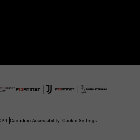
DPR
Canadian Accessibility
Cookie Settings