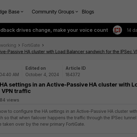
dge Base
Community Groups
Blogs
edback drives change, make your voice count
14 d
tworking
FortiGate
tive-Passive HA cluster with Load Balancer sandwich for the IPSec VP
Edited on
Article ID
 04:40 AM
October 4, 2024
184372
 HA settings in an Active-Passive HA cluster with L
 VPN traffic
84 views
how to configure the HA settings in an Active-Passive HA cluster with
 so that when failover happens the traffic through the IPSec tunnel
be taken over by the new primary FortiGate.