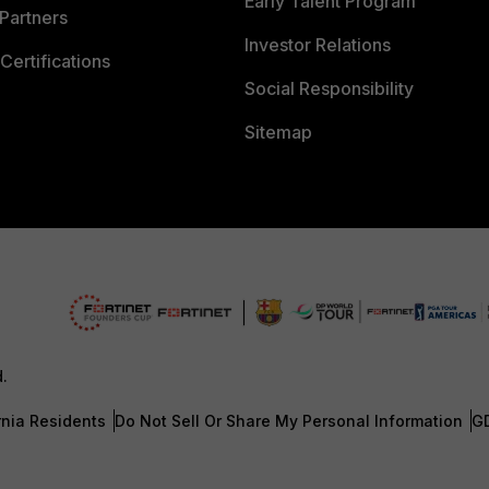
Early Talent Program
Partners
Investor Relations
Certifications
Social Responsibility
Sitemap
d.
rnia Residents
Do Not Sell Or Share My Personal Information
G