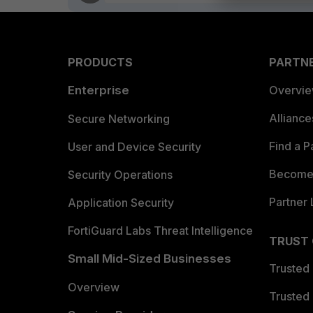
PRODUCTS
PARTN
Enterprise
Overvi
Allianc
Secure Networking
Find a P
User and Device Security
Become 
Security Operations
Partner 
Application Security
FortiGuard Labs Threat Intelligence
TRUST
Small Mid-Sized Businesses
Trusted
Overview
Trusted