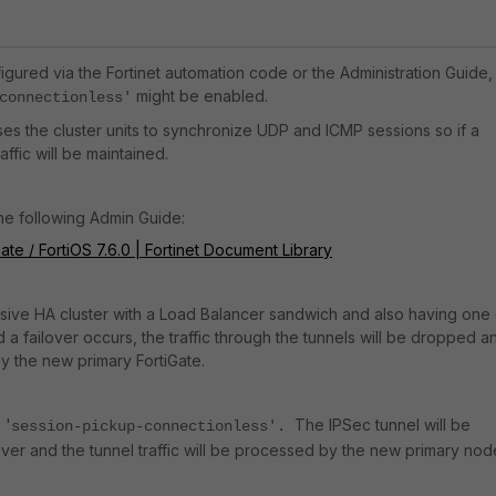
nfigured via the Fortinet automation code or the Administration Guide,
might be enabled.
connectionless'
ses the cluster units to synchronize UDP and ICMP sessions so if a
affic will be maintained.
the following Admin Guide:
ate / FortiOS 7.6.0 | Fortinet Document Library
ssive HA cluster with a Load Balancer sandwich and also having one 
a failover occurs, the traffic through the tunnels will be dropped a
by the new primary FortiGate.
 '
The IPSec tunnel will be
session-pickup-connectionless'.
lover and the tunnel traffic will be processed by the new primary nod