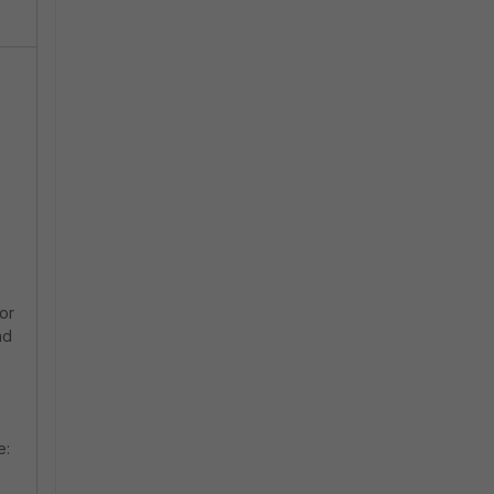
or
nd
e: