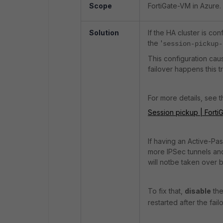
Scope
FortiGate-VM in Azure.
Solution
If the HA cluster is co
the '
session-pickup-
This configuration cau
failover happens this tr
For more details, see 
Session pickup | FortiG
If having an Active-Pa
more IPSec tunnels and 
will notbe taken over 
To fix that,
disable
the
restarted after the fai