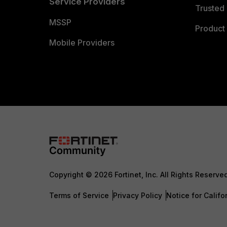
Service Providers
Trusted 
MSSP
Product 
Mobile Providers
Copyright © 2026 Fortinet, Inc. All Rights Reserve
Terms of Service
Privacy Policy
Notice for Califo