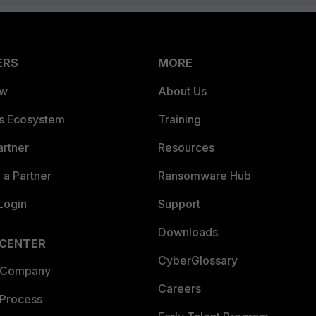
ERS
MORE
ew
About Us
es Ecosystem
Training
artner
Resources
a Partner
Ransomware Hub
Login
Support
Downloads
 CENTER
CyberGlossary
 Company
Careers
 Process