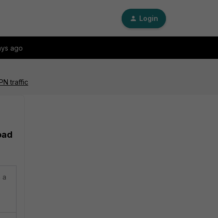
Login
ays ago
N traffic
oad
 a