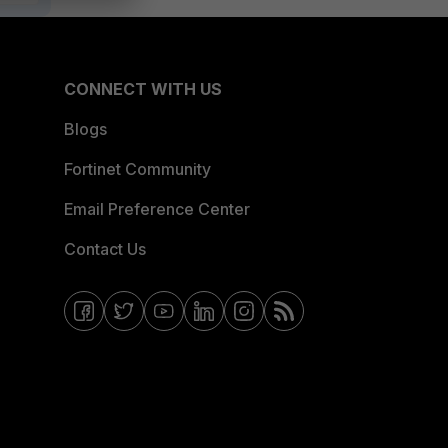
CONNECT WITH US
Blogs
Fortinet Community
Email Preference Center
Contact Us