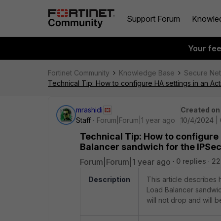
Support Forum
Knowle
Your fe
Fortinet Community
Knowledge Base
Secure Ne
Technical Tip: How to configure HA settings in an Ac
mrashidi
Created on
Staff
Forum|Forum|1 year ago
10/4/2024 |
Technical Tip: How to configure
Balancer sandwich for the IPSec
Forum|Forum|1 year ago
0 replies
22
Description
This article describes 
Load Balancer sandwich
will not drop and will 