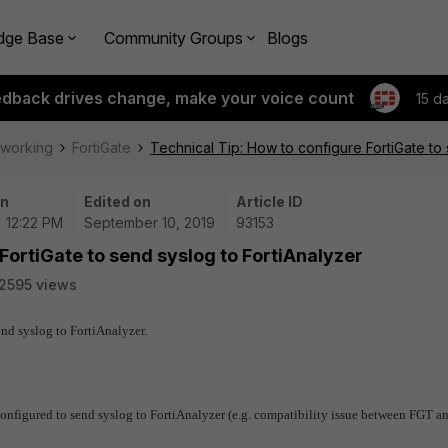
dge Base
Community Groups
Blogs
edback drives change, make your voice count
15 d
tworking
FortiGate
Technical Tip: How to configure FortiGate to 
on
Edited on
Article ID
| 12:22 PM
September 10, 2019
93153
FortiGate to send syslog to FortiAnalyzer
2595 views
end syslog to FortiAnalyzer.
configured to send syslog to FortiAnalyzer (e.g. compatibility issue between FGT 