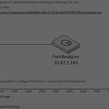
rmware 6.2 while FortiAnalyzer running on firmware 5.6 only.
y chart
et.com/v2/attachments/8ffab884-566a-11e9-81a4-00505692583a/fortianalyzer-
 is possible to configure FortiGate to send syslog to FortiAnalyzer: