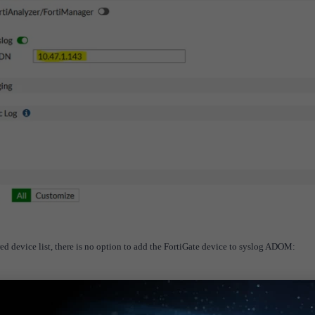
d device list, there is no option to add the FortiGate device to syslog ADOM: