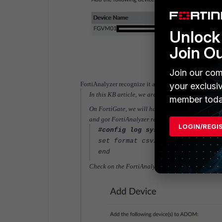
Unlock 
Join O
Join our com
FortiAnalyzer recognize it as FortiGate and thus will
your exclusi
In this KB article, we are going to discuss how to
member toda
On FortiGate, we will have to specify the syslog fo
and got FortiAnalyzer recognized it as a syslog 
LOGIN/REGI
#config log syslogd setting
set format csv/cef
end
Check on the FortiAnalyzer, it is now possible t