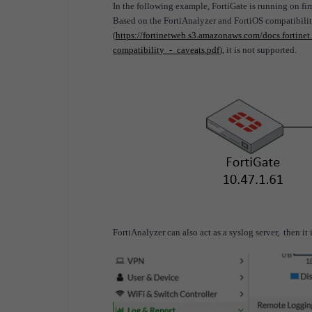
In the following example, FortiGate is running on fi
Based on the FortiAnalyzer and FortiOS compatibilit
(
https://fortinetweb.s3.amazonaws.com/docs.fortin
compatibility_-_caveats.pdf
), it is not supported.
FortiAnalyzer can also act as a syslog server, then it