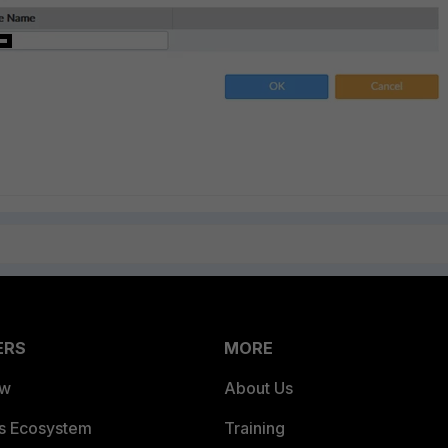
ERS
MORE
ew
About Us
es Ecosystem
Training