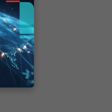
 format