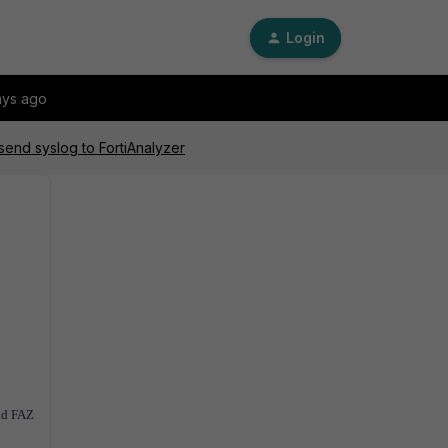
Login
ays ago
send syslog to FortiAnalyzer
and FAZ