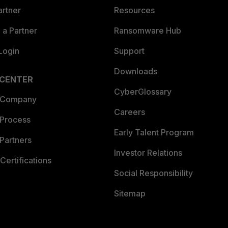
artner
Resources
a Partner
Ransomware Hub
Login
Support
Downloads
 CENTER
CyberGlossary
 Company
Careers
 Process
Early Talent Program
Partners
Investor Relations
Certifications
Social Responsibility
Sitemap