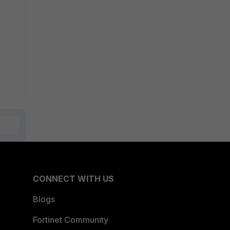
CONNECT WITH US
Blogs
Fortinet Community