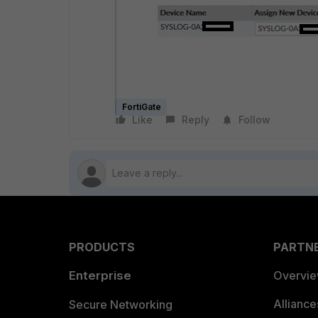
FortiGate
Like
Reply
Follow
PRODUCTS
PARTN
Enterprise
Overvi
Allianc
Secure Networking