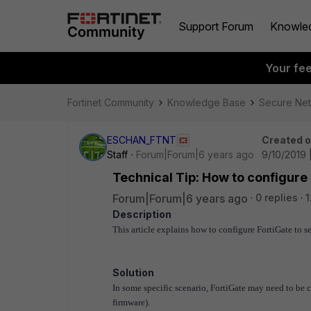
Support Forum
Knowle
Your fe
Fortinet Community
Knowledge Base
Secure Ne
ESCHAN_FTNT
Created 
Staff
Forum|Forum|6 years ago
9/10/2019 
Technical Tip: How to configure 
Forum|Forum|6 years ago
0 replies
1
Description
This article explains how to configure FortiGate to s
Solution
In some specific scenario, FortiGate may need to be 
firmware).