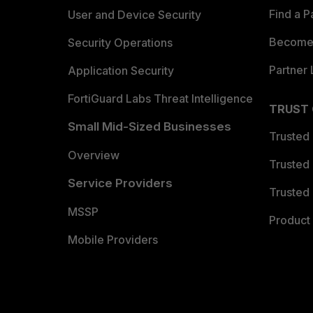
Find a P
User and Device Security
Become 
Security Operations
Partner 
Application Security
FortiGuard Labs Threat Intelligence
TRUST
Small Mid-Sized Businesses
Trusted
Overview
Trusted
Service Providers
Trusted 
MSSP
Product 
Mobile Providers