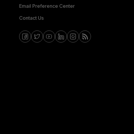
Email Preference Center
Contact Us