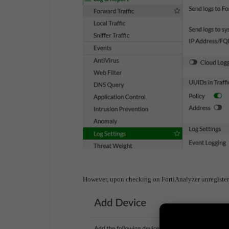
However, upon checking on FortiAnalyzer unregistere