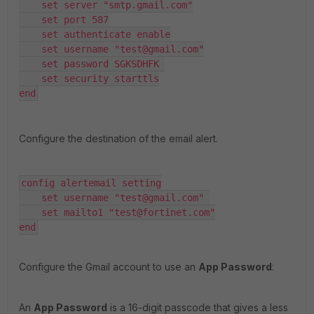
    set server "smtp.gmail.com"

    set port 587

    set authenticate enable

    set username "test@gmail.com"

    set password SGKSDHFK 

    set security starttls

end
Configure the destination of the email alert.
config alertemail setting

    set username "test@gmail.com" 

    set mailto1 "test@fortinet.com"

end
Configure the Gmail account to use an
App Password
:
An
App Password
is a 16-digit passcode that gives a less