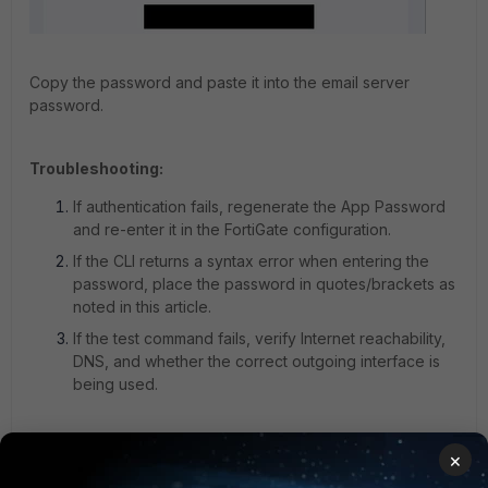
Copy the password and paste it into the email server
password.
Troubleshooting:
If authentication fails, regenerate the App Password
and re-enter it in the FortiGate configuration.
If the CLI returns a syntax error when entering the
password, place the password in quotes/brackets as
noted in this article.
If the test command fails, verify Internet reachability,
DNS, and whether the correct outgoing interface is
being used.
Note:
×
App Password may generate a password with a space,