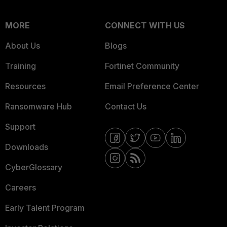
MORE
CONNECT WITH US
About Us
Blogs
Training
Fortinet Community
Resources
Email Preference Center
Ransomware Hub
Contact Us
Support
Downloads
CyberGlossary
Careers
Early Talent Program