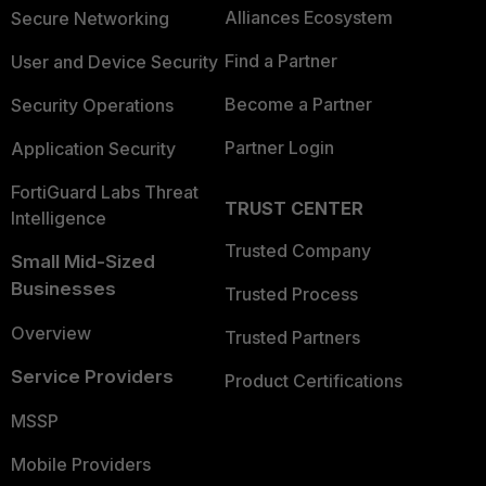
Alliances Ecosystem
Secure Networking
Find a Partner
User and Device Security
Become a Partner
Security Operations
Partner Login
Application Security
FortiGuard Labs Threat
TRUST CENTER
Intelligence
Trusted Company
Small Mid-Sized
Businesses
Trusted Process
Overview
Trusted Partners
Service Providers
Product Certifications
MSSP
Mobile Providers