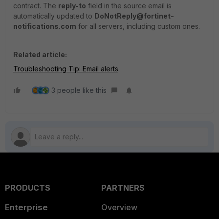
contract. The
reply-to
field in the source email is
automatically updated to
DoNotReply@fortinet-
notifications.com
for all servers, including custom ones.
Related article:
Troubleshooting Tip: Email alerts
3 people like this
PRODUCTS
PARTNERS
Enterprise
Overview