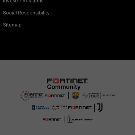
Investor Relations
Social Responsibility
Sitemap