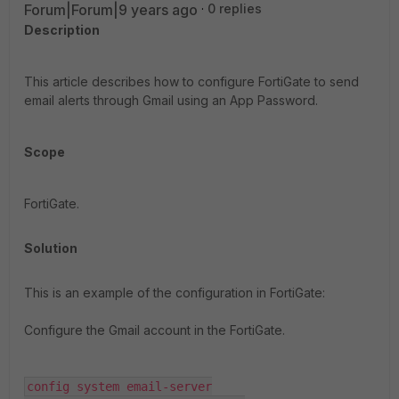
Forum|Forum|9 years ago
0 replies
Description
This article describes how to configure FortiGate to send
email alerts through Gmail using an App Password.
Scope
FortiGate.
Solution
This is an example of the configuration in FortiGate:
Configure the Gmail account in the FortiGate.
config system email-server
