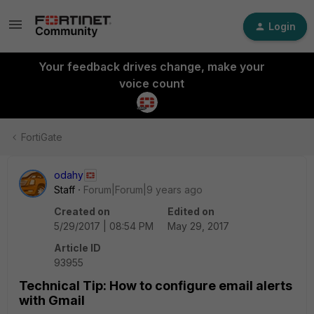
Login
Your feedback drives change, make your
voice count
FortiGate
odahy
Staff
Forum|Forum|9 years ago
Created on
Edited on
5/29/2017 | 08:54 PM
May 29, 2017
Article ID
93955
Technical Tip: How to configure email alerts
with Gmail