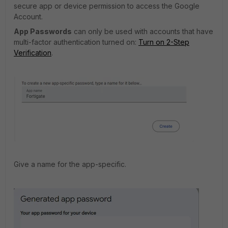
secure app or device permission to access the Google
Account.
App Passwords
can only be used with accounts that have
multi-factor authentication turned on:
Turn on 2-Step
Verification
.
Give a name for the app-specific.