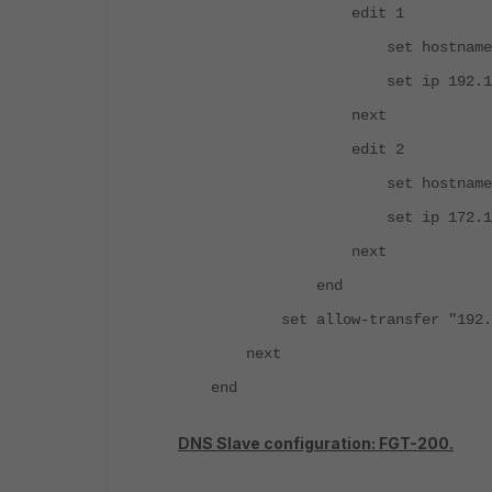
edit 1
set hostname "
set ip 192.168.1
next
edit 2
set hostname "web
set ip 172.16.1
next
end
set allow-transfer "192.1
next
end
DNS Slave configuration: FGT-200.