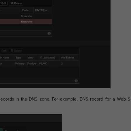
records in the DNS zone. For example, DNS record for a Web S