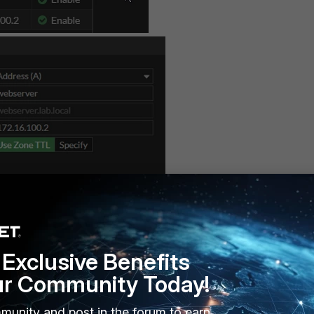
vailable in the CLI) as described below.
Exclusive Benefits
ur Community Today!
munity and post in the forum to earn