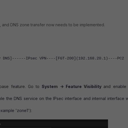
tly, and DNS zone transfer now needs to be implemented.
y DNS]------IPsec VPN----[FGT-200](192.168.20.1)----PC2
abase feature. Go to
System -> Feature Visibility
and enabl
le the DNS service on the IPsec interface and internal interface 
example 'zone1'):