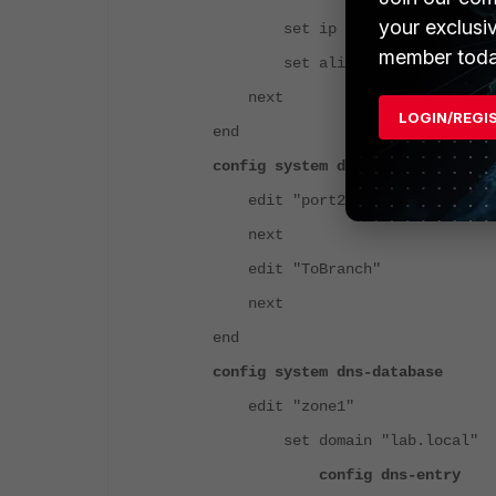
your exclusi
set ip 192.168.10.1 255.2
member toda
set alias "LAN"
next
LOGIN/REGI
end
config system dns-server
edit "port2"
next
edit "ToBranch"
next
end
config system dns-database
edit "zone1"
set domain "lab.local"
config dns-entry