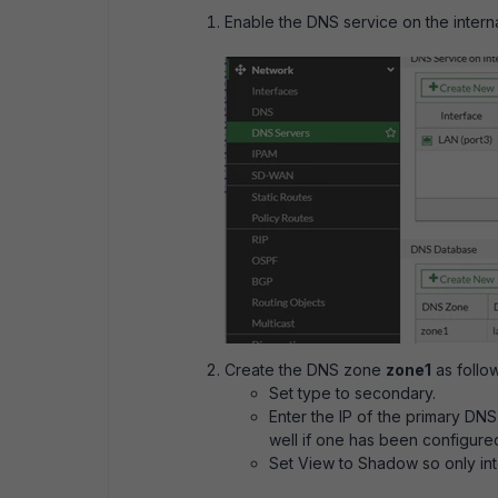
Enable the DNS service on the interna
Create the DNS zone
zone1
as follow
Set type to secondary.
Enter the IP of the primary DNS 
well if one has been configure
Set View to Shadow so only inte