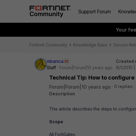
Support Forum
Knowle
Your fe
Fortinet Community
Knowledge Base
Secure Ne
mbanica
Created 
Staff
Forum|Forum|10 years ago
9/1/2015 |
Technical Tip: How to configure
Forum|Forum|10 years ago
0 replies
Description
This article describes the steps to configu
Scope
All FortiGates.