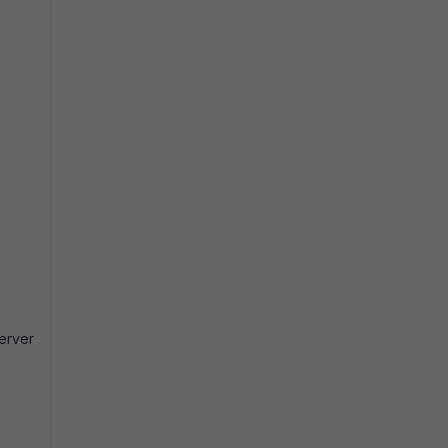
erver