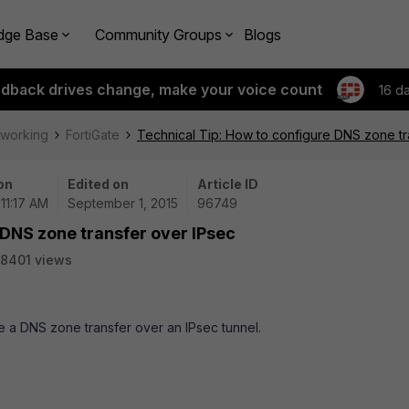
dge Base
Community Groups
Blogs
edback drives change, make your voice count
16 d
tworking
FortiGate
Technical Tip: How to configure DNS zone tr
on
Edited on
Article ID
 11:17 AM
September 1, 2015
96749
 DNS zone transfer over IPsec
8401 views
re a DNS zone transfer over an IPsec tunnel.