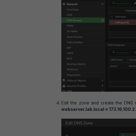
Edit the zone and create the DNS 
webserver.lab.local-> 172.16.100.2.