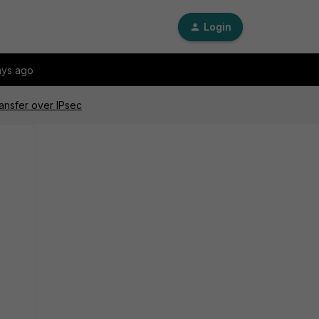
Login
ays ago
ansfer over IPsec