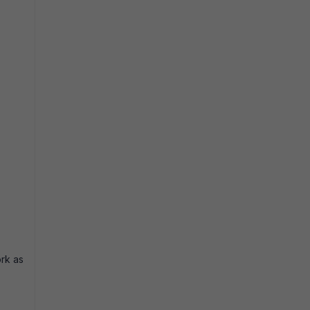
ork as