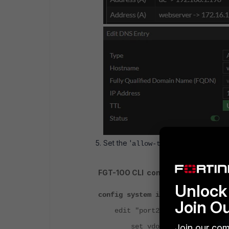
Set the '
' IP (only a
allow-transfer
FGT-1OO CLI configuration:
Unlock 
config system interface
Join O
edit "port2"
Join our com
set vdom "root"