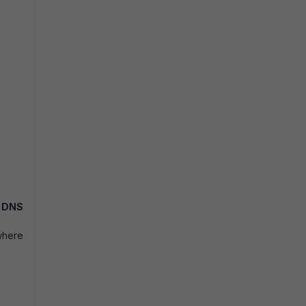
e
DNS
where