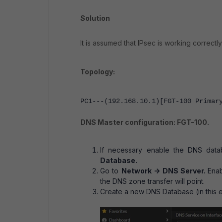
Solution
It is assumed that IPsec is working correc
Topology:
PC1---(192.168.10.1)[FGT-100 Primar
DNS Master configuration: FGT-100.
If necessary enable the DNS dat
Database.
Go to
Network -> DNS Server.
Enab
the DNS zone transfer will point.
Create a new DNS Database (in this 