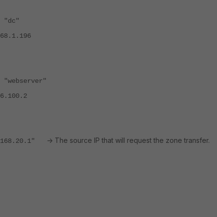
dc"
.196
server"
00.2
-> The source IP that will request the zone transfer.
68.20.1"