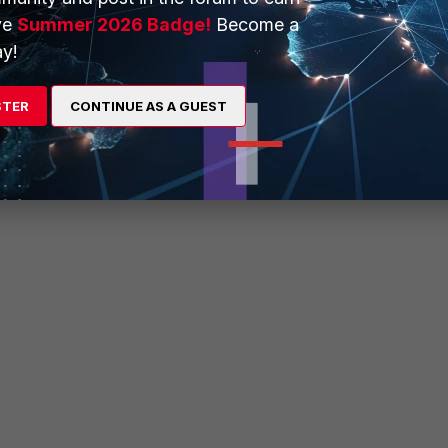
ve
Summer 2026 Badge!
Become a
55.255.0
y!
STER
CONTINUE AS A GUEST