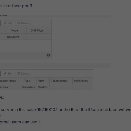
l interface port3.
s:
server in this case 192.16810.1 or the IP of the IPsec interface will w
d.
rnal users can use it.