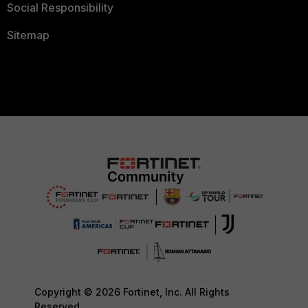
Social Responsibility
Sitemap
Copyright © 2026 Fortinet, Inc. All Rights
Reserved.