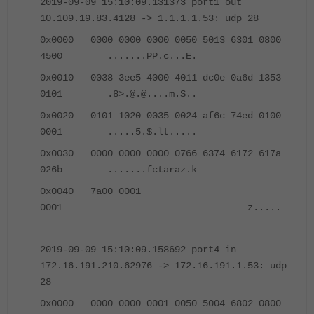
2019-09-09 15:10:09.131373 port1 out
10.109.19.83.4128 -> 1.1.1.1.53: udp 28
0x0000 0000 0000 0000 0050 5013 6301 0800
4500 .......PP.c...E.
0x0010 0038 3ee5 4000 4011 dc0e 0a6d 1353
0101 .8>.@.@....m.S..
0x0020 0101 1020 0035 0024 af6c 74ed 0100
0001 .....5.$.lt.....
0x0030 0000 0000 0000 0766 6374 6172 617a
026b .......fctaraz.k
0x0040 7a00 0001
0001 z.....
2019-09-09 15:10:09.158692 port4 in
172.16.191.210.62976 -> 172.16.191.1.53: udp
28
0x0000 0000 0000 0001 0050 5004 6802 0800