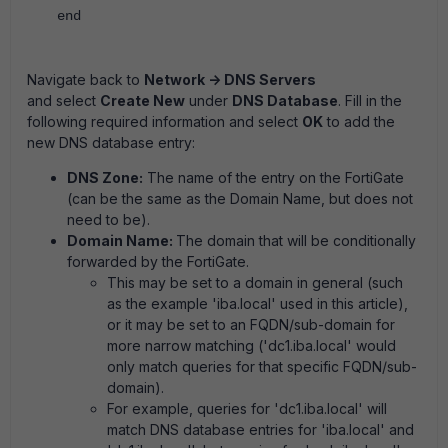
end
Navigate back to
Network -> DNS Servers
and select
Create New
under
DNS Database
. Fill in the
following required information and select
OK
to add the
new DNS database entry:
DNS Zone:
The name of the entry on the FortiGate
(can be the same as the Domain Name, but does not
need to be).
Domain Name:
The domain that will be conditionally
forwarded by the FortiGate.
This may be set to a domain in general (such
as the example 'iba.local' used in this article),
or it may be set to an FQDN/sub-domain for
more narrow matching ('dc1.iba.local' would
only match queries for that specific FQDN/sub-
domain).
For example, queries for 'dc1.iba.local' will
match DNS database entries for 'iba.local' and