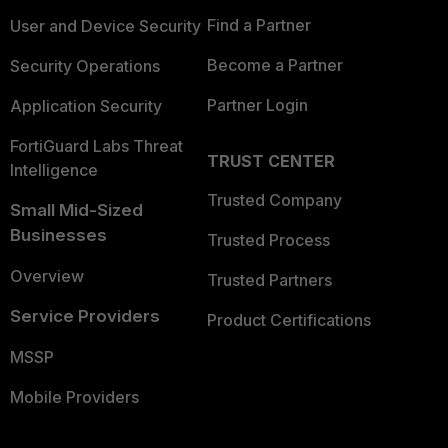
Find a Partner
User and Device Security
Become a Partner
Security Operations
Partner Login
Application Security
FortiGuard Labs Threat
TRUST CENTER
Intelligence
Trusted Company
Small Mid-Sized
Businesses
Trusted Process
Overview
Trusted Partners
Service Providers
Product Certifications
MSSP
Mobile Providers