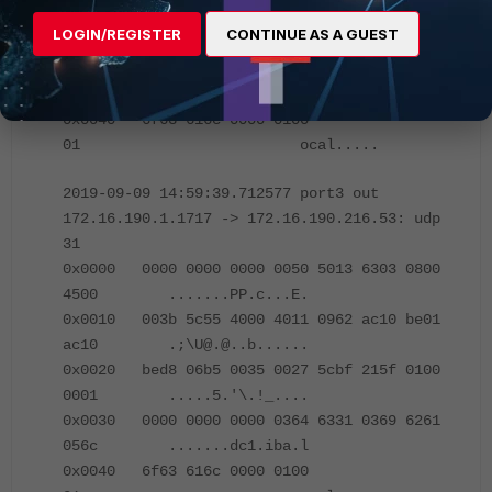
0x0020 bf01 d441 0035 0027 8d38 215f 0100
LOGIN/REGISTER
CONTINUE AS A GUEST
0001 ...A.5.'.8!_....
0x0030 0000 0000 0000 0364 6331 0369 6261
056c .......dc1.iba.l
0x0040 6f63 616c 0000 0100
01 ocal.....
2019-09-09 14:59:39.712577 port3 out
172.16.190.1.1717 -> 172.16.190.216.53: udp
31
0x0000 0000 0000 0000 0050 5013 6303 0800
4500 .......PP.c...E.
0x0010 003b 5c55 4000 4011 0962 ac10 be01
ac10 .;\U@.@..b......
0x0020 bed8 06b5 0035 0027 5cbf 215f 0100
0001 .....5.'\.!_....
0x0030 0000 0000 0000 0364 6331 0369 6261
056c .......dc1.iba.l
0x0040 6f63 616c 0000 0100