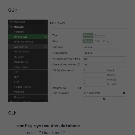
GUI:
CLI:
config system dns-database
edit "iba.local"