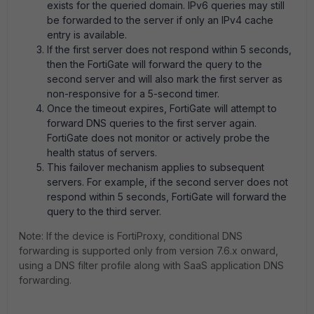
exists for the queried domain. IPv6 queries may still
be forwarded to the server if only an IPv4 cache
entry is available.
If the first server does not respond within 5 seconds,
then the FortiGate will forward the query to the
second server and will also mark the first server as
non-responsive for a 5-second timer.
Once the timeout expires, FortiGate will attempt to
forward DNS queries to the first server again.
FortiGate does not monitor or actively probe the
health status of servers.
This failover mechanism applies to subsequent
servers. For example, if the second server does not
respond within 5 seconds, FortiGate will forward the
query to the third server.
Note: If the device is FortiProxy, conditional DNS
forwarding is supported only from version 7.6.x onward,
using a DNS filter profile along with SaaS application DNS
forwarding.