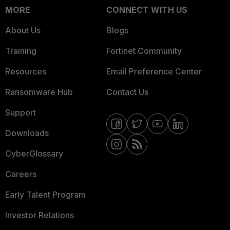
MORE
CONNECT WITH US
About Us
Blogs
Training
Fortinet Community
Resources
Email Preference Center
Ransomware Hub
Contact Us
Support
Downloads
CyberGlossary
Careers
Early Talent Program
Investor Relations