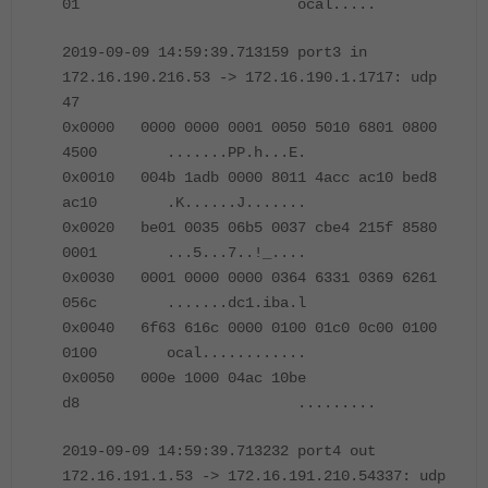
01 ocal.....
2019-09-09 14:59:39.713159 port3 in
172.16.190.216.53 -> 172.16.190.1.1717: udp
47
0x0000 0000 0000 0001 0050 5010 6801 0800
4500 .......PP.h...E.
0x0010 004b 1adb 0000 8011 4acc ac10 bed8
ac10 .K......J.......
0x0020 be01 0035 06b5 0037 cbe4 215f 8580
0001 ...5...7..!_....
0x0030 0001 0000 0000 0364 6331 0369 6261
056c .......dc1.iba.l
0x0040 6f63 616c 0000 0100 01c0 0c00 0100
0100 ocal............
0x0050 000e 1000 04ac 10be
d8 .........
2019-09-09 14:59:39.713232 port4 out
172.16.191.1.53 -> 172.16.191.210.54337: udp