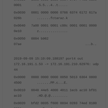
0001 .S.5...4..t.....
0x0030 0001 0000 0000 0766 6374 6172 617a
026b .......fctaraz.k
0x0040 7a00 0001 0001 c00c 0001 0001 0000
0e10 z...............
0x0050 0004 b962
07ae ...b..
2019-09-09 15:10:09.188197 port4 out
172.16.191.1.53 -> 172.16.191.210.62976: udp
44
0x0000 0000 0000 0000 0050 5013 6304 0800
4500 .......PP.c...E.
0x0010 0048 44e5 4000 4011 1ecb ac10 bf01
ac10 .HD.@.@.........
0x0020 bfd2 0035 f600 0034 0283 74ed 8180