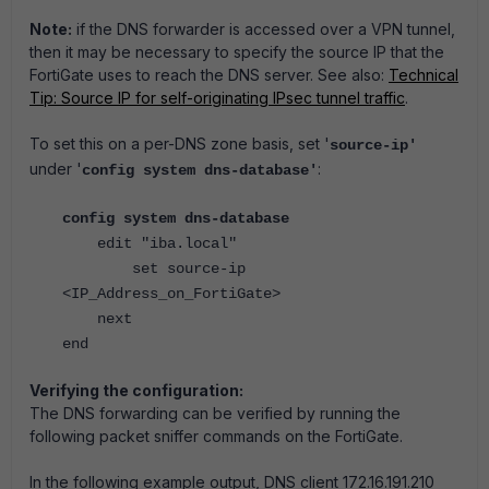
Note:
if the DNS forwarder is accessed over a VPN tunnel,
then it may be necessary to specify the source IP that the
FortiGate uses to reach the DNS server. See also:
Technical
Tip: Source IP for self-originating IPsec tunnel traffic
.
To set this on a per-DNS zone basis, set '
source-ip'
under '
:
config system dns-database'
config system dns-database
edit "iba.local"
set source-ip
<IP_Address_on_FortiGate>
next
end
Verifying the configuration:
The DNS forwarding can be verified by running the
following packet sniffer commands on the FortiGate.
In the following example output, DNS client 172.16.191.210