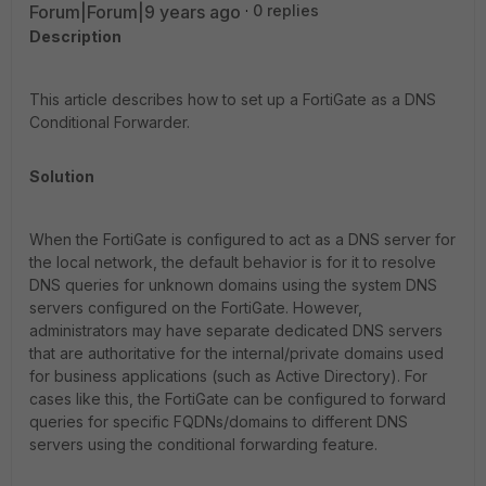
Forum|Forum|9 years ago
0 replies
Description
This article describes how to set up a FortiGate as a DNS
Conditional Forwarder.
Solution
When the FortiGate is configured to act as a DNS server for
the local network, the default behavior is for it to resolve
DNS queries for unknown domains using the system DNS
servers configured on the FortiGate. However,
administrators may have separate dedicated DNS servers
that are authoritative for the internal/private domains used
for business applications (such as Active Directory). For
cases like this, the FortiGate can be configured to forward
queries for specific FQDNs/domains to different DNS
servers using the conditional forwarding feature.