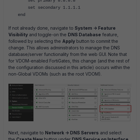
set primary 8.8.8.8
set secondary 1.1.1.1
end
If not already done, navigate to
System -> Feature
Visibility
and toggle-on the
DNS Database
feature,
followed by selecting the
Apply
button to commit the
change. This allows administrators to manage the DNS
database/server functionality from the web GUI. Note that
for VDOM-enabled FortiGates, this change (and the rest of
the configuration discussed in this article) occurs within the
non-Global VDOMs (such as the root VDOM).
Next, navigate to
Network -> DNS Servers
and select
the
Create New
button under
DNS Service on Interface
.