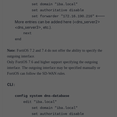
set domain "iba.local"
set authoritative disable
<---
set forwarder "172.16.190.216"
More entries can be added here (<dns_server2>
<dns_server3>, etc.).
next
end
Note:
FortiOS 7.2 and 7.4 do not offer the ability to specify the
outgoing interface.
Only FortiOS 7.6 and higher support specifying the outgoing
interface. The outgoing interface may be specified manually or
FortiOS can follow the SD-WAN rules.
CLI :
config system dns-database
edit "iba.local"
set domain "iba.local"
set authoritative disable