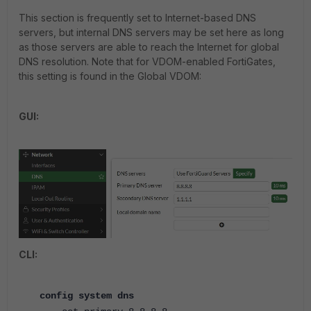
This section is frequently set to Internet-based DNS
servers, but internal DNS servers may be set here as long
as those servers are able to reach the Internet for global
DNS resolution. Note that for VDOM-enabled FortiGates,
this setting is found in the Global VDOM:
GUI:
CLI:
config system dns