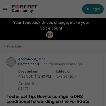
Login
Your feedback drives change, make your
voice count
FortiGate
Anonymous_User
A
Contributor III
Forum|Forum|9 years ago
Created on
Edited on
4/28/2017 | 12:43 PM
April 28, 2017
Article ID
98473
Technical Tip: How to configure DNS
conditional forwarding on the FortiGate