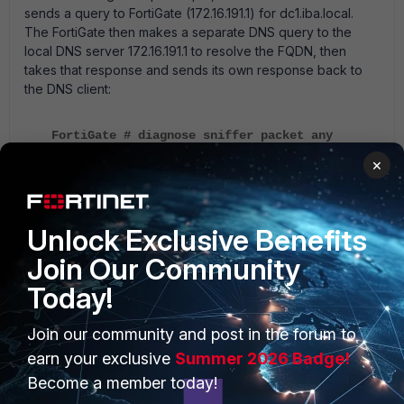
sends a query to FortiGate (172.16.191.1) for dc1.iba.local.
The FortiGate then makes a separate DNS query to the
local DNS server 172.16.191.1 to resolve the FQDN, then
takes that response and sends its own response back to
the DNS client:
FortiGate # diagnose sniffer packet any
'(port 53 and host 172.16.191.210) or (port
×
53 and host 172.16.190.216)' 6 0 l
interfaces=[any]
Unlock Exclusive Benefits
filters=[(port 53 and host 172.16.191.210) or
(port 53 and host 172.16.190.216)]
Join Our Community
2019-09-09 14:59:39.712277 port4 in
Today!
172.16.191.210.54337 -> 172.16.191.1.53: udp
31
Join our community and post in the forum to
0x0000 0000 0000 0001 0050 5004 6802 0800
earn your exclusive
Summer 2026 Badge!
4500 .......PP.h...E.
0x0010 003b 21e2 0000 8011 41db ac10 bfd2
Become a member today!
ac10 .;!.....A.......