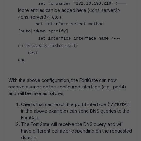
<---
set forwarder "172.16.190.216"
More entries can be added here (<dns_server2>
<dns_server3>, etc.).
set interface-select-method
[auto|sdwan|specify]
set interface interface_name
<----
if interface-select-method specify
next
end
With the above configuration, the FortiGate can now
receive queries on the configured interface (e.g., port4)
and will behave as follows:
Clients that can reach the port4 interface (172.16.191.1
in the above example) can send DNS queries to the
FortiGate.
The FortiGate will receive the DNS query and will
have different behavior depending on the requested
domain: