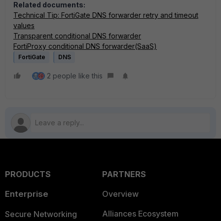
Related documents:
Technical Tip: FortiGate DNS forwarder retry and timeout
values
Transparent conditional DNS forwarder
FortiProxy conditional DNS forwarder(SaaS)
FortiGate
DNS
2 people like this
PRODUCTS
PARTNERS
Enterprise
Overview
Alliances Ecosystem
Secure Networking