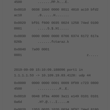
4500 .......PP.h...E.
0x0010 0038 1bb0 0000 8011 4810 ac10 bfd2
ac10 .8......H.......
0x0020 bf01 f600 0035 0024 1258 74ed 0100
0001 .....5.$.Xt.....
0x0030 0000 0000 0000 0766 6374 6172 617a
026b .......fctaraz.k
0x0040 7a00 0001
0001 z.....
2019-09-09 15:10:09.188096 port1 in
1.1.1.1.53 -> 10.109.19.83.4128: udp 44
0x0000 0000 0000 0001 0009 0f09 c723 0800
4500 ...........#..E.
0x0010 0048 3f9a 4000 3a11 e149 0101 0101
0a6d .H?.@.:..I.....m
0x0020 1353 0035 1020 0034 9f97 74ed 8180