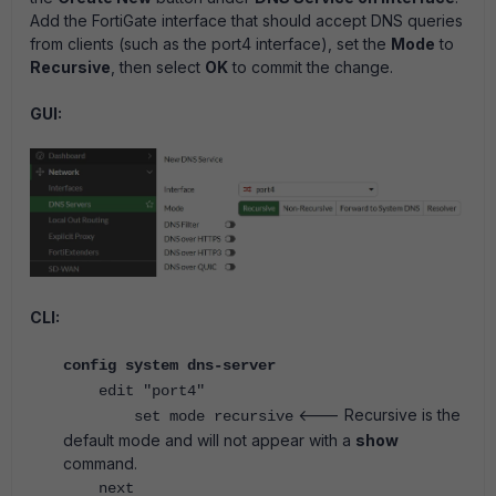
Add the FortiGate interface that should accept DNS queries
from clients (such as the port4 interface), set the
Mode
to
Recursive
, then select
OK
to commit the change.
GUI:
CLI:
config system dns-server
edit "port4"
<--- Recursive is the
set mode recursive
default mode and will not appear with a
show
command.
next