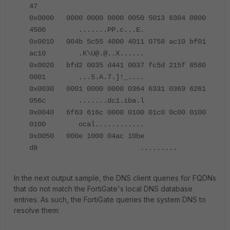
47
0x0000 0000 0000 0000 0050 5013 6304 0800
4500 .......PP.c...E.
0x0010 004b 5c55 4000 4011 0758 ac10 bf01
ac10 .K\U@.@..X......
0x0020 bfd2 0035 d441 0037 fc5d 215f 8580
0001 ...5.A.7.]!_....
0x0030 0001 0000 0000 0364 6331 0369 6261
056c .......dc1.iba.l
0x0040 6f63 616c 0000 0100 01c0 0c00 0100
0100 ocal............
0x0050 000e 1000 04ac 10be
d8 .........
In the next output sample, the DNS client queries for FQDNs
that do not match the FortiGate's local DNS database
entries. As such, the FortiGate queries the system DNS to
resolve them: