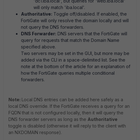
'dc1.iba.local', but queries for 'web.iba.local'
will only match 'iba.local'.
Authoritative:
Toggle off/disabled. If enabled, the
FortiGate will only resolve the domain locally and will
not query the DNS forwarders.
DNS Forwarder:
DNS servers that the FortiGate will
query for requests that match the Domain Name
specified above.
Two servers may be set in the GUI, but more may be
added via the CLI in a space-delimited list. See the
note at the bottom of the article for an explanation of
how the FortiGate queries multiple conditional
forwarders.
Note:
Local DNS entries can be added here safely as a
local DNS override. If the FortiGate receives a query for an
FQDN that is not configured locally, then it will query the
DNS forwarder servers as long as the
Authoritative
toggle is disabled (otherwise it will reply to the client with
an NXDOMAIN response).