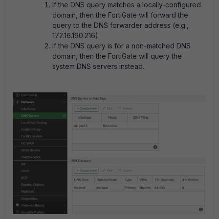
If the DNS query matches a locally-configured
domain, then the FortiGate will forward the
query to the DNS forwarder address (e.g.,
172.16.190.216).
If the DNS query is for a non-matched DNS
domain, then the FortiGate will query the
system DNS servers instead.