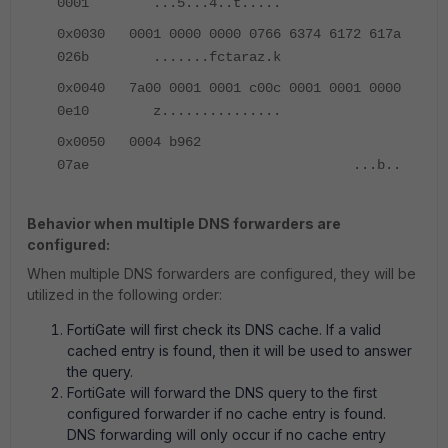
0001 ...5...4..t.....
0x0030 0001 0000 0000 0766 6374 6172 617a
026b .......fctaraz.k
0x0040 7a00 0001 0001 c00c 0001 0001 0000
0e10 z...............
0x0050 0004 b962
07ae ...b..
Behavior when multiple DNS forwarders are
configured:
When multiple DNS forwarders are configured, they will be
utilized in the following order:
FortiGate will first check its DNS cache. If a valid
cached entry is found, then it will be used to answer
the query.
FortiGate will forward the DNS query to the first
configured forwarder if no cache entry is found.
DNS forwarding will only occur if no cache entry