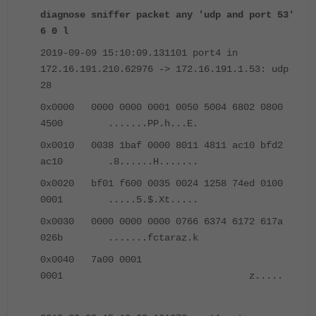
diagnose sniffer packet any 'udp and port 53'
6 0 l
2019-09-09 15:10:09.131101 port4 in
172.16.191.210.62976 -> 172.16.191.1.53: udp
28
0x0000 0000 0000 0001 0050 5004 6802 0800
4500 .......PP.h...E.
0x0010 0038 1baf 0000 8011 4811 ac10 bfd2
ac10 .8......H.......
0x0020 bf01 f600 0035 0024 1258 74ed 0100
0001 .....5.$.Xt.....
0x0030 0000 0000 0000 0766 6374 6172 617a
026b .......fctaraz.k
0x0040 7a00 0001
0001 z.....