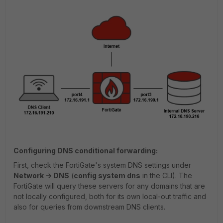
Configuring DNS conditional forwarding:
First, check the FortiGate's system DNS settings under
Network -> DNS
(
config system dns
in the CLI). The
FortiGate will query these servers for any domains that are
not locally configured, both for its own local-out traffic and
also for queries from downstream DNS clients.