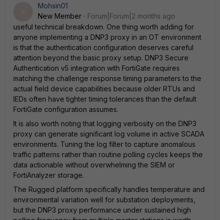
Mohsin01
M
New Member
Forum|Forum|2 months ago
useful technical breakdown. One thing worth adding for
anyone implementing a DNP3 proxy in an OT environment
is that the authentication configuration deserves careful
attention beyond the basic proxy setup. DNP3 Secure
Authentication v5 integration with FortiGate requires
matching the challenge response timing parameters to the
actual field device capabilities because older RTUs and
IEDs often have tighter timing tolerances than the default
FortiGate configuration assumes.
It is also worth noting that logging verbosity on the DNP3
proxy can generate significant log volume in active SCADA
environments. Tuning the log filter to capture anomalous
traffic patterns rather than routine polling cycles keeps the
data actionable without overwhelming the SIEM or
FortiAnalyzer storage.
The Rugged platform specifically handles temperature and
environmental variation well for substation deployments,
but the DNP3 proxy performance under sustained high