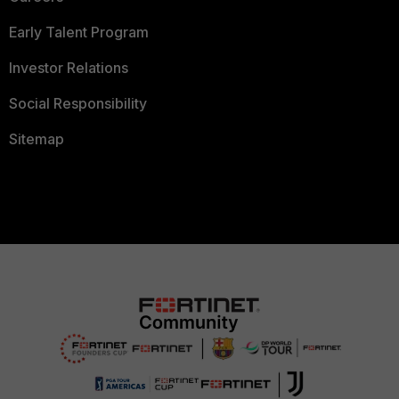
Early Talent Program
Investor Relations
Social Responsibility
Sitemap