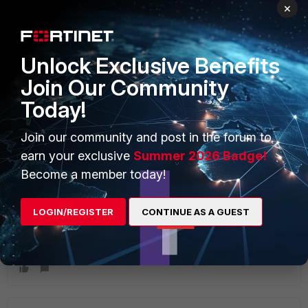
FortiGate Rugged
×
Unlock Exclusive Benefits
Join Our Community
Today!
3 replies
Join our community and post in the forum to
Sort by
:
Oldest first
earn your exclusive
Summer 2026 Badge!
Become a member today!
ICSNOOB22
I
New Member
Forum|Forum|2 months ago
LOGIN/REGISTER
CONTINUE AS A GUEST
What port do I use on the FGR-70F? Also, do you have a
serial pinout? Struggling at this time to get serial data from
our DNP device(s).