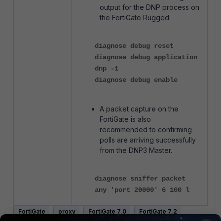
output for the DNP process on
the FortiGate Rugged.
diagnose debug reset
diagnose debug application
dnp -1
diagnose debug enable
A packet capture on the
FortiGate is also
recommended to confirming
polls are arriving successfully
from the DNP3 Master.
diagnose sniffer packet
any 'port 20000' 6 100 l
FortiGate
proxy
FortiGate 7.0
FortiGate 7.2