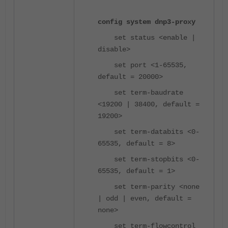
config system dnp3-proxy
set status <enable |
disable>
set port <1-65535,
default = 20000>
set term-baudrate
<19200 | 38400, default =
19200>
set term-databits <0-
65535, default = 8>
set term-stopbits <0-
65535, default = 1>
set term-parity <none
| odd | even, default =
none>
set term-flowcontrol