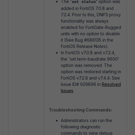
The '
'
option was
set status
added in FortiOS 7.0.8 and
7.2.4. Prior to this, DNP3 proxy
functionality was always
enabled for FortiGate-Rugged
units with no option to disable
it (See Bug #686135 in the
FortiOS Release Notes).
In FortiOS v7.0.8 and v7.2.4,
the 'set term-baudrate 9600'
option was removed. The
option was restored starting in
FortiOS v7.2.8 and v7.4.4. See
Issue ID# 929896 in
Resolved
Issues
.
Troubleshooting Commands:
Administrators can run the
following diagnostic
commands to view debug