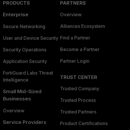
PRODUCTS
PARTNERS
Enterprise
Overview
Alliances Ecosystem
Secure Networking
Find a Partner
User and Device Security
Become a Partner
Security Operations
Partner Login
Application Security
FortiGuard Labs Threat
TRUST CENTER
Intelligence
Trusted Company
Small Mid-Sized
Businesses
Trusted Process
Overview
Trusted Partners
Service Providers
Product Certifications