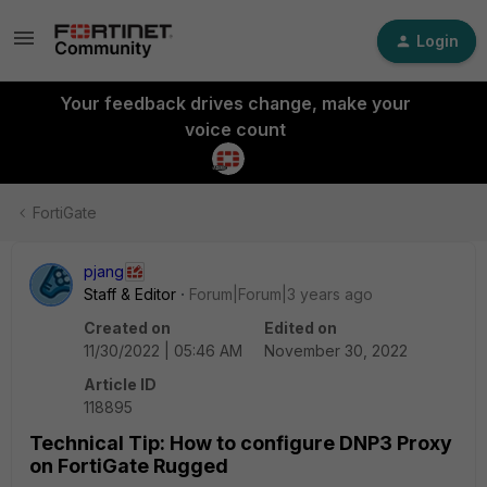
Login
Your feedback drives change, make your
voice count
FortiGate
pjang
Staff & Editor
Forum|Forum|3 years ago
Created on
Edited on
11/30/2022 | 05:46 AM
November 30, 2022
Article ID
118895
Technical Tip: How to configure DNP3 Proxy
on FortiGate Rugged