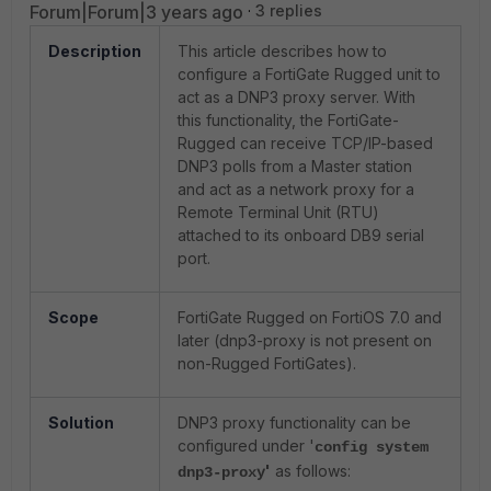
Forum|Forum|3 years ago
3 replies
Description
This article describes how to
configure a FortiGate Rugged unit to
act as a DNP3 proxy server. With
this functionality, the FortiGate-
Rugged can receive TCP/IP-based
DNP3 polls from a Master station
and act as a network proxy for a
Remote Terminal Unit (RTU)
attached to its onboard DB9 serial
port.
Scope
FortiGate Rugged on FortiOS 7.0 and
later (dnp3-proxy is not present on
non-Rugged FortiGates).
Solution
DNP3 proxy functionality can be
configured under '
config system
'
as follows:
dnp3-proxy