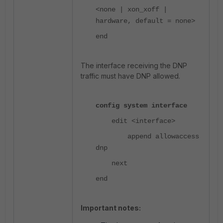
<none | xon_xoff |
hardware, default = none>
end
The interface receiving the DNP
traffic must have DNP allowed.
config system interface
edit <interface>
append allowaccess
dnp
next
end
Important notes: