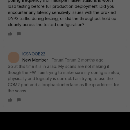
polling frequency from multiple master stations is worth
load testing before full production deployment. Did you
encounter any latency sensitivity issues with the proxied
DNP3 traffic during testing, or did the throughput hold up
cleanly across the tested configuration?
ICSNOOB22
I
New Member
Forum|Forum|2 months ago
So at this time it is in a lab. My scans are not making it
though the FW. I am trying to make sure my config is setup,
physically and logically is correct. I am trying to use the
COM2 port and a loopback interface as the ip address for
the scans.