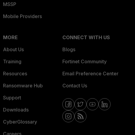
MSSP
Mobile Providers
MORE
CONNECT WITH US
About Us
Blogs
Training
Fortinet Community
Resources
Email Preference Center
Ransomware Hub
Contact Us
Support
Downloads
CyberGlossary
Careers