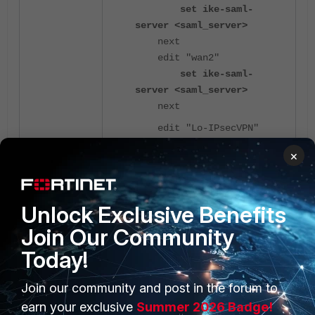
set ike-saml-
server <saml_server>
next
edit "wan2"
set ike-saml-
server <saml_server>
next
edit "Lo-IPsecVPN"
set ike-saml-
×
server <saml_server>
next
end
Unlock Exclusive Benefits
Join Our Community
If the '
' settings
ike-saml-server
Today!
shown above are missing, the
following error message may
appear on the FortiClient endpoint
Join our community and post in the forum to
while trying to connect.
earn your exclusive
Summer 2026 Badge!