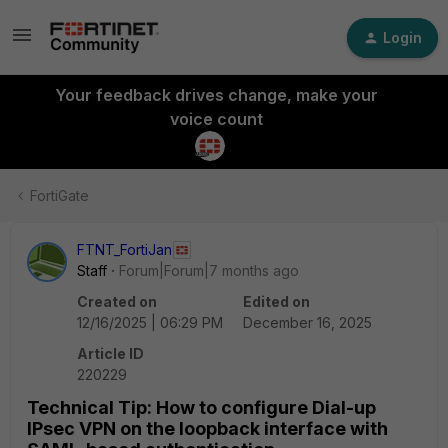
Login
Your feedback drives change, make your
voice count
FortiGate
FTNT_FortiJan
Staff
Forum|Forum|7 months ago
Created on
Edited on
12/16/2025 | 06:29 PM
December 16, 2025
Article ID
220229
Technical Tip: How to configure Dial-up
IPsec VPN on the loopback interface with