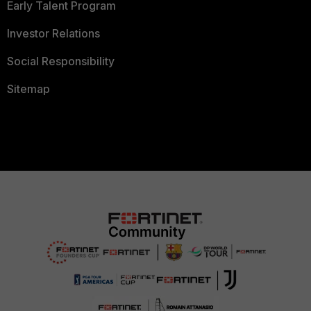
Early Talent Program
Investor Relations
Social Responsibility
Sitemap