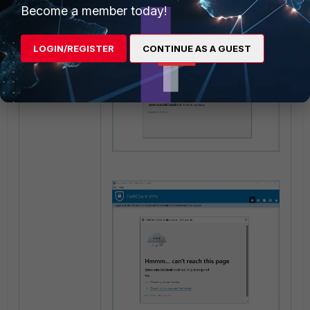
Become a member today!
LOGIN/REGISTER
CONTINUE AS A GUEST