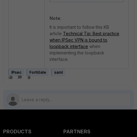
Note
:
It is important to follow this KB
article
Technical Tip: Best practice
when IPSec VPN is bound to
loopback interface
when
implementing the loopback
interface.
IPsec
FortiGate
saml
PRODUCTS
PARTNERS