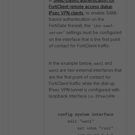
in
SAML-based authentication for
FortiClient remote access dialup
IPsec VPN clients
, to enable SAML-
based authentication on the
FortiGate firewall, the '
ike-saml-
' settings must be configured
server
on the interface that is the first point
of contact for FortiClient traffic.
In the example below,
and
wan1
are two external interfaces that
wan2
are the first point of contact for
FortiClient traffic while the dial-up
IPsec VPN tunnel is configured with
loopback interface
.
Lo-IPsecVPN
config system interface
edit "wan1"
set vdom "root"