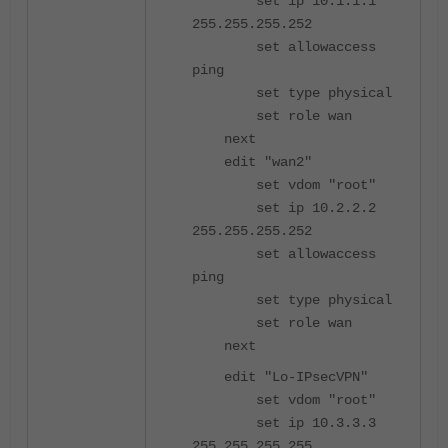
set ip 10.1.1.1
255.255.255.252
set allowaccess
ping
set type physical
set role wan
next
edit "wan2"
set vdom "root"
set ip 10.2.2.2
255.255.255.252
set allowaccess
ping
set type physical
set role wan
next
edit "Lo-IPsecVPN"
set vdom "root"
set ip 10.3.3.3
255.255.255.255