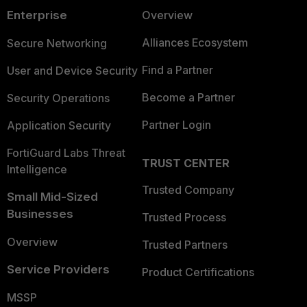
Enterprise
Overview
Alliances Ecosystem
Secure Networking
Find a Partner
User and Device Security
Become a Partner
Security Operations
Partner Login
Application Security
FortiGuard Labs Threat
TRUST CENTER
Intelligence
Trusted Company
Small Mid-Sized
Businesses
Trusted Process
Overview
Trusted Partners
Service Providers
Product Certifications
MSSP