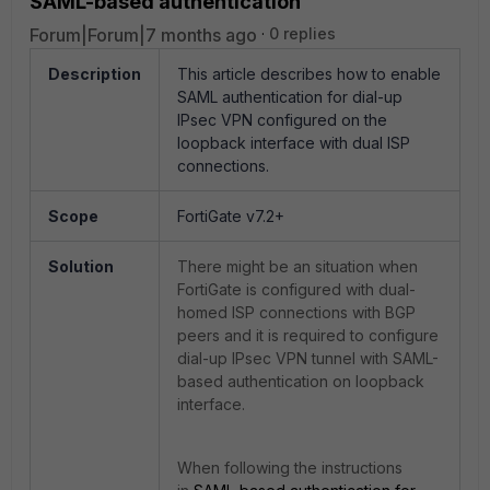
SAML-based authentication
Forum|Forum|7 months ago
0 replies
Description
This article describes how to enable
SAML authentication for dial-up
IPsec VPN configured on the
loopback interface with dual ISP
connections.
Scope
FortiGate v7.2+
Solution
There might be an situation when
FortiGate is configured with dual-
homed ISP connections with BGP
peers and it is required to configure
dial-up IPsec VPN tunnel with SAML-
based authentication on loopback
interface.
When following the instructions