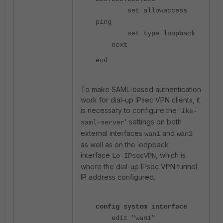
set allowaccess
ping
set type loopback
next
end
To make SAML-based authentication
work for dial-up IPsec VPN clients, it
is necessary to configure the '
ike-
' settings on both
saml-server
external interfaces
and
wan1
wan2
as well as on the loopback
interface
, which is
Lo-IPsecVPN
where the dial-up IPsec VPN tunnel
IP address configured.
config system interface
edit "wan1"