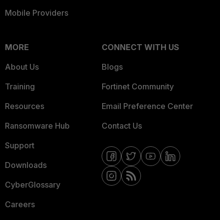
Mobile Providers
MORE
CONNECT WITH US
About Us
Blogs
Training
Fortinet Community
Resources
Email Preference Center
Ransomware Hub
Contact Us
Support
Downloads
CyberGlossary
Careers