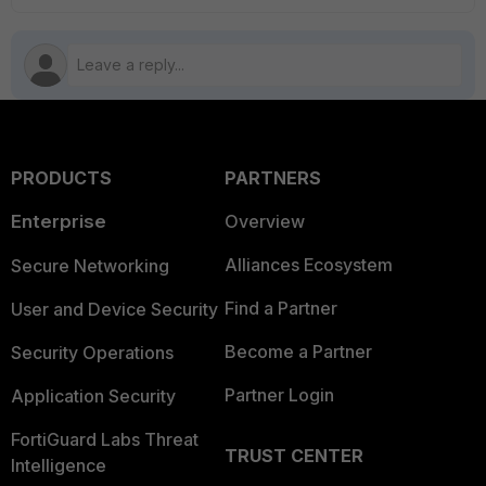
PRODUCTS
PARTNERS
Enterprise
Overview
Alliances Ecosystem
Secure Networking
Find a Partner
User and Device Security
Become a Partner
Security Operations
Partner Login
Application Security
FortiGuard Labs Threat
TRUST CENTER
Intelligence