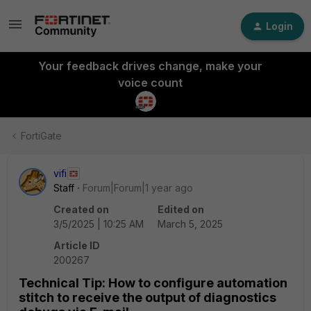
Login
Your feedback drives change, make your
voice count
FortiGate
vifi
Staff
Forum|Forum|1 year ago
Created on
Edited on
3/5/2025 | 10:25 AM
March 5, 2025
Article ID
200267
Technical Tip: How to configure automation
stitch to receive the output of diagnostics