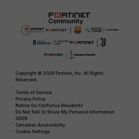
Copyright © 2026 Fortinet, Inc. All Rights
Reserved.
Terms of Service
Privacy Policy
Notice for California Residents
Do Not Sell Or Share My Personal Information
GDPR
Canadian Accessibility
Cookie Settings