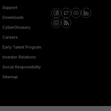
Support
Downloads
CyberGlossary
Careers
Early Talent Program
Investor Relations
Social Responsibility
Sitemap