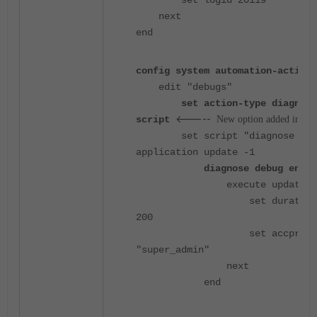
set logid 20119
next
end
config system automation-actionv
edit "debugs"
set action-type diagnose
<-----
script
New option added in 7.6
set script "diagnose deb
application update -1
diagnose debug enabl
execute update-n
set duration
200
set accprofi
"super_admin"
next
end