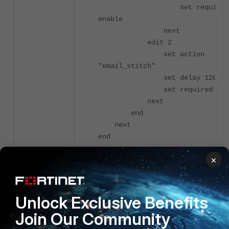
set required
enable
next
edit 2
set action
"email_stitch"
set delay 120
set required ena
next
end
next
end
×
The E-mail received will be as follows:
Unlock Exclusive Benefits
********************************
Diagnose script action:
Join Our Community
diag_crash_log