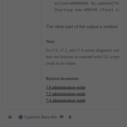
action=00000002 do_update[744]-
Starting now UPDATE (final try)
The other part of the output is omitted.
Note:
In v7.0, v7.2, and v7.4 c
ertain diagnostic comman
may not function as expected with CLI scripts and
result in no output.
Related documents
:
7.0 administration-guide
7.2 administration-guide
7.4 administration-guide
1 person likes this