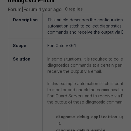
debugs via E-mail
Forum|Forum|1 year ago
0 replies
Description
This article describes the configuration of
automation stitch to collect diagnostics
commands and receive the output via E-mai
Scope
FortiGate v7.6.1
Solution
In some situations, it is required to collect
diagnostics commands at a certain period 
receive the output via email.
In this example automation stitch is configu
to monitor and check the communication to
FortiGuard Servers and to receive via E-mai
the output of these diagnostic commands:
diagnose debug application updat
-1
diagnose debug enable