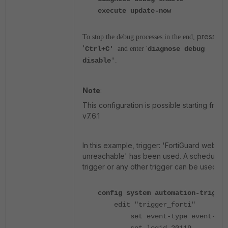
execute update-now
press
To stop the debug processes in the end,
'
Ctrl+C'
and enter '
diagnose debug
disable'
.
Note
:
This configuration is possible starting from
v7.6.1
In this example, trigger: 'FortiGuard webfilte
unreachable' has been used. A schedule
trigger or any other trigger can be used.
config system automation-trigger
edit "trigger_forti"
set event-type event-log