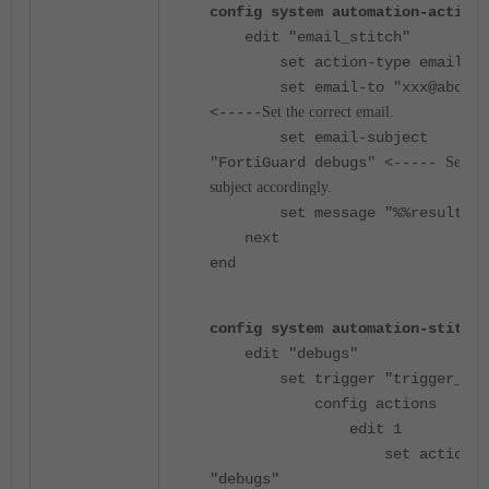
config system automation-action
edit "email_stitch"
set action-type email
set email-to "xxx@abc.c
<-----
Set the correct email.
set email-subject
"FortiGuard debugs" <-----
Set the
subject accordingly.
set message "%%results%%
next
end
config system automation-stitch
edit "debugs"
set trigger "trigger_for
config actions
edit 1
set action
"debugs"