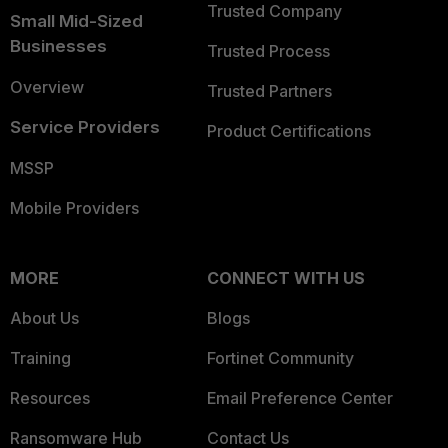
Trusted Company
Small Mid-Sized
Businesses
Trusted Process
Overview
Trusted Partners
Service Providers
Product Certifications
MSSP
Mobile Providers
MORE
CONNECT WITH US
About Us
Blogs
Training
Fortinet Community
Resources
Email Preference Center
Ransomware Hub
Contact Us