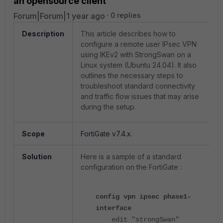
an opensource client
Forum|Forum|1 year ago
0 replies
Description
This article describes how to
configure a remote user IPsec VPN
using IKEv2 with StrongSwan on a
Linux system (Ubuntu 24.04). It also
outlines the necessary steps to
troubleshoot standard connectivity
and traffic flow issues that may arise
during the setup.
Scope
FortiGate v7.4.x.
Solution
Here is a sample of a standard
configuration on the FortiGate :
config vpn ipsec phase1-
interface
edit "strongSwan"