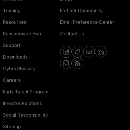
Training
Fortinet Community
Resources
Email Preference Center
Ransomware Hub
Contact Us
Support
Downloads
CyberGlossary
Careers
Early Talent Program
Investor Relations
Social Responsibility
Sitemap