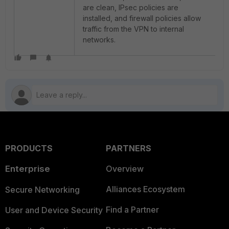
are clean, IPsec policies are
installed, and firewall policies allow
traffic from the VPN to internal
networks.
PRODUCTS
PARTNERS
Enterprise
Overview
Alliances Ecosystem
Secure Networking
Find a Partner
User and Device Security