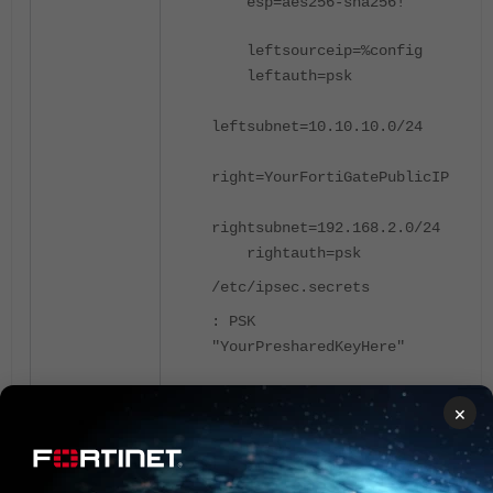
esp
=
aes256-sha256!
leftsourceip
=
%config
leftauth
=
psk
leftsubnet
=
10.10.10.0/24
right
=
YourFortiGatePublicIP
rightsubnet
=
192.168.2.0/24
rightauth
=
psk
/etc/ipsec.secrets
:
PSK
"YourPresharedKeyHere"
×
Diagnosis could be performed on
both sides.