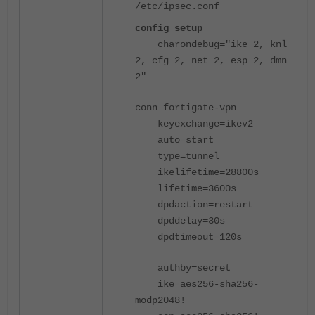
/etc/ipsec.conf
config setup
charondebug
=
"ike 2, knl
2, cfg 2, net 2, esp 2, dmn
2"
conn fortigate-vpn
keyexchange
=
ikev2
auto
=
start
type
=
tunnel
ikelifetime
=
28800s
lifetime
=
3600s
dpdaction
=
restart
dpddelay
=
30s
dpdtimeout
=
120s
authby
=
secret
ike
=
aes256-sha256-
modp2048!