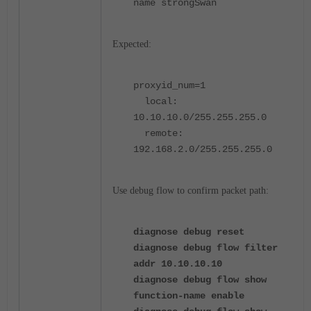
name strongSwan
Expected:
proxyid_num=1
local:
10.10.10.0/255.255.255.0
remote:
192.168.2.0/255.255.255.0
Use debug flow to confirm packet path:
diagnose debug reset
diagnose debug flow filter
addr 10.10.10.10
diagnose debug flow show
function-name enable