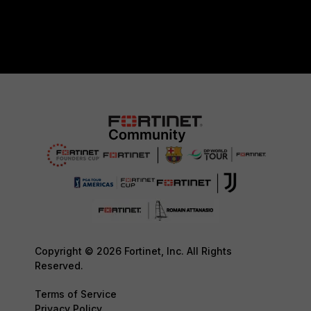
Copyright © 2026 Fortinet, Inc. All Rights
Reserved.
Terms of Service
Privacy Policy