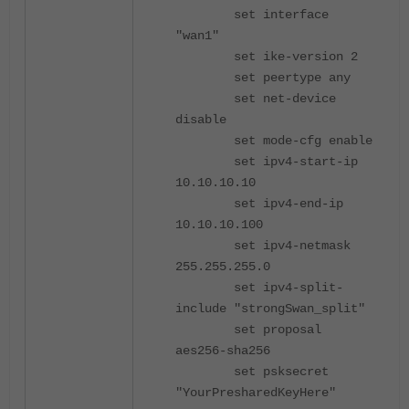
set interface
"wan1"
set ike-version 2
set peertype any
set net-device
disable
set mode-cfg enable
set ipv4-start-ip
10.10.10.10
set ipv4-end-ip
10.10.10.100
set ipv4-netmask
255.255.255.0
set ipv4-split-
include "strongSwan_split"
set proposal
aes256-sha256
set psksecret
"YourPresharedKeyHere"