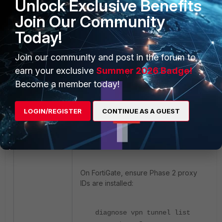
Unlock Exclusive Benefits
Linux side.
Join Our Community
Ensure the tunnel is up:
Today!
sudo ipsec statusall
Join our community and post in the forum to
earn your exclusive
Summer 2026 Badge!
Check routing:
Become a member today!
ip route
LOGIN/REGISTER
CONTINUE AS A GUEST
Verify that traffic is routed over
IPsec.
On FortiGate, ensure Phase 2 proxy
IDs are installed:
diagnose
vpn tunnel list