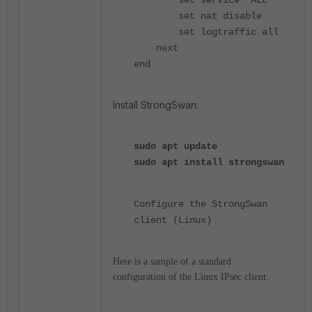
set service "ALL"
set nat disable
set logtraffic all
next
end
Install StrongSwan:
sudo
apt update
sudo
apt install strongswan
Configure the StrongSwan
client (Linux)
Here is a sample of a standard
configuration of the Linux IPsec client: