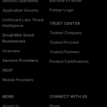
Become a Partner
Security Operations
Partner Login
Application Security
FortiGuard Labs Threat
TRUST CENTER
Intelligence
Trusted Company
Small Mid-Sized
Businesses
Trusted Process
Overview
Trusted Partners
Service Providers
Product Certifications
MSSP
Mobile Providers
MORE
CONNECT WITH US
About Us
Blogs