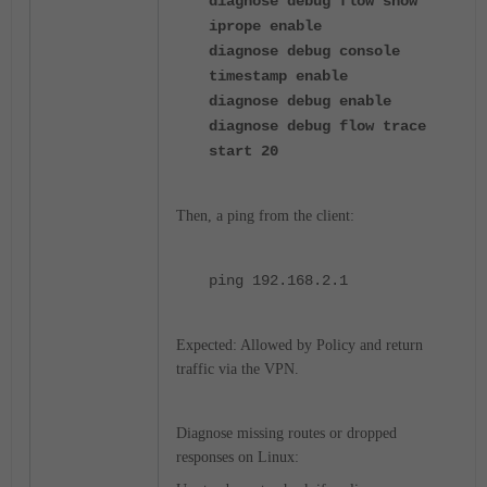
diagnose debug flow show
iprope enable
diagnose debug console
timestamp enable
diagnose debug enable
diagnose debug flow trace
start 20
Then, a ping from the client:
ping
192.168.2.1
Expected: Allowed by Policy and return
traffic via the VPN.
Diagnose missing routes or dropped
responses on Linux: