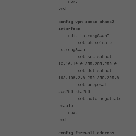
next
end
config vpn ipsec phase2-
interface
edit "strongSwan"
set phase1name
"strongSwan"
set src-subnet
10.10.10.0 255.255.255.0
set dst-subnet
192.168.2.0 255.255.255.0
set proposal
aes256-sha256
set auto-negotiate
enable
next
end
config firewall address