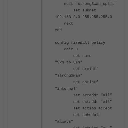
edit "strongSwan_split"
set subnet
192.168.2.0 255.255.255.0
next
end
config firewall policy
edit 0
set name
"VPN_to_LAN"
set srcintf
"strongSwan"
set dstintf
"internal"
set srcaddr "all"
set dstaddr "all"
set action accept
set schedule
"always"