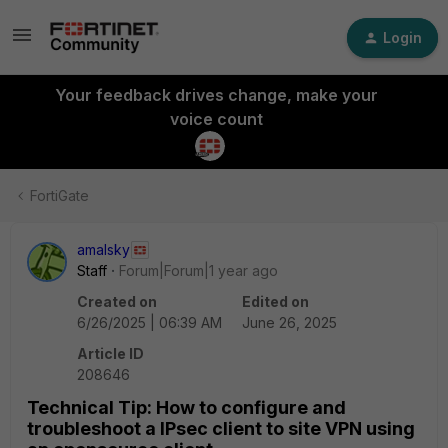
Login
Your feedback drives change, make your
voice count
FortiGate
amalsky
Staff
Forum|Forum|1 year ago
Created on
Edited on
6/26/2025 | 06:39 AM
June 26, 2025
Article ID
208646
Technical Tip: How to configure and
troubleshoot a IPsec client to site VPN using