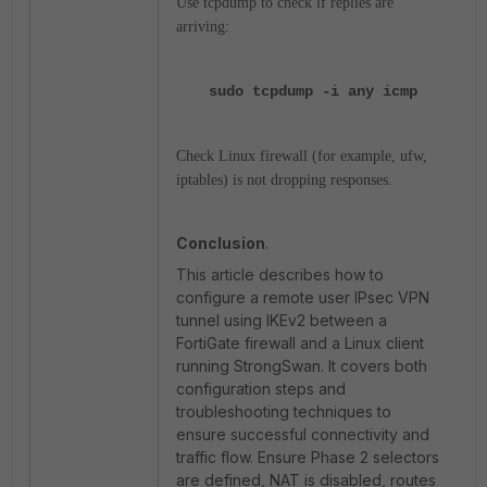
Use
tcpdump
to check if replies are
arriving:
sudo tcpdump -i any icmp
Check Linux firewall (for example,
ufw
,
iptables
) is not dropping responses.
Conclusion
.
This article describes how to
configure a remote user IPsec VPN
tunnel using IKEv2 between a
FortiGate firewall and a Linux client
running StrongSwan. It covers both
configuration steps and
troubleshooting techniques to
ensure successful connectivity and
traffic flow. Ensure Phase 2 selectors
are defined, NAT is disabled, routes