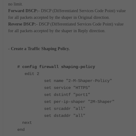
no limit.
Forward DSCP:
- DSCP (Differentiated Services Code Point) value
for all packets accepted by the shaper in Original direction.
Reverse DSCP:-
DSCP (Differentiated Services Code Point) value
for all packets accepted by the shaper in Reply direction.
- Create a Traffic Shaping Policy.
# config firewall shaping-policy
edit 2
set name "2-M-Shaper-Policy"
set service "HTTPS"
set dstintf "port1"
set per-ip-shaper "2M-Shaper"
set srcaddr "all"
set dstaddr "all"
next
end