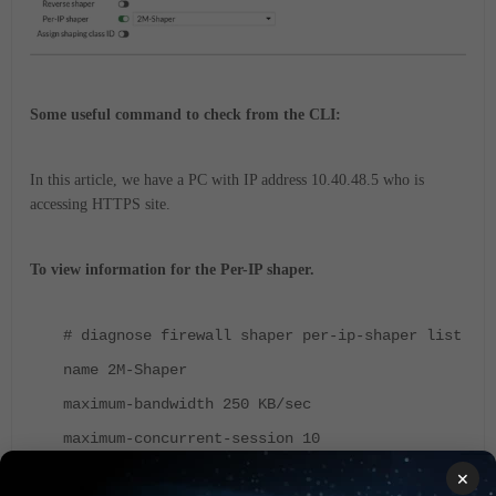
Some useful command to check from the CLI:
In this article, we have a PC with IP address 10.40.48.5 who is
accessing HTTPS site.
To view information for the Per-IP shaper.
# diagnose firewall shaper per-ip-shaper list
name 2M-Shaper
maximum-bandwidth 250 KB/sec
maximum-concurrent-session 10
tos ff/ff
×