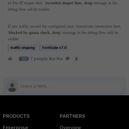
of Per-IP shaper then '
exceeded shaper limt, drop
message in the
debug flow wll be visible.
If any traffic exceed the configured max. concurrent connection then,
'
blocked by quota check, drop'
message in the debug flow will be
visible.
traffic shaping
FortiGate v7.0
7 people like this
PRODUCTS
PARTNERS
Enterprise
Overview