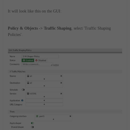
It will look like this on the GUI:
Policy & Objects -> Traffic Shaping
, select 'Traffic Shaping
Policies'.