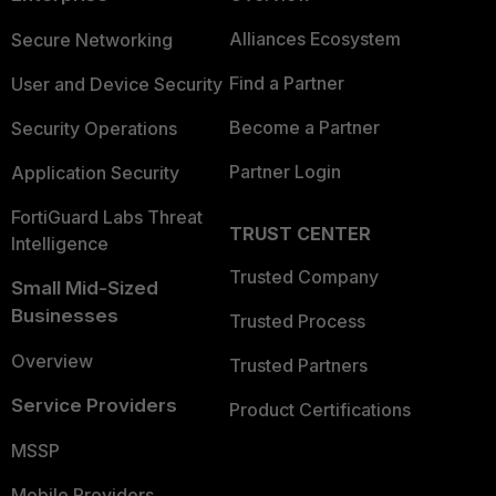
Alliances Ecosystem
Secure Networking
Find a Partner
User and Device Security
Become a Partner
Security Operations
Partner Login
Application Security
FortiGuard Labs Threat
TRUST CENTER
Intelligence
Trusted Company
Small Mid-Sized
Businesses
Trusted Process
Overview
Trusted Partners
Service Providers
Product Certifications
MSSP
Mobile Providers