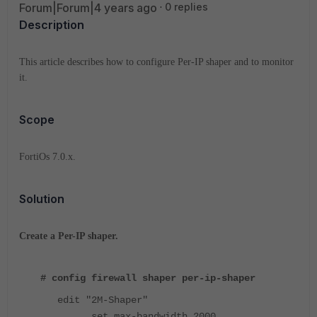
Forum|Forum|4 years ago
0 replies
Description
This article describes how to configure Per-IP shaper and to monitor
it.
Scope
FortiOs 7.0.x.
Solution
Create a Per-IP shaper.
# config firewall shaper per-ip-shaper
edit "2M-Shaper"
set max-bandwidth 2000