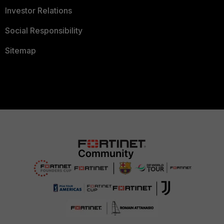
Investor Relations
Social Responsibility
Sitemap