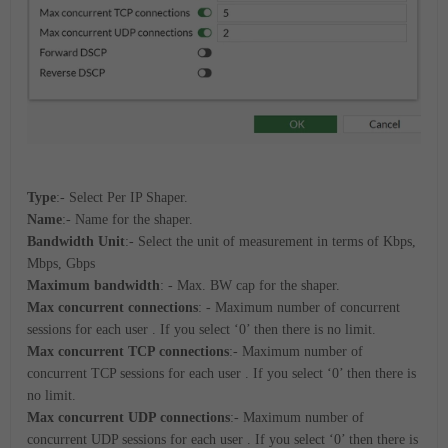
Type
:- Select Per IP Shaper.
Name
:- Name for the shaper.
Bandwidth Unit
:- Select the unit of measurement in terms of Kbps,
Mbps, Gbps
Maximum bandwidth
: - Max. BW cap for the shaper.
Max concurrent connections
: - Maximum number of concurrent
sessions for each user . If you select ‘0’ then there is no limit.
Max concurrent TCP connections
:- Maximum number of
concurrent TCP sessions for each user . If you select ‘0’ then there is
no limit.
Max concurrent UDP connections
:- Maximum number of
concurrent UDP sessions for each user . If you select ‘0’ then there is