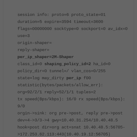
session info: proto=6 proto_state=01
duration=5 expire=3594 timeout=3600
flags=00000000 socktype=0 sockport=0 av_idx=0
use=3
origin-shaper=
reply-shaper=
per_ip_shaper=2M-Shaper
class_id=0
shaping_policy_id=2
ha_id=0
policy_dir=0 tunnel=/ vlan_cos=0/255
state=log may_dirty
per_ip
f00
statistic(bytes/packets/allow_err):
org=92/2/1 reply=52/1/1 tuples=2
tx speed(Bps/kbps): 16/0 rx speed(Bps/kbps):
9/0
orgin->sink: org pre->post, reply pre->post
dev=4->3/3->4 gwy=10.40.31.254/10.40.48.5
hook=post dir=org act=snat 10.40.48.5:56705-
>172.253.62.113:443(10.40.19.12:56705)