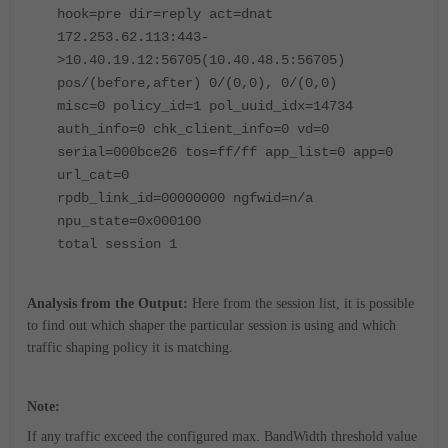
hook=pre dir=reply act=dnat
172.253.62.113:443-
>10.40.19.12:56705(10.40.48.5:56705)
pos/(before,after) 0/(0,0), 0/(0,0)
misc=0 policy_id=1 pol_uuid_idx=14734
auth_info=0 chk_client_info=0 vd=0
serial=000bce26 tos=ff/ff app_list=0 app=0
url_cat=0
rpdb_link_id=00000000 ngfwid=n/a
npu_state=0x000100
total session 1
Analysis from the Output:
Here from the session list, it is possible
to find out which shaper the particular session is using and which
traffic shaping policy it is matching.
Note:
If any traffic exceed the configured max. BandWidth threshold value