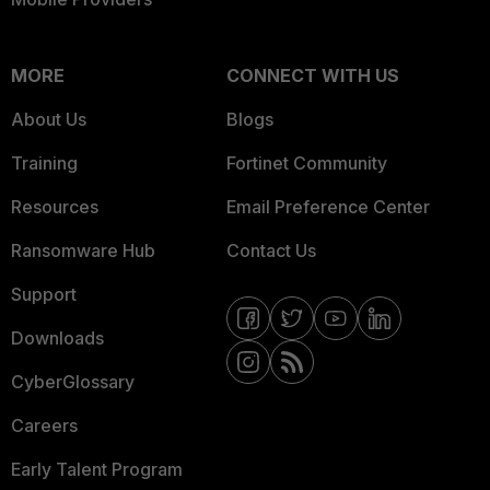
MORE
CONNECT WITH US
About Us
Blogs
Training
Fortinet Community
Resources
Email Preference Center
Ransomware Hub
Contact Us
Support
Downloads
CyberGlossary
Careers
Early Talent Program