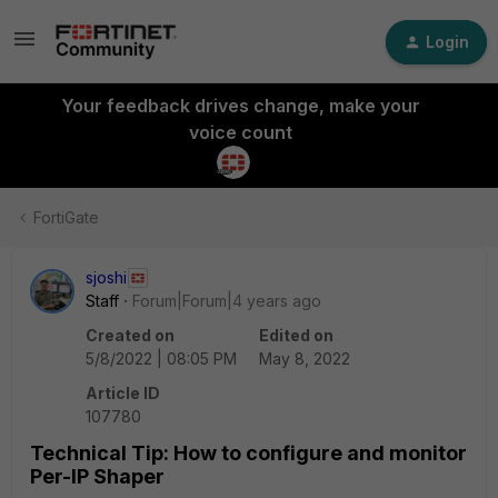
Login
Your feedback drives change, make your
voice count
FortiGate
sjoshi
Staff
Forum|Forum|4 years ago
Created on
Edited on
5/8/2022 | 08:05 PM
May 8, 2022
Article ID
107780
Technical Tip: How to configure and monitor
Per-IP Shaper