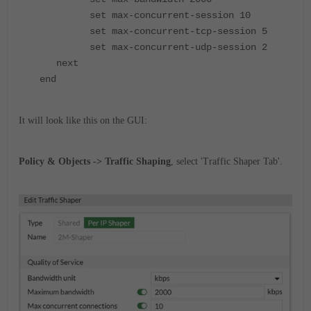
set max-concurrent-session 10
set max-concurrent-tcp-session 5
set max-concurrent-udp-session 2
next
end
It will look like this on the GUI:
Policy & Objects -> Traffic Shaping
, select 'Traffic Shaper Tab'.