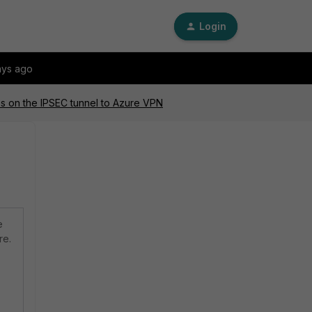
Login
ays ago
ss on the IPSEC tunnel to Azure VPN
e
re.