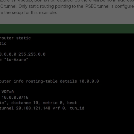
 tunnel. Only static routing pointing to the IPSEC tunnel is configur
ike the setup for this example: