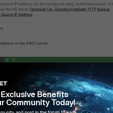
cal source IP address can be configured using 'preferred-source' in 
See this KB article
Technical Tip:- Directing FortiGate TFTP Backup
ic Source IP Address
ow.
 address on the IPSEC tunnel:
Exclusive Benefits
ur Community Today!
munity and post in the forum to earn