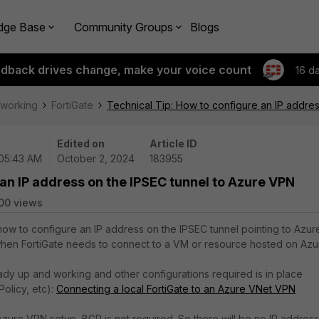
dge Base
Community Groups
Blogs
edback drives change, make your voice count
16 d
tworking
FortiGate
Technical Tip: How to configure an IP addre
Edited on
Article ID
 05:43 AM
October 2, 2024
183955
 an IP address on the IPSEC tunnel to Azure VPN
00 views
 how to configure an IP address on the IPSEC tunnel pointing to Azur
when FortiGate needs to connect to a VM or resource hosted on Azu
ady up and working and other configurations required is in place
 Policy, etc):
Connecting a local FortiGate to an Azure VNet VPN
Azure VPN setup, BGP is not required. So there will be no IP address