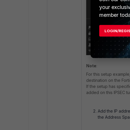
your exclusi
member toda
LOGIN/REGI
Note
:
For this setup example
destination on the Fort
If the setup has speci
added on this IPSEC t
Add the IP addre
the Address Spac