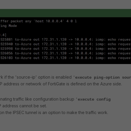
ork if the 'source-ip' option is enabled
'
execute ping-option sou
 IP address or network of FortiGate is defined on the Azure side.
nating traffic like configuration backup
'
execute config
P address cannot be set.
on the IPSEC tunnel is an option to make the traffic work.