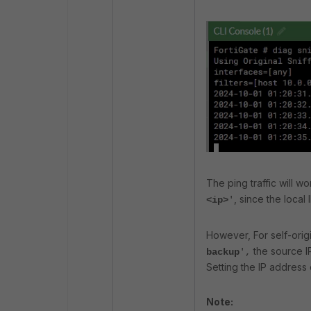
The ping traffic will w
, since the local
<ip>
'
However, For self-origi
the source I
backup
',
Setting the IP address 
Note: