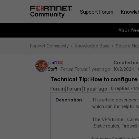
Support Forum
Knowle
Your fe
Fortinet Community
Knowledge Base
Secure Ne
jlim11
Created on
Staff
Forum|Forum|1 year ago
10/2/2024 |
Technical Tip: How to configure
Forum|Forum|1 year ago
0 replies
14
Description
This article describes
which can be helpful 
The VPN tunnel is alre
(Static routes, Firewall
For some FortiGate to 