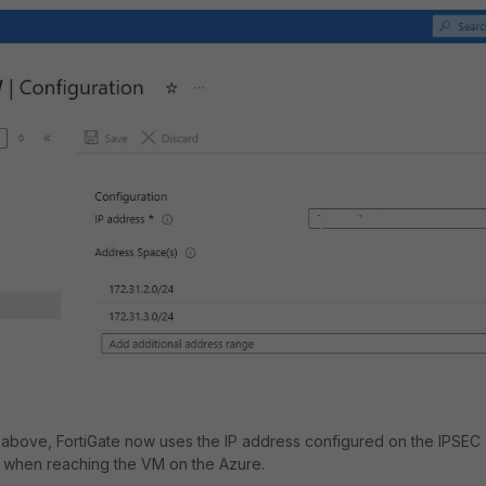
n above, FortiGate now uses the IP address configured on the IPSEC
P when reaching the VM on the Azure.