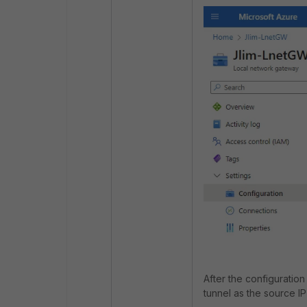
After the configuratio
tunnel as the source I