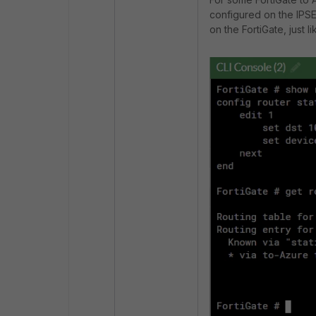
configured on the IPSEC
on the FortiGate, just l