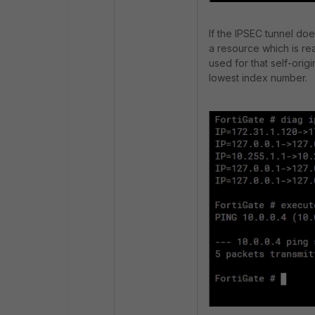
If the IPSEC tunnel do
a resource which is re
used for that self-origi
lowest index number.