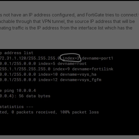
es not have an IP address configured, and FortiGate tries to connect 
achable through that VPN tunnel, the source IP address that will be
nating traffic is the IP address from the interface list which has the