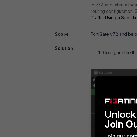
In v7.4 and later, a lo
routing configuration. 
Traffic Using a Specif
Scope
FortiGate v7.2 and bel
Solution
Configure the IP
Unlock 
Join O
Join our com