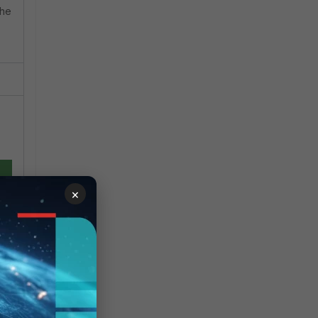
the
×