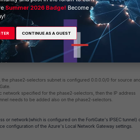
ve
Summer 2026 Badge!
Become a
y!
STER
CONTINUE AS A GUEST
, the phase2-selectors subnet is configured 0.0.0.0/0 for source an
iGate.
fic network specified for the phase2-selectors, then the IP address
unnel needs to be added also on the phase2-selectors.
ss or network(which is configured on the FortiGate's IPSEC tunnel) 
e configuration of the Azure's Local Network Gateway settings.