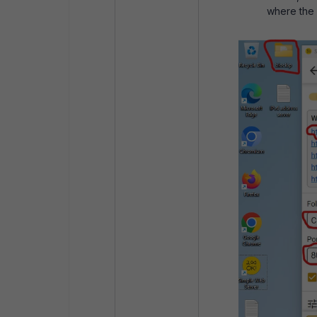
where the s