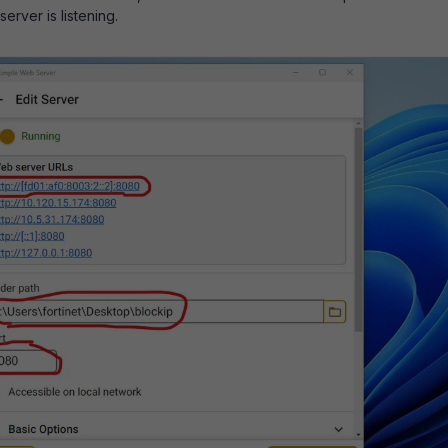
erver is listening.