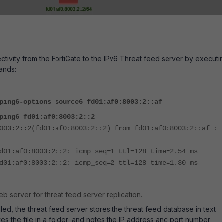
tivity from the FortiGate to the IPv6 Threat feed server by executi
ands:
ping6-options source6 fd01:af0:8003:2::af
ping6 fd01:af0:8003:2::2
003:2::2(fd01:af0:8003:2::2) from fd01:af0:8003:2::af : 
d01:af0:8003:2::2: icmp_seq=1 ttl=128 time=2.54 ms
d01:af0:8003:2::2: icmp_seq=2 ttl=128 time=1.30 ms
web server for threat feed server replication.
lled, the threat feed server stores the threat feed database in text
ves the file in a folder, and notes the IP address and port number