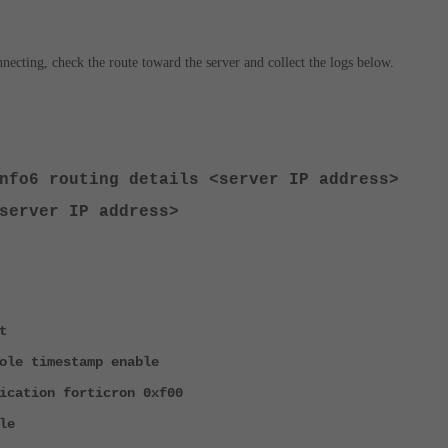
onnecting, check the route toward the server and collect the logs below.
info6 routing details <server IP address>
server IP address>
t
ole timestamp enable
ication forticron 0xf00
le