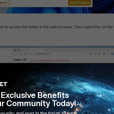
ink to access the folder in the web browser. Then select the .txt file 
.
Exclusive Benefits
ur Community Today!
munity and post in the forum to earn