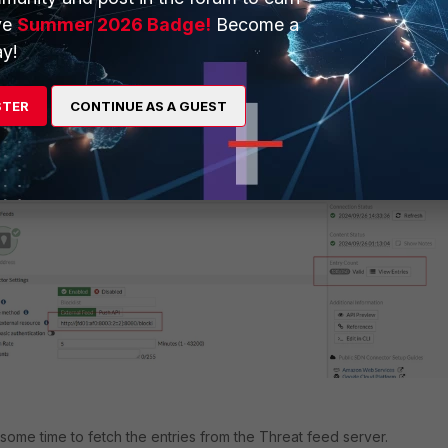
ve
Summer 2026 Badge!
Become a
y!
at feed server in FortiGate under
External Connector
.
Select 'Cre
STER
CONTINUE AS A GUEST
 IP address in the Threat feed category, and paste the URL as shown
below
.
some time to fetch the entries from the Threat feed server.