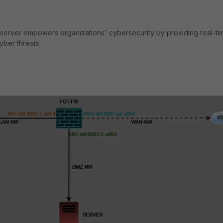
d server empowers organizations' cybersecurity by providing real-ti
cyber threats.