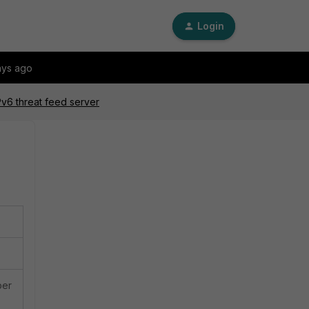
Login
ays ago
Pv6 threat feed server
ber