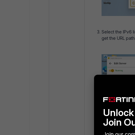
Select the IPv6 l
get the URL path
Unlock 
Join O
Join our com