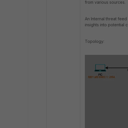
from various sources.
An Internal threat fee
insights into potential 
Topology: