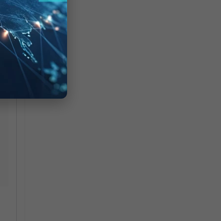
ate
 in