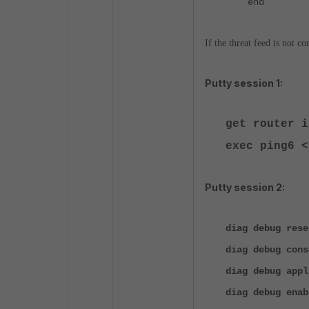
end
If the threat feed is not c
Putty session 1:
get router 
exec ping6 <
Putty session 2:
diag debug rese
diag debug cons
diag debug appl
diag debug enab