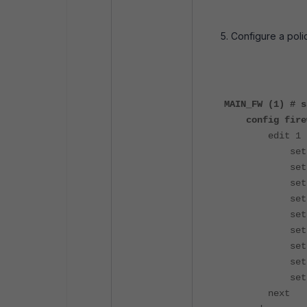
Configure a polic
MAIN_FW (1) # s
config firew
edit 1
set name
set uuid 6f
set srcin
set dstin
set srcad
set dstadd
set sched
set serv
set logtr
next