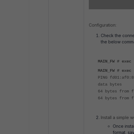
Configuration:
Check the connec
the below comm
MAIN_FW # exec 
MAIN_FW # exec 
PING fd01:af0:8
data bytes
64 bytes from f
64 bytes from f
Install a simple 
Once insta
format, sa