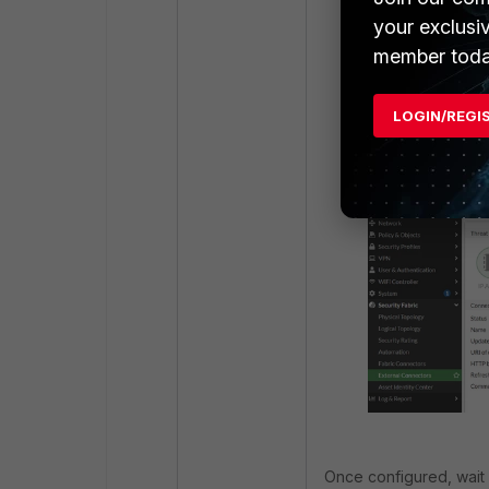
your exclusi
member toda
Configure a Thre
LOGIN/REGI
new', select the
the screenshot 
Once configured, wait 