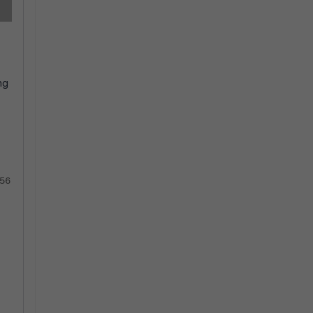
ng
56