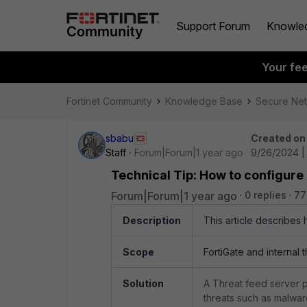
Support Forum
Knowle
Your fe
Fortinet Community
Knowledge Base
Secure Ne
sbabu
Created on
Staff
Forum|Forum|1 year ago
9/26/2024 |
Technical Tip: How to configure 
Forum|Forum|1 year ago
0 replies
77
Description
This article describes 
Scope
FortiGate and internal 
Solution
A Threat feed server p
threats such as malwar