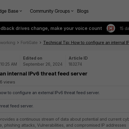
dge Base
Community Groups
Blogs
edback drives change, make your voice count
15 d
tworking
FortiGate
Technical Tip: How to configure an internal I
Edited on
Article ID
 10:25 AM
September 26, 2024
183274
an internal IPv6 threat feed server
6 views
how to configure an external IPv6 threat feed server.
threat feed server.
rovides a continuous stream of data about potential and current cy
e, phishing attacks, Vulnerabilities, and compromised IP addresses