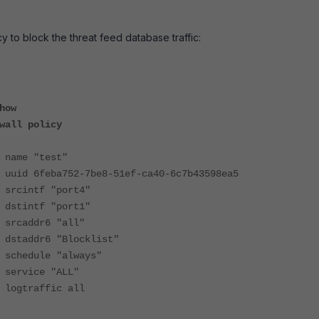
y to block the threat feed database traffic:
how
all policy
 "test"
eba752-7be8-51ef-ca40-6c7b43598ea5
tf "port4"
tf "port1"
dr6 "all"
r6 "Blocklist"
ule "always"
ice "ALL"
affic all