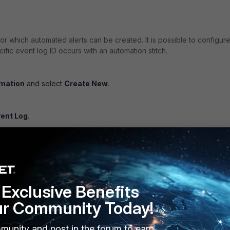
for which automated alerts can be created. It is possible to configur
ific event log ID occurs with an automation stitch.
omation
and select
Create New
.
.
vent Log
.
ct multiple event log IDs.
anings listed in the FortiOS Log Message Reference. The event ID 
hovering the cursor over an entry.
Exclusive Benefits
ur Community Today!
munity and post in the forum to earn