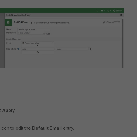
ct
Apply
.
 icon to edit the
Default Email
entry.