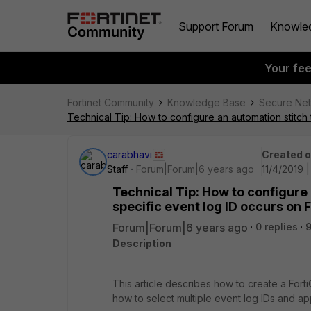
Support Forum
Knowle
Your fe
Fortinet Community
Knowledge Base
Secure Ne
Technical Tip: How to configure an automation stitch 
carabhavi
Created 
Staff
Forum|Forum|6 years ago
11/4/2019 
Technical Tip: How to configure 
specific event log ID occurs on 
Forum|Forum|6 years ago
0 replies
Description
This article describes how to create a Fort
how to select multiple event log IDs and appl