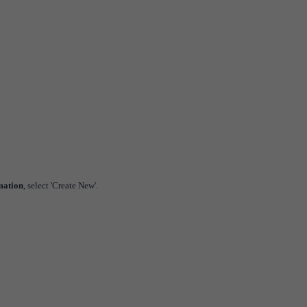
mation
, select 'Create New'.