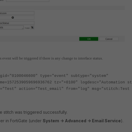
 event will be triggered if there is any change to interface status.
gid="0100046600" type="event" subtype="system"
me=1572539059696936762 tz="+0100" logdesc="Automation st
="Test" action="Test_email" from="log" msg="stitch:Test 
 stitch was triggered successfully.
er in FortiGate (under
System -> Advanced -> Email Service
).