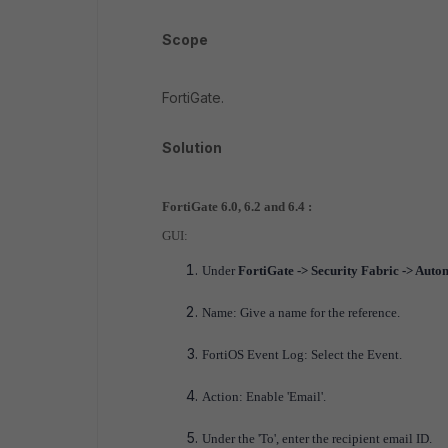
Scope
FortiGate.
Solution
FortiGate 6.0, 6.2 and 6.4 :
GUI:
Under
FortiGate -> Security Fabric -> Auto
Name: Give a name for the reference.
FortiOS Event Log: Select the Event.
Action: Enable 'Email'.
Under the 'To', enter the recipient email ID.