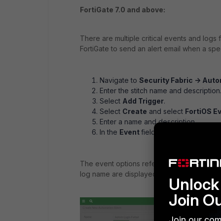
FortiGate 7.0 and above:
There are multiple critical events and logs 
FortiGate to send an alert email when a spec
Navigate to
Security Fabric -> Aut
Enter the stitch name and description
Select
Add Trigger
.
Select
Create
and select
FortiOS E
Enter a name and description.
In the
Event
field, select the
+
to sele
The event options refer to the message me
log name are displayed in the tooltip upon 
Unlock 
Join O
Join our com