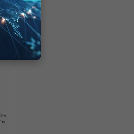
 the
 is