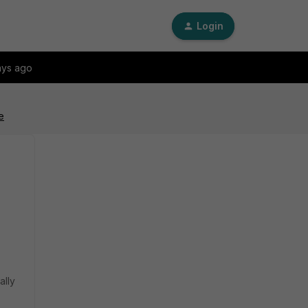
Login
ays ago
e
ally