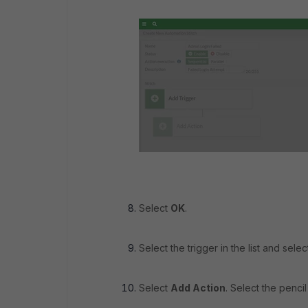
Select
OK
.
Select the trigger in the list and sele
Select
Add Action
. Select the pencil