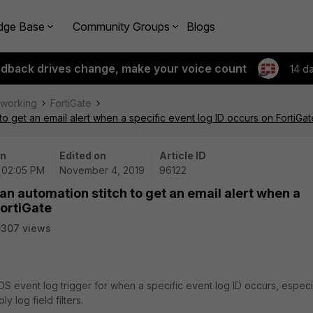
dge Base
Community Groups
Blogs
edback drives change, make your voice count
14 d
tworking
FortiGate
to get an email alert when a specific event log ID occurs on FortiGat
on
Edited on
Article ID
| 02:05 PM
November 4, 2019
96122
an automation stitch to get an email alert when a
FortiGate
9307 views
iOS event log trigger for when a specific event log ID occurs, especi
y log field filters.