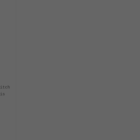
itch
is