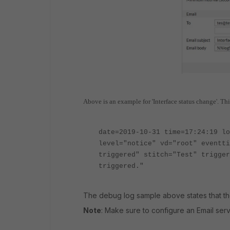
Above is an example for 'Interface status change'. This
date=2019-10-31 time=17:24:19 lo
level="notice" vd="root" eventti
triggered" stitch="Test" trigger
triggered."
The debug log sample above states that the
Note
: Make sure to configure an Email serv