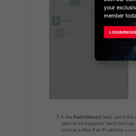
your exclusi
member toda
LOGIN/REGI
In the
Field filter(s)
field, select the
stitch to be triggered. Verify the logs 
used as a filter. If an IP address x.x.x.x