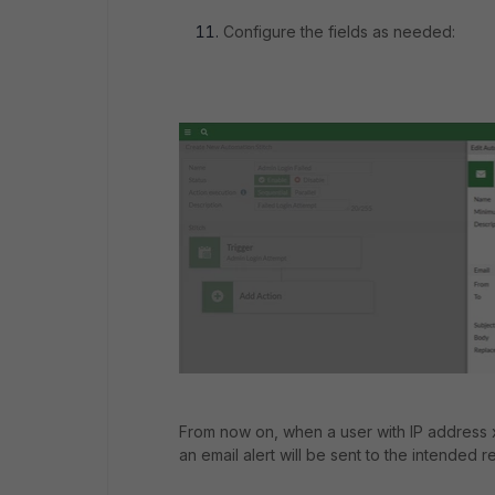
Configure the fields as needed:
From now on, when a user with IP address x.x
an email alert will be sent to the intended re