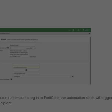
.x.x attempts to log in to FortiGate, the automation stitch will trigge
cipient.