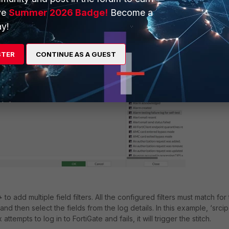
ve
Summer 2026 Badge!
Become a
y!
STER
CONTINUE AS A GUEST
+
to add multiple field filters. All the configured filters must match for
and then select the fields from the log details. In this example, ‘srcip’
 attempts to log in to FortiGate and fails, it will trigger the stitch.