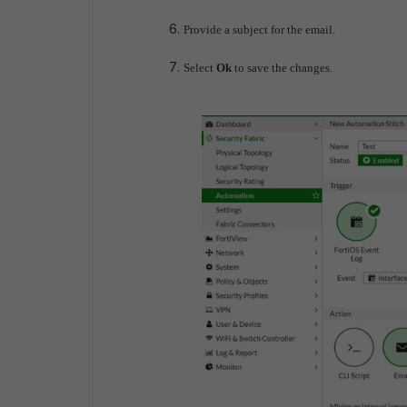
Provide a subject for the email.
Select
Ok
to save the changes.