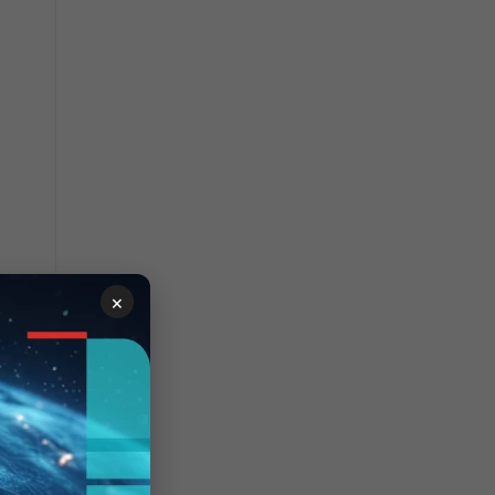
e
×
and