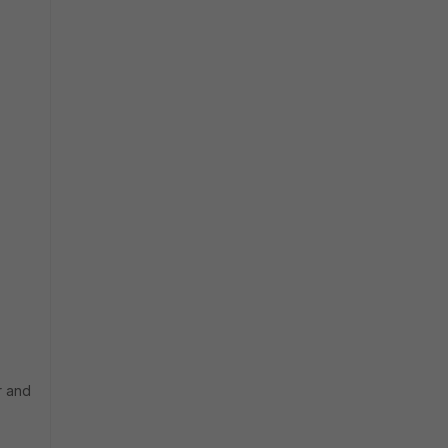
r and