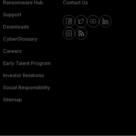
Ransomware Hub
Contact Us
Support
Downloads
CyberGlossary
Careers
Early Talent Program
Investor Relations
Social Responsibility
Sitemap