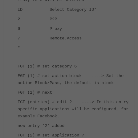
Proxy ID 6 will be selected
ID Select Category ID
*
2 P2P
6 Proxy
7 Remote.Access
*
FGT (1) # set category 6
FGT (1) # set action block ----> Set the
action Block/Pass, the default is block
FGT (1) # next
FGT (entries) # edit 2 ----> In this entry
specific applications will be configured, for
example Facebook.
new entry '2' added
FGT (2) # set application ?