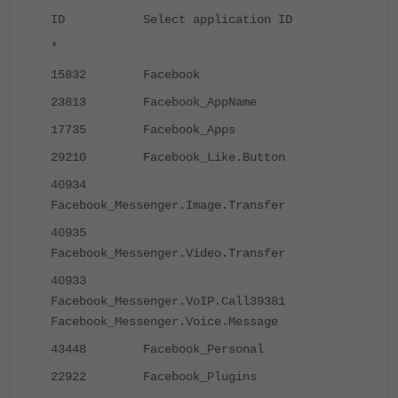
ID Select application ID
*
15832 Facebook
23813 Facebook_AppName
17735 Facebook_Apps
29210 Facebook_Like.Button
40934
Facebook_Messenger.Image.Transfer
40935
Facebook_Messenger.Video.Transfer
40933
Facebook_Messenger.VoIP.Call
39381
Facebook_Messenger.Voice.Message
43448 Facebook_Personal
22922 Facebook_Plugins