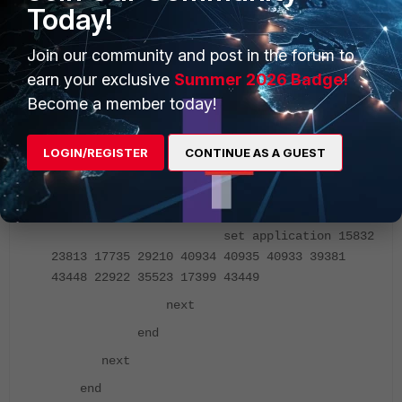
Today!
config application lis
edit "app_ctrl_name"
Join our community and post in the forum to
set other-application-log enable
earn your exclusive
Summer 2026 Badge!
config entries
Become a member today!
edit 1
LOGIN/REGISTER
CONTINUE AS A GUEST
set category 6
next
edit 2
set application 15832
23813 17735 29210 40934 40935 40933 39381
43448 22922 35523 17399 43449
next
end
next
end