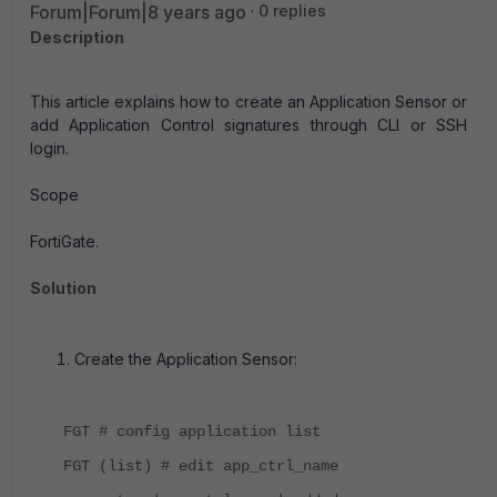
Forum|Forum|8 years ago
0 replies
Description
This article explains how to create an Application Sensor or
add Application Control signatures through CLI or SSH
login.
Scope
FortiGate.
Solution
Create the Application Sensor:
FGT # config application list
FGT (list) # edit app_ctrl_name