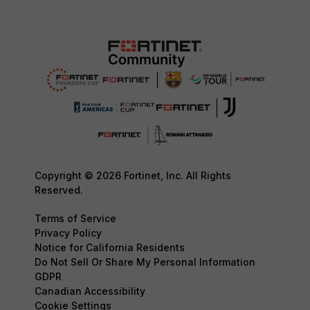
Copyright © 2026 Fortinet, Inc. All Rights
Reserved.
Terms of Service
Privacy Policy
Notice for California Residents
Do Not Sell Or Share My Personal Information
GDPR
Canadian Accessibility
Cookie Settings