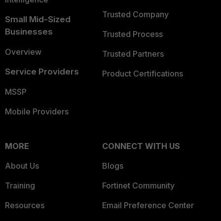
Trusted Company
Small Mid-Sized
Businesses
Trusted Process
Overview
Trusted Partners
Service Providers
Product Certifications
MSSP
Mobile Providers
MORE
CONNECT WITH US
About Us
Blogs
Training
Fortinet Community
Resources
Email Preference Center