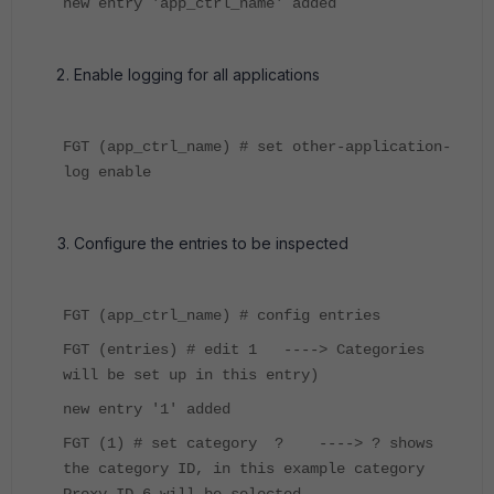
new entry 'app_ctrl_name' added
Enable logging for all applications
FGT (app_ctrl_name) # set other-application-
log enable
Configure the entries to be inspected
FGT (app_ctrl_name) # config entries
FGT (entries) # edit 1 ----> Categories
will be set up in this entry)
new entry '1' added
FGT (1) # set category ? ----> ? shows
the category ID, in this example category