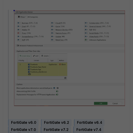
FortiGate v6.0
FortiGate v6.2
FortiGate v6.4
FortiGate v7.0
FortiGate v7.2
FortiGate v7.4