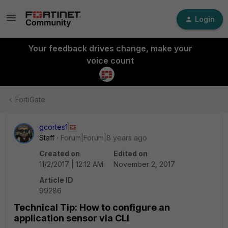
Login
Your feedback drives change, make your
voice count
FortiGate
gcortes1
Staff
Forum|Forum|8 years ago
Created on
Edited on
11/2/2017 | 12:12 AM
November 2, 2017
Article ID
99286
Technical Tip: How to configure an
application sensor via CLI