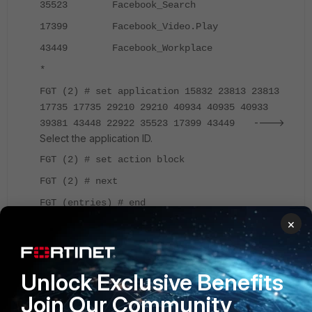
35523 Facebook_Search
17399 Facebook_Video.Play
43449 Facebook_Workplace
*
FGT (2) # set application 15832 23813 23813
17735 17735 29210 29210 40934 40935 40933
---->
39381 43448 22922 35523 17399 43449
Select the application ID.
FGT (2) # set action block
FGT (2) # next
FGT (entries) # end
×
FGT (app_ctrl_name) # next
FGT (list) # end
Unlock Exclusive Benefits
The configuration would be as per below:
Join Our Community