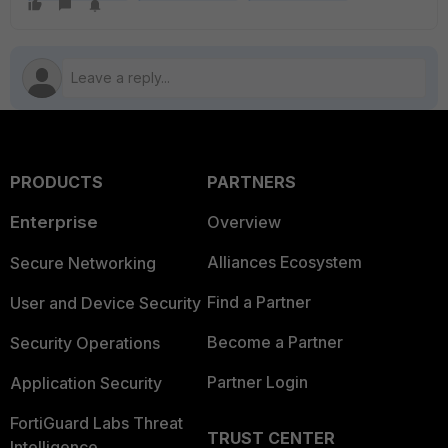
PRODUCTS
PARTNERS
Enterprise
Overview
Alliances Ecosystem
Secure Networking
Find a Partner
User and Device Security
Become a Partner
Security Operations
Partner Login
Application Security
FortiGuard Labs Threat
TRUST CENTER
Intelligence