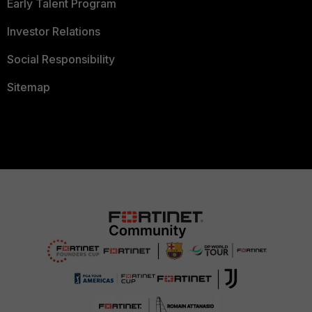
Early Talent Program
Investor Relations
Social Responsibility
Sitemap