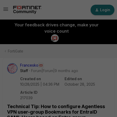
Login
Your feedback drives change, make your
voice count
FortiGate
Francesko
Staff
Forum|Forum|9 months ago
Created on
Edited on
10/28/2025 | 04:36 PM
October 28, 2025
Article ID
217039
Technical Tip: How to configure Agentless
VPN user-group Bookmarks for EntraID