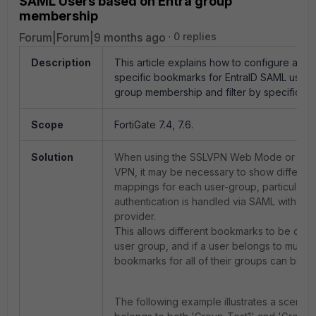
SAML Users based on Entra group
membership
Forum|Forum|9 months ago
0 replies
Description
This article explains how to configure and 
specific bookmarks for EntraID SAML users
group membership and filter by specific gr
Scope
FortiGate 7.4, 7.6.
Solution
When using the SSLVPN Web Mode or the 
VPN, it may be necessary to show differe
mappings for each user-group, particularl
authentication is handled via SAML with Entr
provider.
This allows different bookmarks to be disp
user group, and if a user belongs to multip
bookmarks for all of their groups can be s
The following example illustrates a scenari