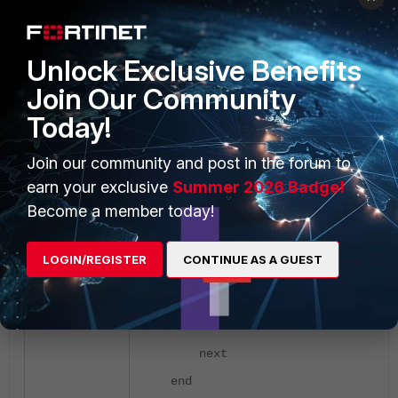
next
end
next
Unlock Exclusive Benefits
edit "Group_Test2"
Join Our Community
config bookmarks
Today!
edit "Site1_Group2"
Join our community and post in the forum to
set url "
www.for
earn your exclusive
Summer 2026 Badge!
next
Become a member today!
edit "Site2_Group2"
set url
LOGIN/REGISTER
CONTINUE AS A GUEST
"community.fortinet.com"
next
end
next
end