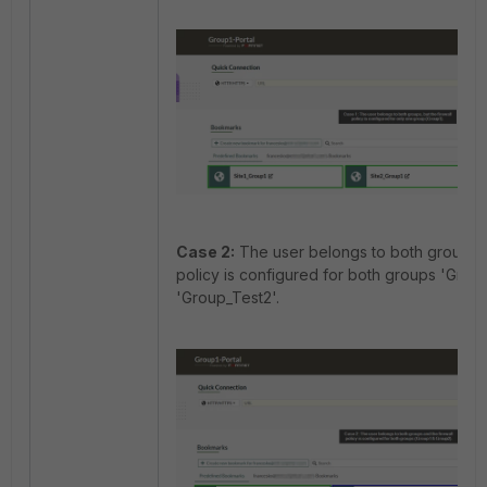
Case 2:
The user belongs to both groups a
policy is configured for both groups 'Grou
'Group_Test2'.