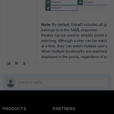
Note:
By default, EntraID includes all group
belongs to in the SAML response.
Realms can be used to simplify portal sepa
matching. Although a user can be matched t
at a time, they can match multiple user gr
When multiple bookmarks are matched, all 
displayed in the portal, regardless of porta
PRODUCTS
PARTNERS