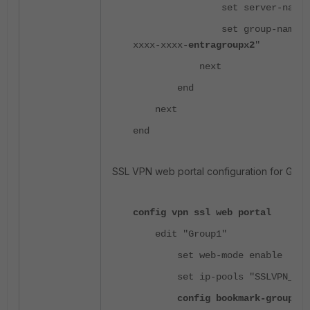
set server-name "ssl
set group-name "xxxx
xxxx-xxxx-
entragroupx2
"
next
end
next
end
SSL VPN web portal configuration for Grou
config vpn ssl web portal
edit "Group1"
set web-mode enable
set ip-pools "SSLVPN_TUNN
config bookmark-group