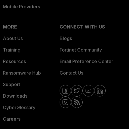
Mobile Providers
MORE
CONNECT WITH US
About Us
Blogs
Training
Fortinet Community
Resources
Email Preference Center
Ransomware Hub
Contact Us
Support
Downloads
CyberGlossary
Careers