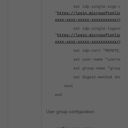
set idp-single-sign-on-u
"
https://login.microsoftonline.
xxxx-xxxx-xxxxx-xxxxxxxxxxx/saml
set idp-single-logout-ur
"
https://login.microsoftonline.
xxxx-xxxx-xxxxx-xxxxxxxxxxx/saml
set idp-cert "REMOTE_Cer
set user-name "username"
set group-name "group"
set digest-method sha1
next
end
User group configuration: