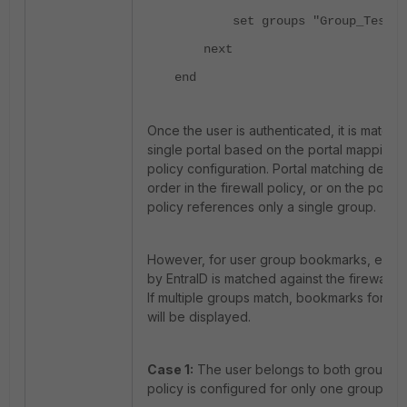
set groups "Group_Test1" "
next
end
Once the user is authenticated, it is matche
single portal based on the portal mappings 
policy configuration. Portal matching depe
order in the firewall policy, or on the policy
policy references only a single group.
However, for user group bookmarks, each 
by EntraID is matched against the firewall po
If multiple groups match, bookmarks for al
will be displayed.
Case 1:
The user belongs to both groups an
policy is configured for only one group 'Gr