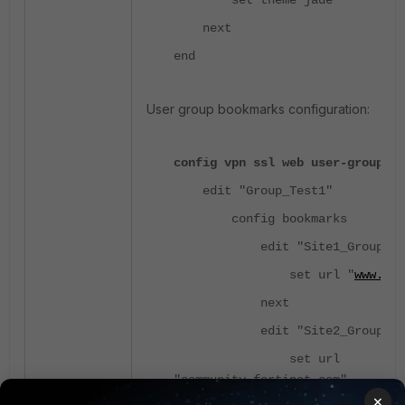
set theme jade
next
end
User group bookmarks configuration:
config vpn ssl web user-group-bo
edit "Group_Test1"
config bookmarks
edit "Site1_Group1"
set url "
www.for
next
edit "Site2_Group1"
set url
"community.fortinet.com"
×