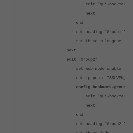
edit "gui-bookmarks"
next
end
set heading "Group1-Port
set theme melongene
next
edit "Group2"
set web-mode enable
set ip-pools "SSLVPN_TUNN
config bookmark-group
edit "gui-bookmarks"
next
end
set heading "Group2-Port