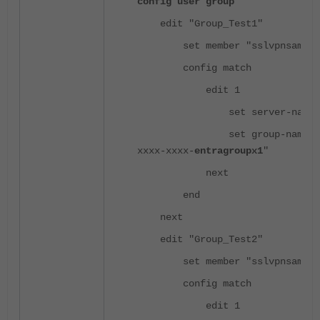
config user group
edit "Group_Test1"
set member "sslvpnsaml"
config match
edit 1
set server-name "ssl
set group-name "xxxx
xxxx-xxxx-
entragroupx1
"
next
end
next
edit "Group_Test2"
set member "sslvpnsaml"
config match
edit 1