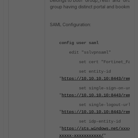
belongs to both 'Group_Test1' and 'Group_
group having distinct portal and bookmark 
SAML Configuration:
config user saml
edit "sslvpnsaml"
set cert "Fortinet_Facto
set entity-id
"
https://10.10.10.10:8443/remote
set single-sign-on-url
"
https://10.10.10.10:8443/remote
set single-logout-url
"
https://10.10.10.10:8443/remot
set idp-entity-id
"
https://sts.windows.net/xxxxxx
xxxxx-xxxxxxxxxxx/
"