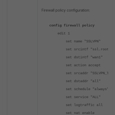
Firewall policy configuration:
config firewall policy
edit 1
set name "SSLVPN"
set srcintf "ssl.root"
set dstintf "wan1"
set action accept
set srcaddr "SSLVPN_TUNNE
set dstaddr "all"
set schedule "always"
set service "ALL"
set logtraffic all
set nat enable