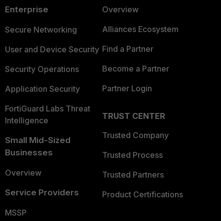
Enterprise
Overview
Alliances Ecosystem
Secure Networking
Find a Partner
User and Device Security
Become a Partner
Security Operations
Partner Login
Application Security
FortiGuard Labs Threat
TRUST CENTER
Intelligence
Trusted Company
Small Mid-Sized
Businesses
Trusted Process
Overview
Trusted Partners
Service Providers
Product Certifications
MSSP