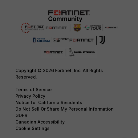
Copyright © 2026 Fortinet, Inc. All Rights
Reserved.
Terms of Service
Privacy Policy
Notice for California Residents
Do Not Sell Or Share My Personal Information
GDPR
Canadian Accessibility
Cookie Settings