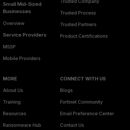
Trusted Company
Small Mid-Sized
Businesses
Trusted Process
Overview
Trusted Partners
Service Providers
Product Certifications
MSSP
Mobile Providers
MORE
CONNECT WITH US
About Us
Blogs
Training
Fortinet Community
Resources
Email Preference Center
Ransomware Hub
Contact Us