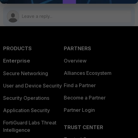
PRODUCTS
PARTNERS
Enterprise
Overview
Alliances Ecosystem
Secure Networking
Find a Partner
User and Device Security
Become a Partner
Security Operations
Partner Login
Application Security
FortiGuard Labs Threat
TRUST CENTER
Intelligence