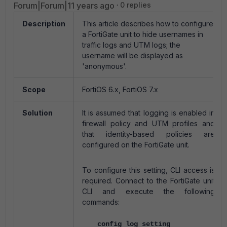
Forum|Forum|11 years ago
0 replies
Description
This article describes how to configure
a FortiGate unit to hide usernames in
traffic logs and UTM logs; the
username will be displayed as
'anonymous'.
Scope
FortiOS 6.x, FortiOS 7.x
Solution
It is assumed that logging is enabled in
firewall policy and UTM profiles and
that identity-based policies are
configured on the FortiGate unit.
To configure this setting, CLI access is
required. Connect to the FortiGate unit
CLI and execute the following
commands:
config log setting