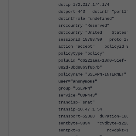
dstip=172.217.174.174
dstport=443 dstintf="port1"
dstintfrole="undefined"
srccountry="Reserved"
dstcountry="United States"
sessionid=18788799 proto=17
action="accept" policyid=9
policytype="policy"
poluuid="d6221aea-18d0-51ef-
882d-3bd88b3f8b7b"
policyname="SSLVPN-INTERNET"
user="anonymous"
group="SSLVPN"
service="UDP443"
trandisp="snat"
transip=10.47.1.54
transport=52888 duration=180
sentbyte=3834 rcvdbyte=1228
sentpkt=3 rcvdpkt=1