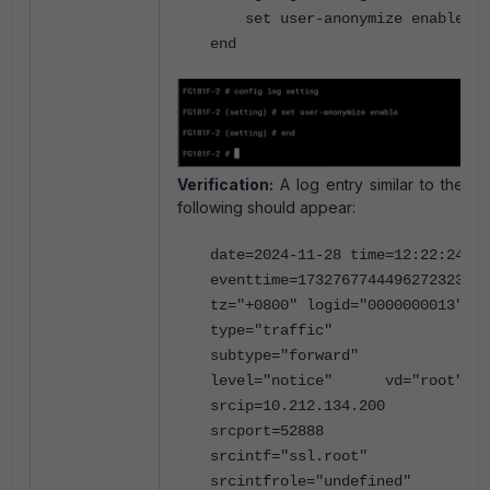
set user-anonymize enable
end
Verification:
A log entry similar to the
following should appear:
date=2024-11-28 time=12:22:24
eventtime=1732767744496272323
tz="+0800" logid="0000000013"
type="traffic"
subtype="forward"
level="notice" vd="root"
srcip=10.212.134.200
srcport=52888
srcintf="ssl.root"
srcintfrole="undefined"