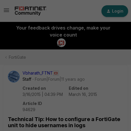
Login
Your feedback drives change, make your
voice count
FortiGate
Vbharath_FTNT
Staff
Forum|Forum|11 years ago
Created on
Edited on
3/16/2015 | 04:39 PM
March 16, 2015
Article ID
94629
Technical Tip: How to configure a FortiGate
unit to hide usernames in logs