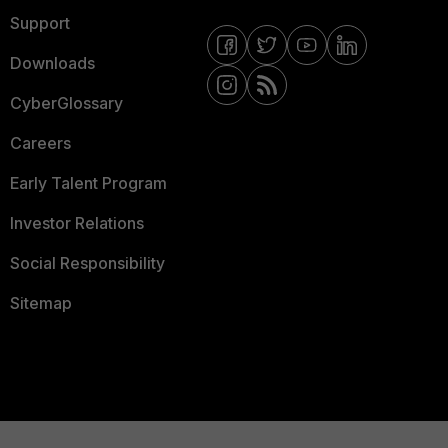
Support
Downloads
CyberGlossary
Careers
Early Talent Program
Investor Relations
Social Responsibility
Sitemap