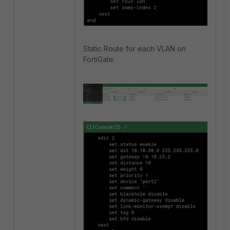
Static Route for each VLAN on
FortiGate: