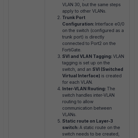
VLAN 30, but the same steps
apply to other VLANs.
Trunk Port
Configuration:
Interface e0/0
on the switch (configured as a
trunk port) is directly
connected to Port2 on the
FortiGate.
SVI and VLAN Tagging:
VLAN
tagging is set up on the
switch, and an
SVI (Switched
Virtual Interface)
is created
for each VLAN.
Inter-VLAN Routing:
The
switch handles inter-VLAN
routing to allow
communication between
VLANs.
Static route on Layer-3
switch:
A static route on the
switch needs to be created,