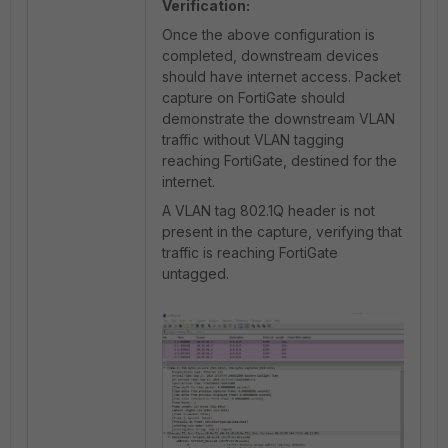
Verification:
Once the above configuration is
completed, downstream devices
should have internet access. Packet
capture on FortiGate should
demonstrate the downstream VLAN
traffic without VLAN tagging
reaching FortiGate, destined for the
internet.
A VLAN tag 802.1Q header is not
present in the capture, verifying that
traffic is reaching FortiGate
untagged.