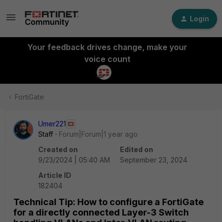
Login
Your feedback drives change, make your
voice count
FortiGate
Umer221
Staff
Forum|Forum|1 year ago
Created on
Edited on
9/23/2024 | 05:40 AM
September 23, 2024
Article ID
182404
Technical Tip: How to configure a FortiGate
for a directly connected Layer-3 Switch