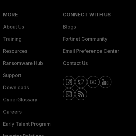
MORE
CONNECT WITH US
About Us
Blogs
Training
Fortinet Community
Resources
Email Preference Center
Ransomware Hub
Contact Us
Support
Downloads
CyberGlossary
Careers
Early Talent Program