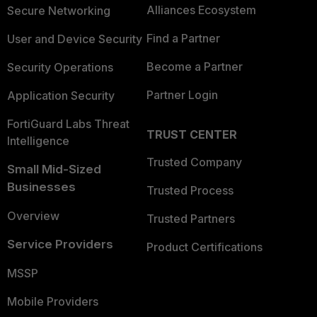
Alliances Ecosystem
Secure Networking
Find a Partner
User and Device Security
Become a Partner
Security Operations
Partner Login
Application Security
FortiGuard Labs Threat
TRUST CENTER
Intelligence
Trusted Company
Small Mid-Sized
Businesses
Trusted Process
Overview
Trusted Partners
Service Providers
Product Certifications
MSSP
Mobile Providers