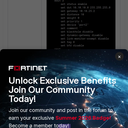
×
Firewall Policy:
Unlock Exclusive Benefits
Join Our Community
Today!
Join our community and post in the forum to
earn your exclusive
Summer 2026 Badge!
Become a member today!