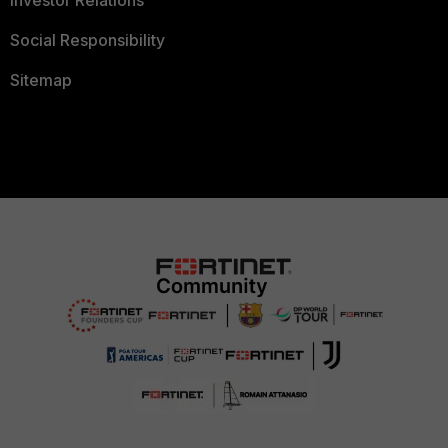
Investor Relations
Social Responsibility
Sitemap