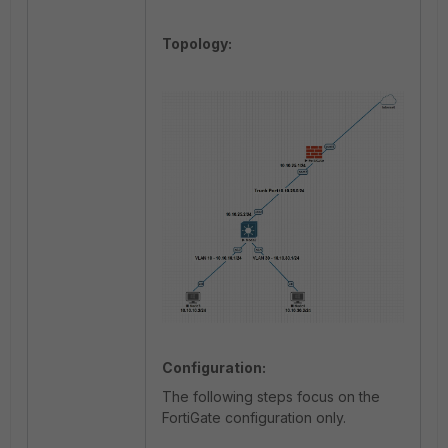
Topology:
Configuration:
The following steps focus on the
FortiGate configuration only.