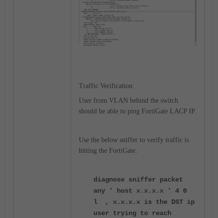
Traffic Verification:
User from VLAN behind the switch
should be able to ping FortiGate LACP IP.
Use the below sniffer to verify traffic is
hitting the FortiGate:
diagnose sniffer packet
any ' host x.x.x.x ' 4 0
l , x.x.x.x is the DST ip
user trying to reach