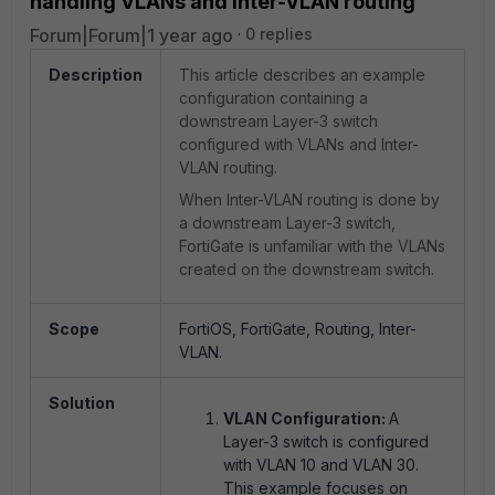
handling VLANs and Inter-VLAN routing
Forum|Forum|1 year ago
0 replies
Description
This article describes an example
configuration containing a
downstream Layer-3 switch
configured with VLANs and Inter-
VLAN routing.
When Inter-VLAN routing is done by
a downstream Layer-3 switch,
FortiGate is unfamiliar with the VLANs
created on the downstream switch.
Scope
FortiOS, FortiGate, Routing, Inter-
VLAN.
Solution
VLAN Configuration:
A
Layer-3 switch is configured
with VLAN 10 and VLAN 30.
This example focuses on