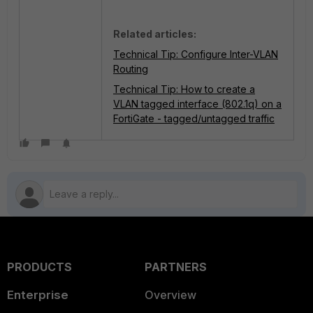
Related articles:
Technical Tip: Configure Inter-VLAN
Routing
Technical Tip: How to create a
VLAN tagged interface (802.1q) on a
FortiGate - tagged/untagged traffic
PRODUCTS
PARTNERS
Enterprise
Overview