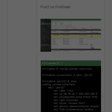
Port2 on FortiGate: