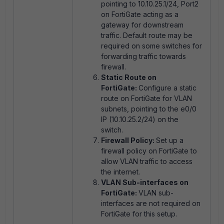
pointing to 10.10.25.1/24, Port2
on FortiGate acting as a
gateway for downstream
traffic. Default route may be
required on some switches for
forwarding traffic towards
firewall.
Static Route on
FortiGate:
Configure a static
route on FortiGate for VLAN
subnets, pointing to the e0/0
IP (10.10.25.2/24) on the
switch.
Firewall Policy:
Set up a
firewall policy on FortiGate to
allow VLAN traffic to access
the internet.
VLAN Sub-interfaces on
FortiGate:
VLAN sub-
interfaces are not required on
FortiGate for this setup.