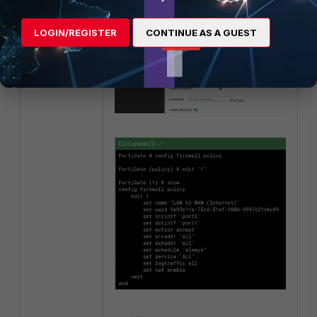
LOGIN/REGISTER
CONTINUE AS A GUEST