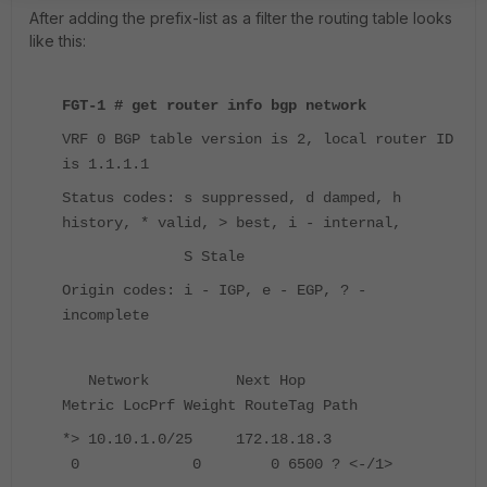
After adding the prefix-list as a filter the routing table looks
like this:
FGT-1 # get router info bgp network
VRF 0 BGP table version is 2, local router ID
is 1.1.1.1
Status codes: s suppressed, d damped, h
history, * valid, > best, i - internal,
S Stale
Origin codes: i - IGP, e - EGP, ? -
incomplete
Network Next Hop
Metric LocPrf Weight RouteTag Path
*> 10.10.1.0/25 172.18.18.3
0 0 0 6500 ? <-/1>