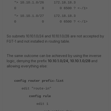
*> 10.10.1.0/26 172.18.18.3
0 0 0 6500 ? <-/1>
*> 10.10.1.0/27 172.18.18.3
0 0 0 6500 ? <-/1>
So subnets 10.10.1.0/24 and 10.10.1.0/28 are not accepted by
FGT-1 and not installed in routing table.
The same outcome can be achieved by using the inverse
logic, denying the prefix
10.10.1.0/24, 10.10.1.0/28
and
allowing everything else:
config router prefix-list
edit "route-in"
config rule
edit 1