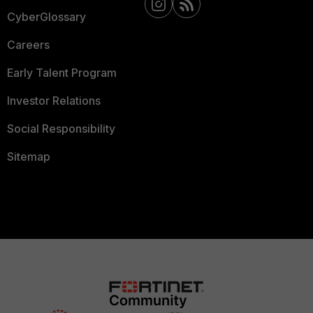
CyberGlossary
Careers
Early Talent Program
Investor Relations
Social Responsibility
Sitemap