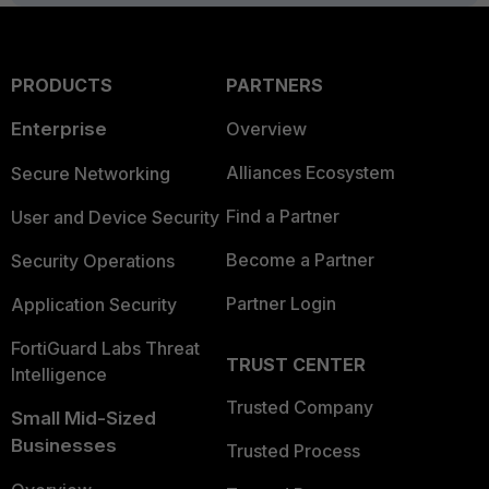
PRODUCTS
PARTNERS
Enterprise
Overview
Alliances Ecosystem
Secure Networking
Find a Partner
User and Device Security
Become a Partner
Security Operations
Partner Login
Application Security
FortiGuard Labs Threat
TRUST CENTER
Intelligence
Trusted Company
Small Mid-Sized
Businesses
Trusted Process