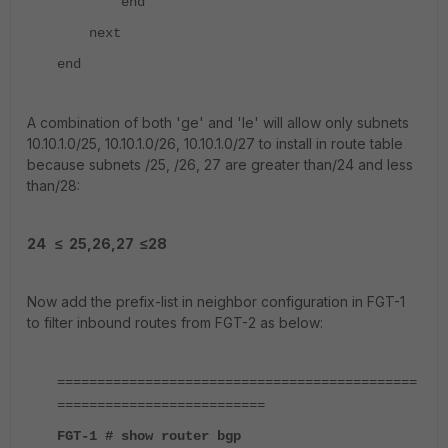
end
next
end
A combination of both 'ge' and 'le' will allow only subnets
10.10.1.0/25, 10.10.1.0/26, 10.10.1.0/27 to install in route table
because subnets /25, /26, 27 are greater than/24 and less
than/28:
24
≤ 25,26,27 ≤28
Now add the prefix-list in neighbor configuration in FGT-1
to filter inbound routes from FGT-2 as below:
=============================================
==========================
FGT-1 # show router bgp