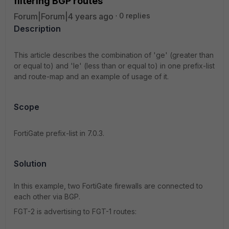
filtering BGP routes'
Forum|Forum|4 years ago
0 replies
Description
This article describes the combination of 'ge' (greater than
or equal to) and 'le' (less than or equal to) in one prefix-list
and route-map and an example of usage of it.
Scope
FortiGate prefix-list in 7.0.3.
Solution
In this example, two FortiGate firewalls are connected to
each other via BGP.
FGT-2 is advertising to FGT-1 routes: