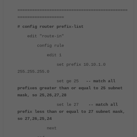
=============================================
===================
# config router prefix-list
edit "route-in"
config rule
edit 1
set prefix 10.10.1.0
255.255.255.0
set ge 25
-- match all
prefixes greater than or equal to 25 subnet
mask, so 25,26,27,28
set le 27
-- match all
prefix less than or equal to 27 subnet mask,
so 27,26,25,24
next