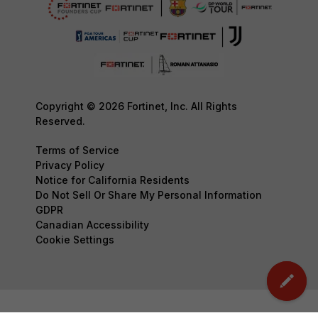
Copyright © 2026 Fortinet, Inc. All Rights
Reserved.
Terms of Service
Privacy Policy
Notice for California Residents
Do Not Sell Or Share My Personal Information
GDPR
Canadian Accessibility
Cookie Settings