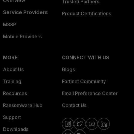
Overview
Trusted Partners
Service Providers
Product Certifications
MSSP
Mobile Providers
MORE
CONNECT WITH US
About Us
Blogs
Training
Fortinet Community
Resources
Email Preference Center
Ransomware Hub
Contact Us
Support
Downloads