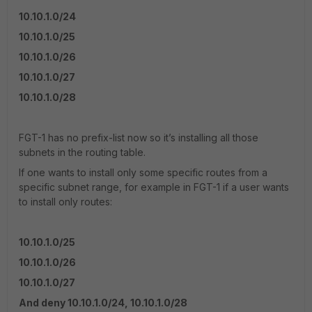
10.10.1.0/24
10.10.1.0/25
10.10.1.0/26
10.10.1.0/27
10.10.1.0/28
FGT-1 has no prefix-list now so it’s installing all those
subnets in the routing table.
If one wants to install only some specific routes from a
specific subnet range, for example in FGT-1 if a user wants
to install only routes:
10.10.1.0/25
10.10.1.0/26
10.10.1.0/27
And deny 10.10.1.0/24, 10.10.1.0/28