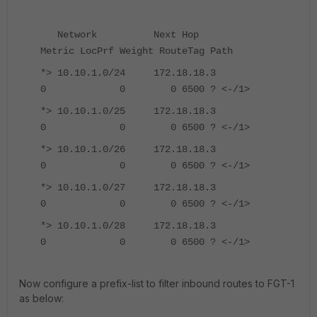
Network Next Hop
Metric LocPrf Weight RouteTag Path
*> 10.10.1.0/24 172.18.18.3
0 0 0 6500 ? <-/1>
*> 10.10.1.0/25 172.18.18.3
0 0 0 6500 ? <-/1>
*> 10.10.1.0/26 172.18.18.3
0 0 0 6500 ? <-/1>
*> 10.10.1.0/27 172.18.18.3
0 0 0 6500 ? <-/1>
*> 10.10.1.0/28 172.18.18.3
0 0 0 6500 ? <-/1>
Now configure a prefix-list to filter inbound routes to FGT-1
as below: