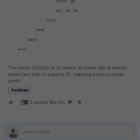
unset ge
set le 32
next
end
next
end
The prefix 0.0.0.0/0 le 32 means all routes with all subnet
masks less than or equal to 32, matching every possible
prefix.
FortiGate
2 people like this