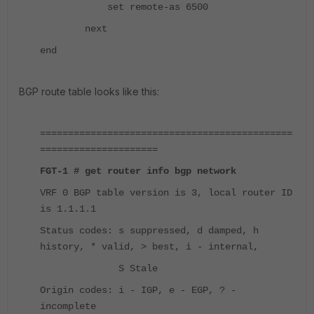
set remote-as 6500
next
end
BGP route table looks like this:
=============================================
=====================
FGT-1 # get router info bgp network
VRF 0 BGP table version is 3, local router ID
is 1.1.1.1
Status codes: s suppressed, d damped, h
history, * valid, > best, i - internal,
S Stale
Origin codes: i - IGP, e - EGP, ? -
incomplete