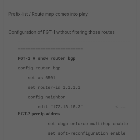
Prefix-list / Route map comes into play.
Configuration of FGT-1 without filtering those routes:
=============================================
==========================
FGT-1 # show router bgp
config router bgp
set as 6501
set router-id 1.1.1.1
config neighbor
edit "172.18.18.3"
<--
---
FGT-2 peer ip address.
set ebgp-enforce-multihop enable
set soft-reconfiguration enable