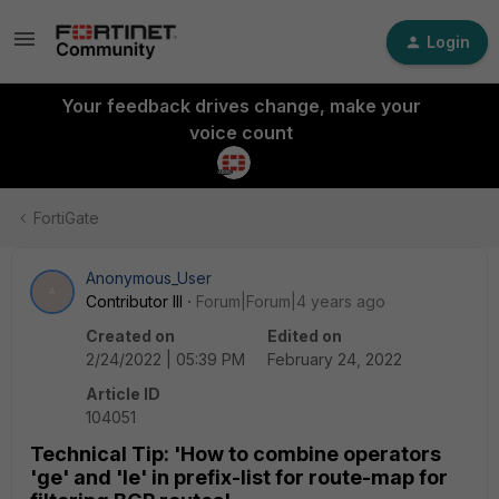
Login
Your feedback drives change, make your
voice count
FortiGate
Anonymous_User
A
Contributor III
Forum|Forum|4 years ago
Created on
Edited on
2/24/2022 | 05:39 PM
February 24, 2022
Article ID
104051
Technical Tip: 'How to combine operators
'ge' and 'le' in prefix-list for route-map for