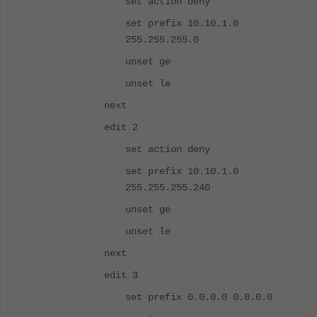
set action deny
set prefix 10.10.1.0
255.255.255.0
unset ge
unset le
next
edit 2
set action deny
set prefix 10.10.1.0
255.255.255.240
unset ge
unset le
next
edit 3
set prefix 0.0.0.0 0.0.0.0