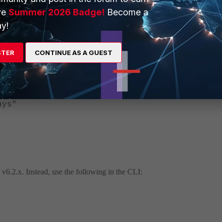
ve
Summer 2026 Badge!
Become a
y!
ifi"
"
STER
CONTINUE AS A GUEST
ed-emails
ys"
of v6.2.x. Instead, use the following in the CLI: