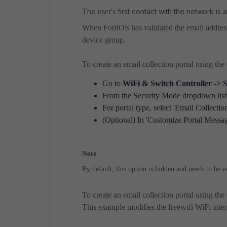
The
user's
first contact with the network i
When FortiOS has validated the email addres
device group.
To create an email collection portal using th
Go to
WiFi & Switch Controller ->
From the Security Mode dropdown list, 
For portal type, select 'Email Collection
(Optional) In 'Customize Portal Message
Note
:
By default, this option is hidden and needs to be 
To create an email collection portal using the
This example modifies the freewifi WiFi interf