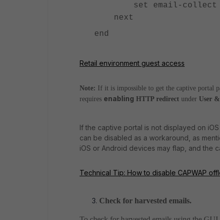
set email-collect e
next
end
Retail environment guest access
Note:
If it is impossible to get the captive portal 
enabling
requires
HTTP redirect
under
User &
If the captive portal is not displayed on
can be disabled as a workaround, as menti
iOS or Android devices may flap, and the c
Technical Tip: How to disable CAPWAP offloa
Check for harvested emails.
To check for harvested emails using the GUI