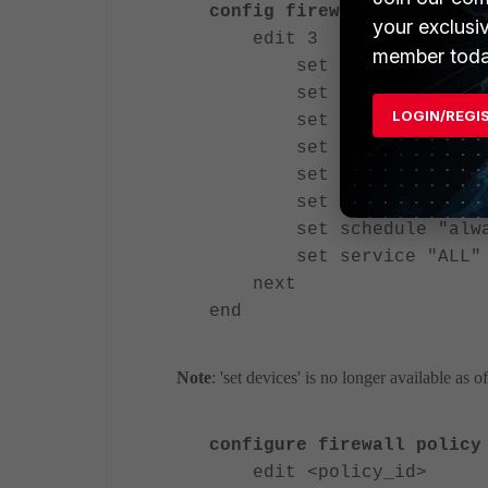
config firewall policy
your exclusi
edit 3
member toda
set srcintf "freew
set dstintf "wan1
LOGIN/REGI
set srcaddr "all"
set action accept
set devices collect
set nat enable
set schedule "alwa
set service "ALL"
next
end
Note
: 'set devices' is no longer available as 
configure firewall policy
edit <policy_id>