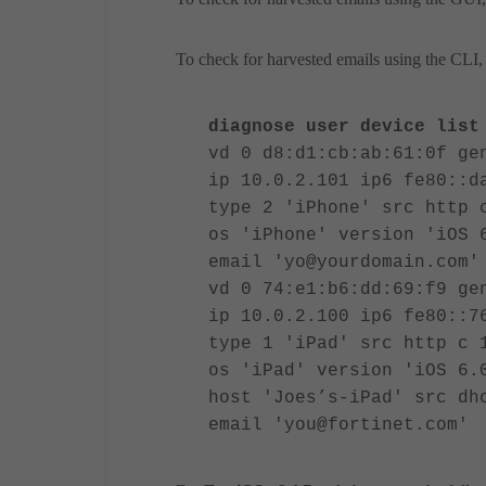
To check for harvested emails using the CLI, 
diagnose user device list
vd 0 d8:d1:cb:ab:61:0f ge
ip 10.0.2.101 ip6 fe80::d
type 2 'iPhone' src http 
os 'iPhone' version 'iOS 
email 'yo@yourdomain.com'
vd 0 74:e1:b6:dd:69:f9 ge
ip 10.0.2.100 ip6 fe80::7
type 1 'iPad' src http c 
os 'iPad' version 'iOS 6.
host 'Joes’s-iPad' src dh
email 'you@fortinet.com'