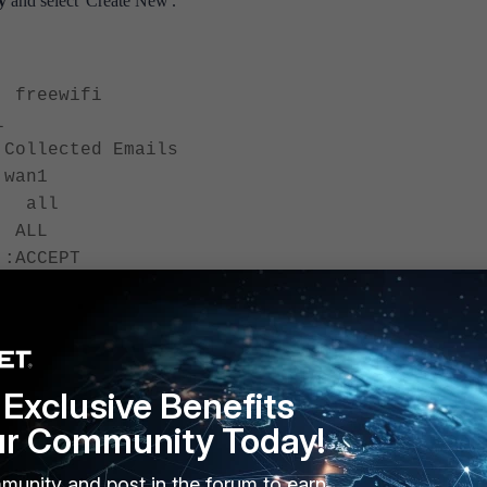
cy
and select 'Create New'.
freewifi
l
ollected Emails
wan1
: all
LL
CEPT
n
Exclusive Benefits
ur Community Today!
 the following:
munity and post in the forum to earn