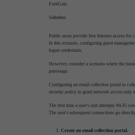
FortiGate.
Solution
Public areas provide free Internet access for
In this scenario, configuring guest managemen
logon credentials.
However, consider a scenario where the busin
patronage.
Configuring an email collection portal to coll
security policy to grant network access only t
The first time a user's unit attempts Wi-Fi co
The user's subsequent connections go directly 
Create an email collection portal.