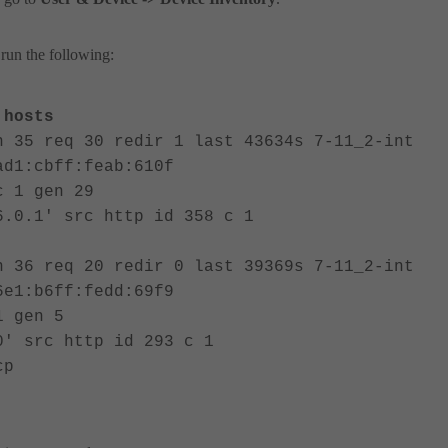
run the following:
hosts
n 35 req 30 redir 1 last 43634s 7-11_2-int
ad1:cbff:feab:610f
c 1 gen 29
6.0.1' src http id 358 c 1
n 36 req 20 redir 0 last 39369s 7-11_2-int
6e1:b6ff:fedd:69f9
1 gen 5
0' src http id 293 c 1
cp