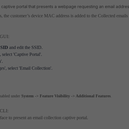
s a captive portal that presents a webpage requesting an email addres
s, the customer’s device MAC address is added to the Collected emails
e GUI:
 SSID
and edit the SSID.
select 'Captive Portal'.
'.
s', select 'Email Collection'.
enabled under
System -> Feature Visibility -> Additional Features
.
 CLI:
ace to present an email collection captive portal.