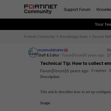
Support Forum
Knowle
Your fe
Fortinet Community
Knowledge Base
Secure Ne
mzainuddinahm
Cr
Staff & Editor
Forum|Forum|6 years ago
2/
Technical Tip: How to collect e
Forum|Forum|6 years ago
0 replies
2
Description
This article describes how to set up configura
Scope