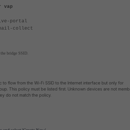
r vap
ive-portal
l-collect
n the bridge SSID.
ic to flow from the Wi-Fi SSID to the Internet interface but only for
up. This policy must be listed first. Unknown devices are not memb
ey do not match the policy.