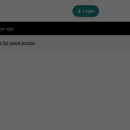
Login
ays ago
s for guest access