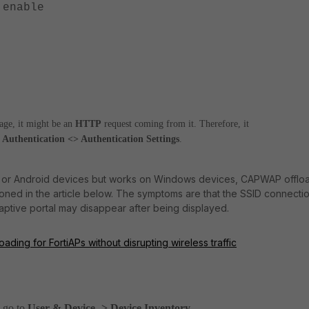
nable
page, it might be an
HTTP
request coming from it. Therefore, it
 Authentication <> Authentication Settings
.
 iOS or Android devices but works on Windows devices, CAPWAP offlo
oned in the article below. The symptoms are that the SSID connecti
aptive portal may disappear after being displayed.
ding for FortiAPs without disrupting wireless traffic
,
go to
User & Device -> Device Inventory
.