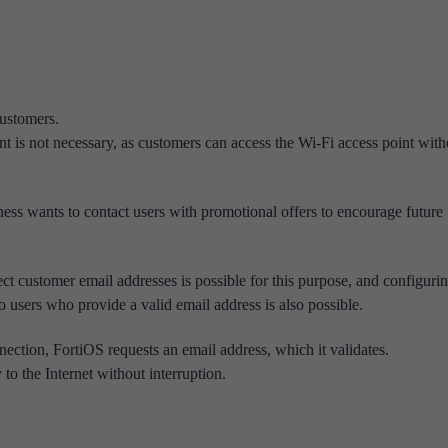
 customers.
t is not necessary, as customers can access the Wi-Fi access point with
ess wants to contact users with promotional offers to encourage future
ect customer email addresses is possible for this purpose, and configuri
o users who provide a valid email address is also possible.
nnection, FortiOS requests an email address, which it validates.
to the Internet without interruption.