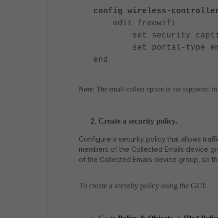
config wireless-controlle
edit freewifi
set security capt
set portal-type emai
end
Note
: The email-collect option is not supported i
Create a security policy.
Configure a security policy that allows traff
members of the Collected Emails device gro
of the Collected Emails device group, so th
To create a security policy using the GUI: