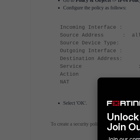
Go to
Policy & Objects -> IPv4 Poli
Configure the policy as follows:
Incoming Interface : 
Source Address : al
Source Device Type: C
Outgoing Interface : 
Destination Address
Service : A
Action :AC
NAT :O
Select 'OK'.
Unlock 
Join O
To create a security policy using the CLI, run
Join our com