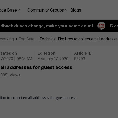
dge Base
Community Groups
Blogs
edback drives change, make your voice count
15 d
tworking
FortiGate
Technical Tip: How to collect email addresse
eated on
Edited on
Article ID
17/2020 | 08:15 AM
February 17, 2020
92293
mail addresses for guest access
0851 views
tion to collect email addresses for guest access.