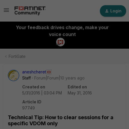
Login
Your feedback drives change, make your
voice count
FortiGate
aneshcheret
Staff
Forum|Forum|10 years ago
Created on
Edited on
5/31/2016 | 03:04 PM
May 31, 2016
Article ID
97749
Technical Tip: How to clear sessions for a
specific VDOM only