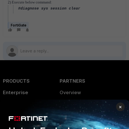
2) Execute below command:
#diagnose sys session clear
FortiGate
PRODUCTS
PARTNERS
Enterprise
Overview
Alliances Ecosystem
Secure Networking
×
Find a Partner
User and Device Security
Become a Partner
Security Operations