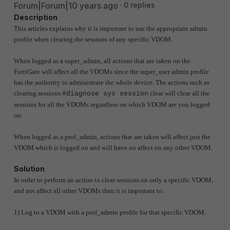
Forum|Forum|10 years ago
0 replies
Description
This articles explains why it is important to use the appropriate admin
profile when clearing the sessions of any specific VDOM.
When logged as a super_admin, all actions that are taken on the
FortiGate will affect all the VDOMs since the super_user admin profile
has the authority to administrate the whole device. The actions such as
clearing sessions
clear will clear all the
#diagnose sys session
sessions for all the VDOMs regardless on which VDOM are you logged
on.
When logged as a prof_admin, actions that are taken will affect just the
VDOM which is logged on and will have no affect on any other VDOM.
Solution
In order to perform an action to clear sessions on only a specific VDOM,
and not affect all other VDOMs then it is important to:
1) Log to a VDOM with a prof_admin profile for that specific VDOM.