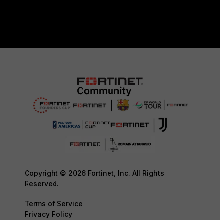
Copyright © 2026 Fortinet, Inc. All Rights
Reserved.
Terms of Service
Privacy Policy