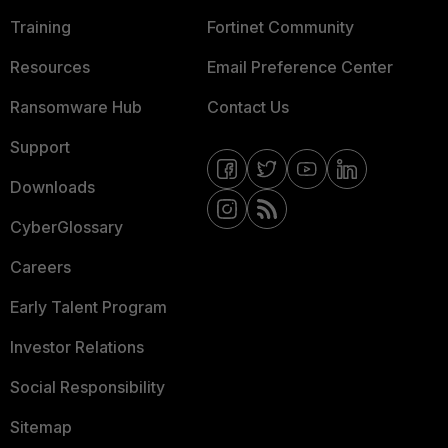
Training
Fortinet Community
Resources
Email Preference Center
Ransomware Hub
Contact Us
Support
Downloads
CyberGlossary
Careers
Early Talent Program
Investor Relations
Social Responsibility
Sitemap