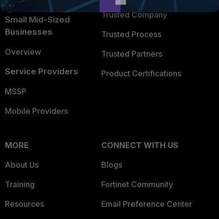
Intelligence
Trusted Company
Small Mid-Sized
Businesses
Trusted Process
Overview
Trusted Partners
Service Providers
Product Certifications
MSSP
Mobile Providers
MORE
CONNECT WITH US
About Us
Blogs
Training
Fortinet Community
Resources
Email Preference Center