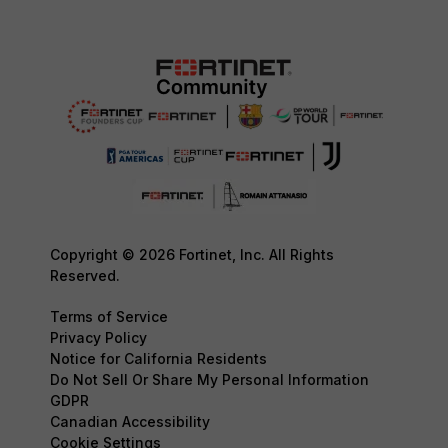
Copyright © 2026 Fortinet, Inc. All Rights
Reserved.
Terms of Service
Privacy Policy
Notice for California Residents
Do Not Sell Or Share My Personal Information
GDPR
Canadian Accessibility
Cookie Settings