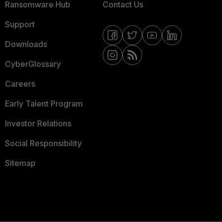
Ransomware Hub
Contact Us
Support
Downloads
CyberGlossary
Careers
Early Talent Program
Investor Relations
Social Responsibility
Sitemap