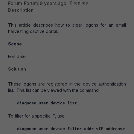
Forum|Forum|9 years ago
0 replies
Description
This article describes how to clear logons for an email
harvesting captive portal.
Scope
FortiGate.
Solution
These logons are registered in the device authentication
list. This list can be viewed with the command
diagnose user device list
To filter for a specific IP, use
diagnose user device filter addr <IP address>