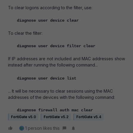
To clear logons according to the filter, use:
diagnose user device clear
To clear the filter:
diagnose user device filter clear
If IP addresses are not included and MAC addresses show
instead after running the following command...
diagnose user device list
... It will be necessary to clear sessions using the MAC
addresses of the devices with the following command:
diagnose firewall auth mac clear
FortiGate v5.0
FortiGate v5.2
FortiGate v5.4
1 person likes this