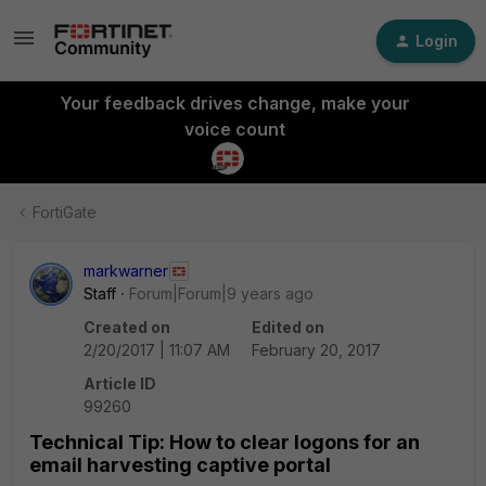
Login
Your feedback drives change, make your
voice count
FortiGate
markwarner
Staff
Forum|Forum|9 years ago
Created on
Edited on
2/20/2017 | 11:07 AM
February 20, 2017
Article ID
99260
Technical Tip: How to clear logons for an
email harvesting captive portal