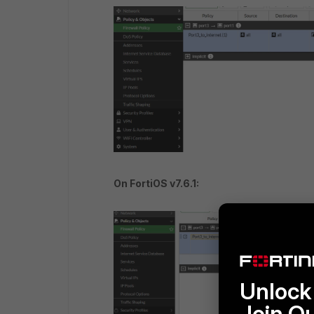
On FortiOS v7.6.1:
Unlock 
Join O