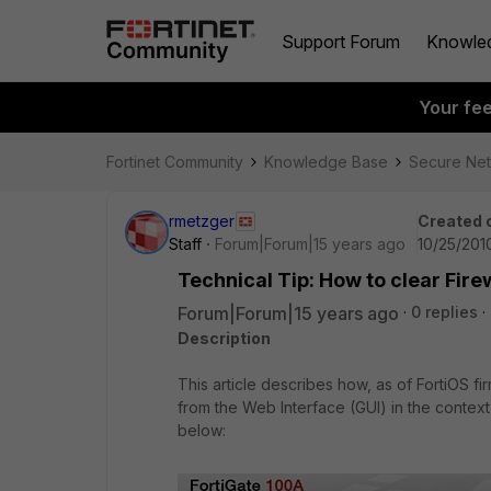
Support Forum
Knowle
Your fe
Fortinet Community
Knowledge Base
Secure Ne
rmetzger
Created 
Staff
Forum|Forum|15 years ago
10/25/201
Technical Tip: How to clear Fire
Forum|Forum|15 years ago
0 replies
Description
This article describes how, as of FortiOS f
from the Web Interface (GUI) in the context
below: