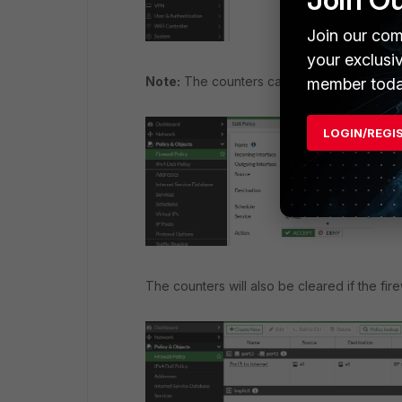
Join our com
your exclusi
Note:
The counters can also be cleared wh
member toda
LOGIN/REGI
The counters will also be cleared if the fir