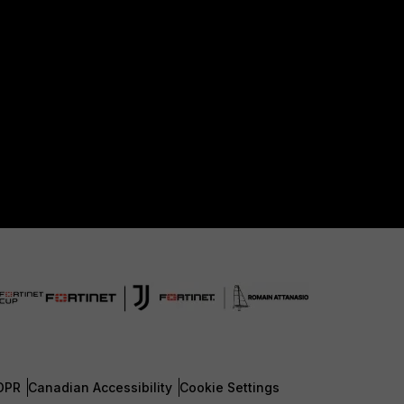
DPR
Canadian Accessibility
Cookie Settings