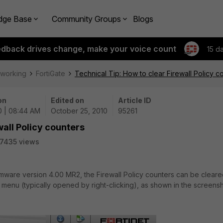
dge Base
Community Groups
Blogs
edback drives change, make your voice count
15 d
tworking
FortiGate
Technical Tip: How to clear Firewall Policy c
on
Edited on
Article ID
0 | 08:44 AM
October 25, 2010
95261
wall Policy counters
7435 views
irmware version 4.00 MR2, the Firewall Policy counters can be clear
 menu (typically opened by right-clicking), as shown in the screens