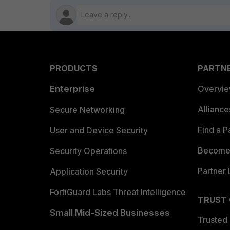
PRODUCTS
PARTN
Enterprise
Overvi
Allianc
Secure Networking
Find a P
User and Device Security
Become 
Security Operations
Partner 
Application Security
FortiGuard Labs Threat Intelligence
TRUST
Small Mid-Sized Businesses
Trusted