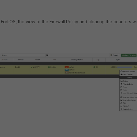
FortiOS, the view of the Firewall Policy and clearing the counters wi