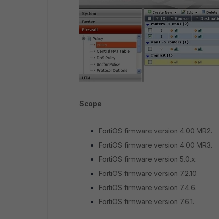
Scope
FortiOS firmware version 4.00 MR2.
FortiOS firmware version 4.00 MR3.
FortiOS firmware version 5.0.x.
FortiOS firmware version 7.2.10.
FortiOS firmware version 7.4.6.
FortiOS firmware version 7.6.1.