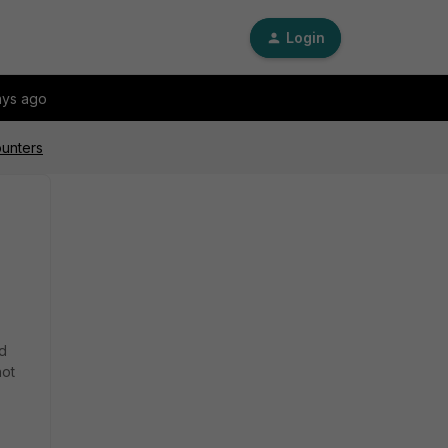
Login
ays ago
ounters
ed
hot