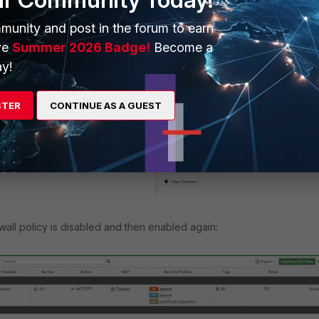
munity and post in the forum to earn
ve
Summer 2026 Badge!
Become a
en editing the policy, as shown below:
y!
STER
CONTINUE AS A GUEST
ewall policy is disabled and then enabled again: