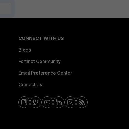
CONNECT WITH US
Blogs
Fortinet Community
Email Preference Center
Contact Us