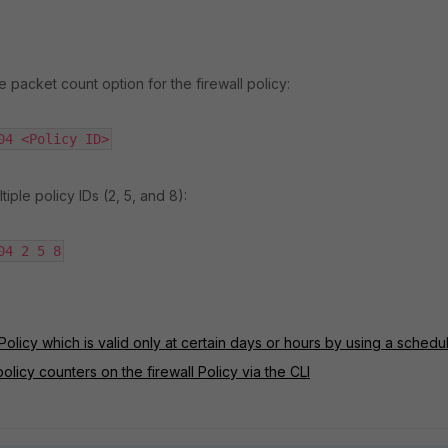
 packet count option for the firewall policy:
04 <Policy ID>
tiple policy IDs (2, 5, and 8):
04 2 5 8
Policy which is valid only at certain days or hours by using a schedu
olicy counters on the firewall Policy via the CLI