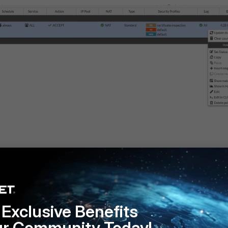
Exclusive Benefits
ur Community Today!