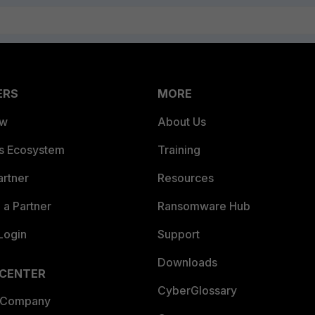
ERS
MORE
ew
About Us
es Ecosystem
Training
artner
Resources
a Partner
Ransomware Hub
Login
Support
Downloads
 CENTER
CyberGlossary
 Company