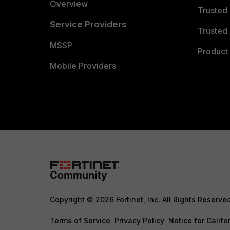
Overview
Trusted
Service Providers
Trusted 
MSSP
Product 
Mobile Providers
Copyright © 2026 Fortinet, Inc. All Rights Reserve
Terms of Service
Privacy Policy
Notice for Califo