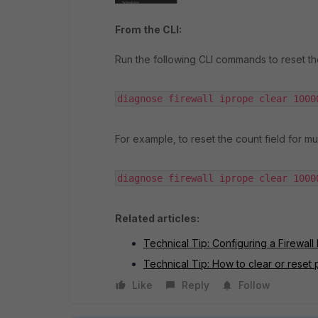
From the CLI:
Run the following CLI commands to reset the
diagnose firewall iprope clear 1000
For example, to reset the count field for mul
diagnose firewall iprope clear 1000
Related articles:
Technical Tip: Configuring a Firewall 
Technical Tip: How to clear or reset p
Like
Reply
Follow