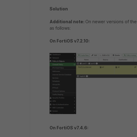
Solution
Additional note:
On newer versions of the 
as follows:
On FortiOS v7.2.10:
On FortiOS v7.4.6: