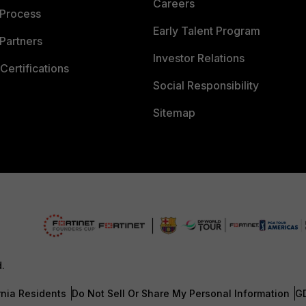
Careers
 Process
Early Talent Program
Partners
Investor Relations
Certifications
Social Responsibility
Sitemap
d.
rnia Residents
Do Not Sell Or Share My Personal Information
G