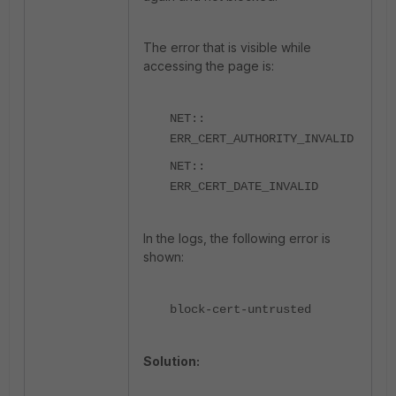
The error that is visible while
accessing the page is:
NET::
ERR_CERT_AUTHORITY_INVALID
NET::
ERR_CERT_DATE_INVALID
In the logs, the following error is
shown:
block-cert-untrusted
Solution: