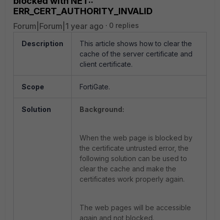
blocked with NET::
ERR_CERT_AUTHORITY_INVALID
Forum|Forum|1 year ago
0 replies
Description
This article shows how to clear the
cache of the server certificate and
client certificate.
Scope
FortiGate.
Solution
Background:
When the web page is blocked by
the certificate untrusted error, the
following solution can be used to
clear the cache and make the
certificates work properly again.
The web pages will be accessible
again and not blocked.