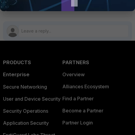
5 people like this
PRODUCTS
PARTNERS
Enterprise
Overview
Alliances Ecosystem
Secure Networking
Find a Partner
User and Device Security
Become a Partner
Security Operations
Partner Login
Application Security