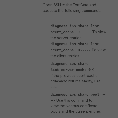
Open SSH to the FortiGate and
execute the following commands:
diagnose ips share list
<----- To view
scert_cache
the server entries
.
diagnose ips share list
To view
ccert_cache <-----
the client entries.
diagnose ips share
<-----
lis
t
server_cache_0
If the previous scert_cache
command returns empty, use
this.
<-
diagnose ips share pool
--- Use this command to
view the various certificate
pools and the current entries.