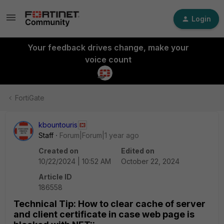
Login
Your feedback drives change, make your
voice count
FortiGate
kbountouris
Staff
Forum|Forum|1 year ago
Created on
Edited on
10/22/2024 | 10:52 AM
October 22, 2024
Article ID
186558
Technical Tip: How to clear cache of server
and client certificate in case web page is