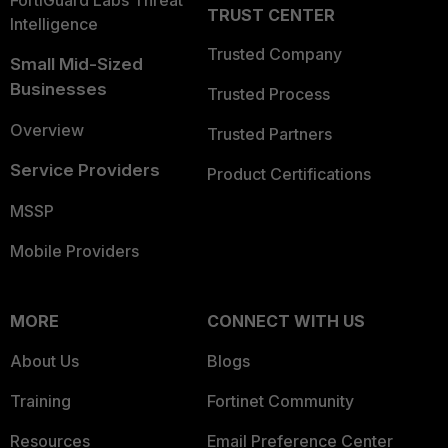
FortiGuard Labs Threat
TRUST CENTER
Intelligence
Trusted Company
Small Mid-Sized
Businesses
Trusted Process
Overview
Trusted Partners
Service Providers
Product Certifications
MSSP
Mobile Providers
MORE
CONNECT WITH US
About Us
Blogs
Training
Fortinet Community
Resources
Email Preference Center