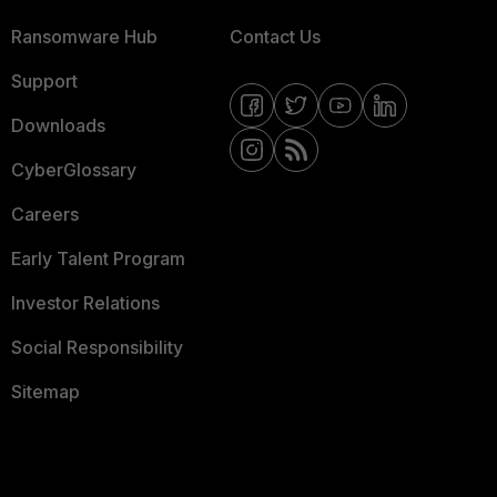
Ransomware Hub
Contact Us
Support
Downloads
CyberGlossary
Careers
Early Talent Program
Investor Relations
Social Responsibility
Sitemap