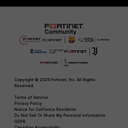
Copyright © 2026 Fortinet, Inc. All Rights
Reserved.
Terms of Service
Privacy Policy
Notice for California Residents
Do Not Sell Or Share My Personal Information
GDPR
Canadian Accessibility