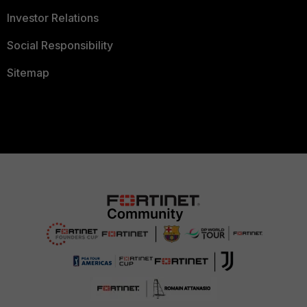
Investor Relations
Social Responsibility
Sitemap