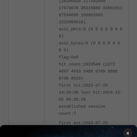
(28356926 117292649
17679078 35315888 31601911
87534695 156952603
1222883616)
asic_pkts:0 (0 0 0 0 0 0 0
0)
asic_bytes:0 (0 0 0 0 0 0
0 0)
flag:0x0
hit count:1923549 (2272
4897 4933 5480 6769 8998
8738 9523)
first hit:2023-07-25
14:26:06 last hit:2024-12-
02 09:35:26
established session
count:7
first est:2023-07-25
14:26:06 last est:2024-12-
×