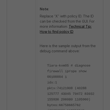
Note
:
Replace 'X' with policy ID. The ID
can be checked from the GUI. For
more information:
Technical Tip:
How to find policy ID
Here is the sample output from the
debug command above:
Tiara-kvm05 # diagnose
firewall iprope show
00100004 1
idx:1
pkts:74121908 (40288
125777 43045 79472 83932
155936 206080 1105960)
bytes:66758665762