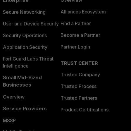
Enterprise
Overview
Alliances Ecosystem
Secure Networking
Find a Partner
User and Device Security
Become a Partner
Security Operations
Partner Login
Application Security
FortiGuard Labs Threat
TRUST CENTER
Intelligence
Trusted Company
Small Mid-Sized
Businesses
Trusted Process
Overview
Trusted Partners
Service Providers
Product Certifications
MSSP