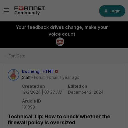
Login
Your feedback drives change, make your
voice count
FortiGate
kwcheng__FTNT
Staff
Forum|Forum|1 year ago
Created on
Edited on
12/2/2024 | 07:27 AM
December 2, 2024
Article ID
191093
Technical Tip: How to check whether the
firewall policy is oversized