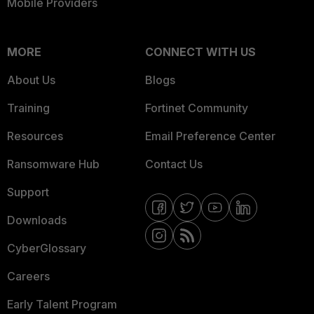
Mobile Providers
MORE
CONNECT WITH US
About Us
Blogs
Training
Fortinet Community
Resources
Email Preference Center
Ransomware Hub
Contact Us
Support
Downloads
CyberGlossary
Careers
Early Talent Program