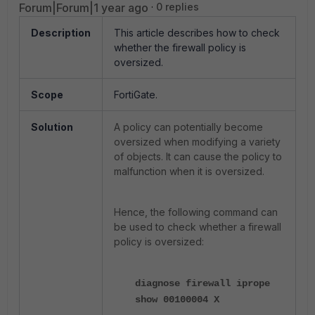
Forum|Forum|1 year ago
0 replies
Description
This article describes how to check
whether the firewall policy is
oversized.
Scope
FortiGate.
Solution
A policy can potentially become
oversized when modifying a variety
of objects. It can cause the policy to
malfunction when it is oversized.
Hence, the following command can
be used to check whether a firewall
policy is oversized:
diagnose firewall iprope
show 00100004 X