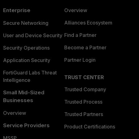
Enterprise
Overview
Alliances Ecosystem
Secure Networking
Find a Partner
User and Device Security
Become a Partner
Security Operations
Partner Login
Application Security
FortiGuard Labs Threat
TRUST CENTER
Intelligence
Trusted Company
Small Mid-Sized
Businesses
Trusted Process
Overview
Trusted Partners
Service Providers
Product Certifications
MSSP