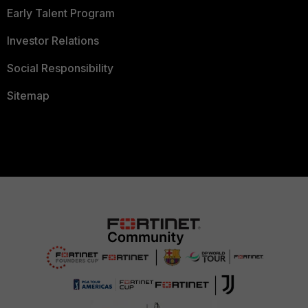
Early Talent Program
Investor Relations
Social Responsibility
Sitemap