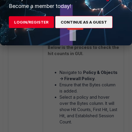
Note:
Become a member today!
In SSL VPN '
diagnose firewall
iprope show <policy-group>
LOGIN/REGISTER
CONTINUE AS A GUEST
'
<policy-idx>
only works for tunnel
mode, not for web mode.
Below is the process to check the
hit counts in GUI.
Navigate to
Policy & Objects
-> Firewall Policy
.
Ensure that the Bytes column
is added.
Select a policy and hover
over the Bytes column. It will
show Hit Counts, First Hit, Last
Hit, and Established Session
Count.