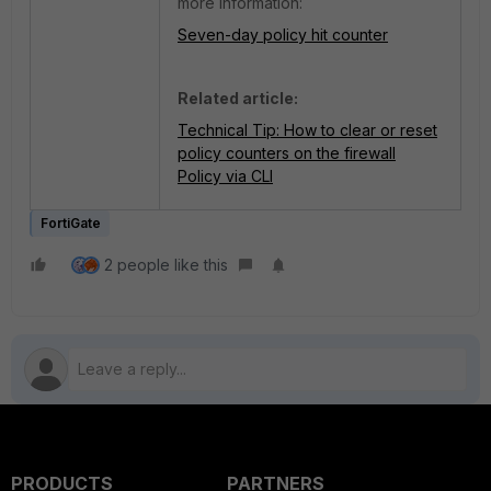
more information:
Seven-day policy hit counter
Related article:
Technical Tip: How to clear or reset
policy counters on the firewall
Policy via CLI
FortiGate
2 people like this
PRODUCTS
PARTNERS