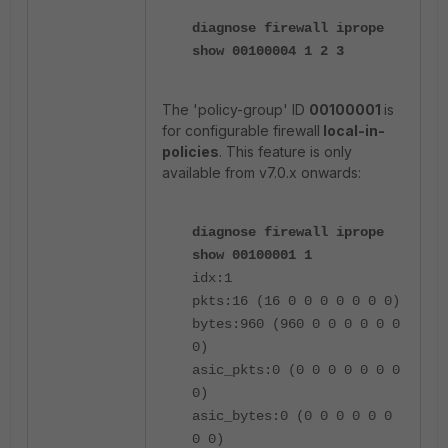
diagnose firewall iprope
show 00100004 1 2 3
The 'policy-group' ID
00100001
is
for configurable firewall
local-in-
policies
.
This feature is only
available from v7.0.x onwards:
diagnose firewall iprope
show 00100001 1
idx:1
pkts:16 (16 0 0 0 0 0 0 0)
bytes:960 (960 0 0 0 0 0 0
0)
asic_pkts:0 (0 0 0 0 0 0 0
0)
asic_bytes:0 (0 0 0 0 0 0
0 0)