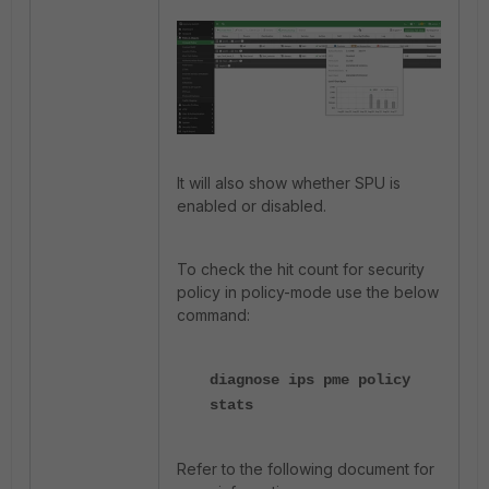
It will also show whether SPU is
enabled or disabled.
To check the hit count for security
policy in policy-mode use the below
command:
diagnose ips pme policy
stats
Refer to the following document for