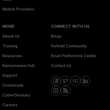
Mobile Providers
MORE
CONNECT WITH US
About Us
Blogs
Training
Fortinet Community
Resources
Email Preference Center
Ransomware Hub
Contact Us
Support
Downloads
CyberGlossary
Careers