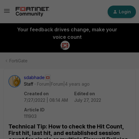
Login
Your feedback drives change, make your
voice count
FortiGate
sdabhade
Staff
Forum|Forum|4 years ago
Created on
Edited on
7/27/2022 | 08:14 AM
July 27, 2022
Article ID
111903
Technical Tip: How to check the Hit Count,
First hit, last hit, and established session