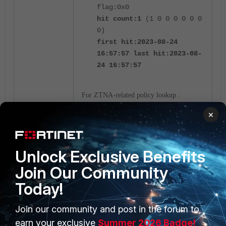
flag:0x0
hit count:1
(1 0 0 0 0 0 0
0)
first hit:2023-08-24
16:57:57 last hit:2023-08-
24 16:57:57
For ZTNA-related policy lookup :
×
diag firewall iprope list
100017
Unlock Exclusive Benefits
Devices without disk after reboot of
Join Our Community
the counter statistic are cleared.
Today!
Devices with disks keep the counter
statistics.
Join our community and post in the forum to
earn your exclusive
Summer 2026 Badge!