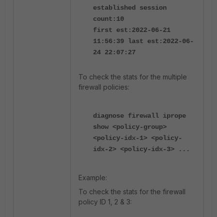
established session
count:10
first est:2022-06-21
11:56:39 last est:2022-06-
24 22:07:27
To check the stats for the multiple
firewall policies:
diagnose firewall iprope
show <policy-group>
<policy-idx-1> <policy-
idx-2> <policy-idx-3> ...
Example:
To check the stats for the firewall
policy ID 1, 2 & 3: