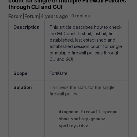
count for single or multiple Firewall Policies
through CLI and GUI
Forum|Forum|4 years ago
0 replies
Description
This article describes how to check
the Hit Count, first hit, last hit, first
established, last established and
established session count for single
or multiple firewall policies through
CLI and GUI.
Scope
FortiGate.
Solution
To check the stats for the single
firewall policy:
diagnose firewall iprope
show <policy-group>
<policy-idx>