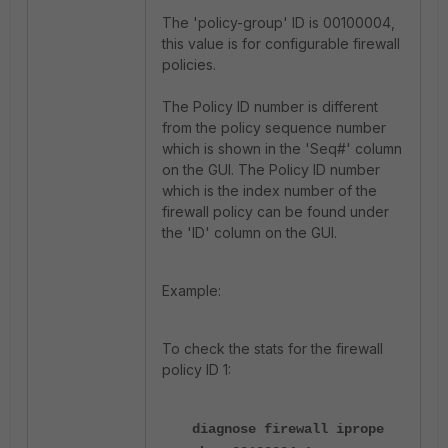
The 'policy-group' ID is 00100004,
this value is for configurable firewall
policies.
The Policy ID number is different
from the policy sequence number
which is shown in the 'Seq#' column
on the GUI. The Policy ID number
which is the index number of the
firewall policy can be found under
the 'ID' column on the GUI.
Example:
To check the stats for the firewall
policy ID 1:
diagnose firewall iprope