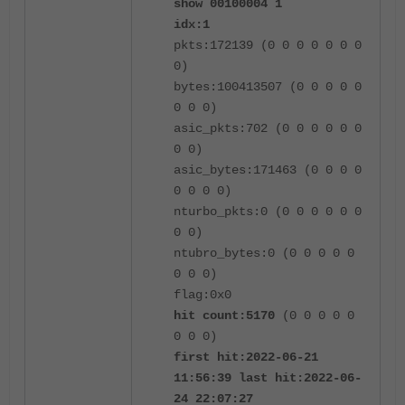
show 00100004 1
idx:1
pkts:172139 (0 0 0 0 0 0 0
0)
bytes:100413507 (0 0 0 0 0
0 0 0)
asic_pkts:702 (0 0 0 0 0 0
0 0)
asic_bytes:171463 (0 0 0 0
0 0 0 0)
nturbo_pkts:0 (0 0 0 0 0 0
0 0)
ntubro_bytes:0 (0 0 0 0 0
0 0 0)
flag:0x0
hit count:5170
(0 0 0 0 0
0 0 0)
first hit:2022-06-21
11:56:39 last hit:2022-06-
24 22:07:27