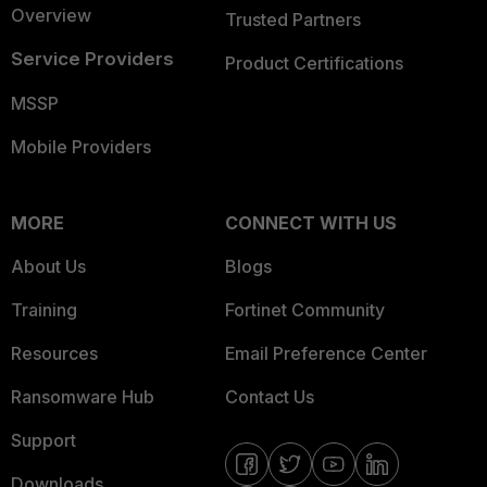
Overview
Trusted Partners
Service Providers
Product Certifications
MSSP
Mobile Providers
MORE
CONNECT WITH US
About Us
Blogs
Training
Fortinet Community
Resources
Email Preference Center
Ransomware Hub
Contact Us
Support
Downloads