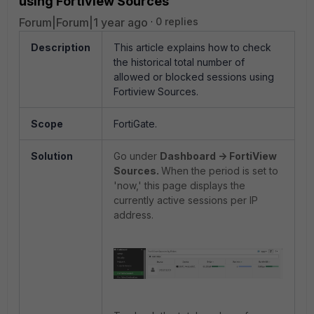
using Fortiview Sources
Forum|Forum|1 year ago
0 replies
Description
This article explains how to check
the historical total number of
allowed or blocked sessions using
Fortiview Sources.
Scope
FortiGate.
Solution
Go under
Dashboard -> FortiView
Sources.
When the period is set to
'now,' this page displays the
currently active sessions per IP
address.