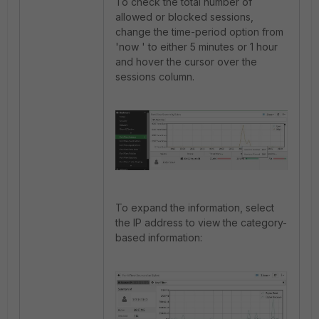
To check the total number of
allowed or blocked sessions,
change the time-period option from
'now ' to either 5 minutes or 1 hour
and hover the cursor over the
sessions column.
To expand the information, select
the IP address to view the category-
based information: