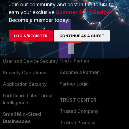
Join our community and post in the forum to
earn your exclusive
Summer 2026 Badge!
Become a member today!
PRODUCTS
PARTNERS
LOGIN/REGISTER
CONTINUE AS A GUEST
Enterprise
Overview
Alliances Ecosystem
Secure Networking
Find a Partner
User and Device Security
Become a Partner
Security Operations
Partner Login
Application Security
FortiGuard Labs Threat
TRUST CENTER
Intelligence
Trusted Company
Small Mid-Sized
Businesses
Trusted Process