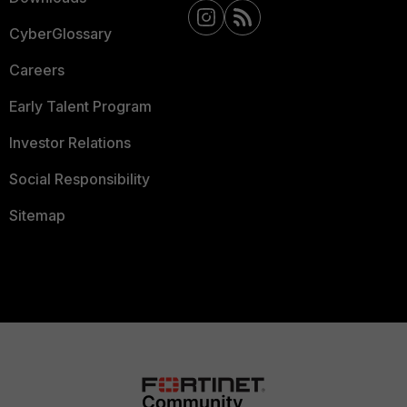
CyberGlossary
Careers
Early Talent Program
Investor Relations
Social Responsibility
Sitemap