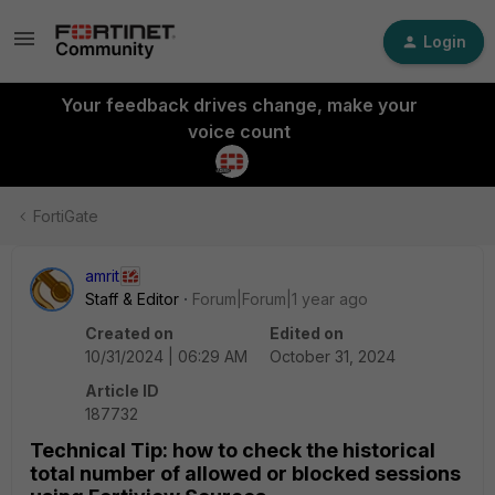
Login
Your feedback drives change, make your
voice count
FortiGate
amrit
Staff & Editor
Forum|Forum|1 year ago
Created on
Edited on
10/31/2024 | 06:29 AM
October 31, 2024
Article ID
187732
Technical Tip: how to check the historical
total number of allowed or blocked sessions