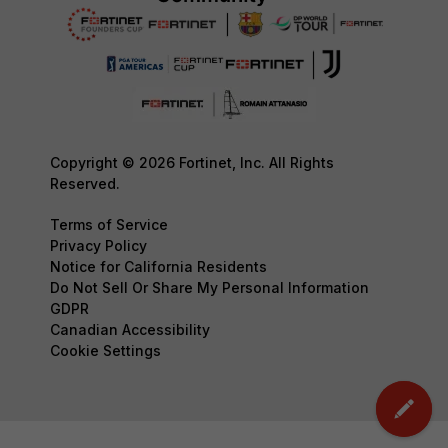
Copyright © 2026 Fortinet, Inc. All Rights
Reserved.
Terms of Service
Privacy Policy
Notice for California Residents
Do Not Sell Or Share My Personal Information
GDPR
Canadian Accessibility
Cookie Settings