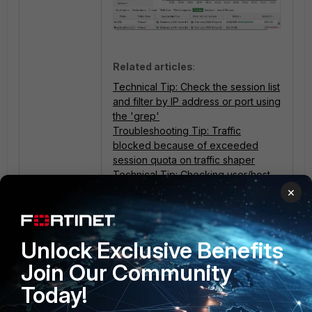
Related articles
:
Technical Tip: Check the session list
and filter by IP address or port using
the 'grep'
Troubleshooting Tip: Traffic
blocked because of exceeded
session quota on traffic shaper
Technical Tip: Checking user/host
details which is consuming high
×
bandwidth
Technical Tip: Threat Weight or
Threat Score calculation FortiGate
Unlock Exclusive Benefits
Join Our Community
Today!