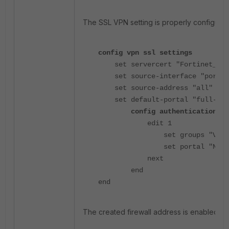
The SSL VPN setting is properly configured
config vpn ssl settings
set servercert "Fortinet_Fac
set source-interface "port2"
set source-address "all"
set default-portal "full-acc
config authentication-ru
edit 1
set groups "VPN_Us
set portal "Navan_
next
end
end
The created firewall address is enabled as 