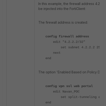
In this example, the firewall address 4.2.2.
be injected into the FortiClient:
The firewall address is created:
config firewall address
edit "4.2.2.2/32"
set subnet 4.2.2.2 255.25
next
end
The option 'Enabled Based on Policy Destin
config vpn ssl web portal
edit Navan_POC
set split-tunneling enab
end