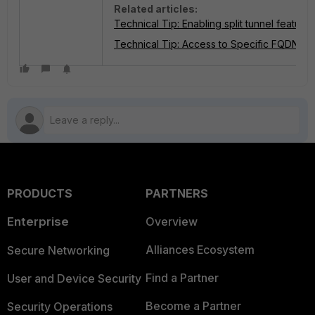
Related articles:
Technical Tip: Enabling split tunnel feature
Technical Tip: Access to Specific FQDN us
PRODUCTS
PARTNERS
Enterprise
Overview
Alliances Ecosystem
Secure Networking
Find a Partner
User and Device Security
Become a Partner
Security Operations