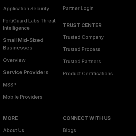
Partner Login
Application Security
FortiGuard Labs Threat
TRUST CENTER
Intelligence
Trusted Company
Small Mid-Sized
Businesses
Trusted Process
Overview
Trusted Partners
Service Providers
Product Certifications
MSSP
Mobile Providers
MORE
CONNECT WITH US
About Us
Blogs