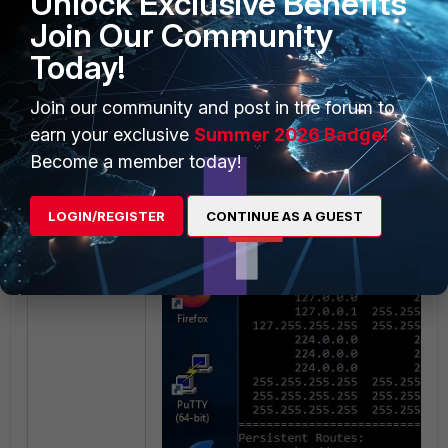
Unlock Exclusive Benefits
Join Our Community
Today!
Join our community and post in the forum to
earn your exclusive
Summer 2026 Badge!
Become a member today!
LOGIN/REGISTER
CONTINUE AS A GUEST