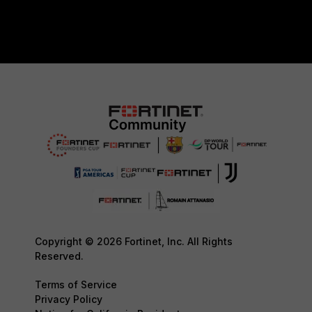
Copyright © 2026 Fortinet, Inc. All Rights
Reserved.
Terms of Service
Privacy Policy