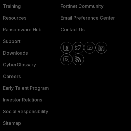
Training
Fortinet Community
Resources
Email Preference Center
Ransomware Hub
Contact Us
Support
Downloads
CyberGlossary
Careers
Early Talent Program
Investor Relations
Social Responsibility
Sitemap