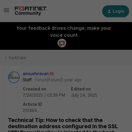
Login
Your feedback drives change, make your
voice count
FortiGate
anoushiravan
Staff
Forum|Forum|1 year ago
Created on
Edited on
7/24/2025 | 02:39 PM
July 24, 2025
Article ID
210364
Technical Tip: How to check that the
destination address configured in the SSL