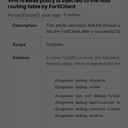
VPN firewall policy is injected to the host
routing table by FortiClient
Forum|Forum|1 year ago
0 replies
Description
This article describes that the firewall add
into the FortiClient after a successful SSL 
Scope
FortiGate.
Solution
In some FortiOS versions, the following s
firewall policy, which is injected into the 
diagnose debug disable
diagnose debug reset
diagnose vpn ssl debug-filter s
diagnose debug application sslvp
diagnose debug console timestamp
diagnose debug enable