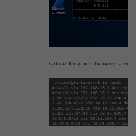
On Linux, the command is usually 'ip route'