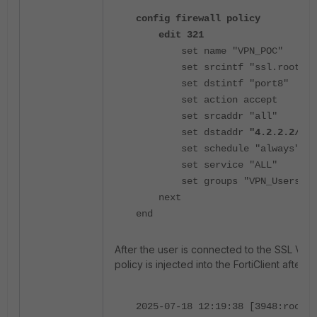
config firewall policy
edit 321
set name "VPN_POC"
set srcintf "ssl.root"
set dstintf "port8"
set action accept
set srcaddr "all"
set dstaddr
"4.2.2.2/32
set schedule "always"
set service "ALL"
set groups "VPN_Users"
next
end
After the user is connected to the SSL VPN,
policy is injected into the FortiClient afte
2025-07-18 12:19:38 [3948:root:1