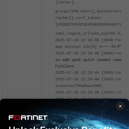
[tester],
group=[VPN_Users],authserver=[],
realm=[],csrf_token=
[459DD256F8E1E455B1B60E04EF7C781
saml_logout_url=yes,pip=95.3.2.3
2025-07-18 12:19:38 [3948:root:1
<--- An IP fro
app session idx[0]
2025-07-18 12:19:38 [3948:root:1
to add ipv4 split tunnel routin
FortiClient.
2025-07-18 12:19:40 [3943:root:1
2025-07-18 12:19:40 [3943:root:1
sconn=0x7f86dbae2000.
2025-07-18 12:19:40 [3943:root:1
2025-07-18 12:19:41 [3949:root:1
×
Here is the screenshot from the routes on 