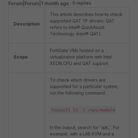
Forum|Forum|1 month ago
0 replies
This article describes how to check
supported QAT VF drivers. QAT
Description
refers to Intel® QuickAssist
Technology (Intel® QAT).
FortiGate VMs hosted on a
Scope
virtualization platform with Intel
XEON CPU and QAT support.
To check which drivers are
supported for a particular system,
run the following command:
fnsysctl ls -l /sys/module
In the output, search for 'qat_'. For
example, with a LAB KVM and a