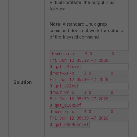
Virtual FortiGate, the output is as
follows:
Note:
A standard Linux grep
command does not work for outputs
of the fnsysctl command.
drwxr-xr-x    3 0        0       
Fri Jun 12 05:39:47 2026                
0 qat_c3xxxvf

drwxr-xr-x    3 0        0       
Fri Jun 12 05:39:47 2026                
Solution
0 qat_c62xvf

drwxr-xr-x    3 0        0       
Fri Jun 12 05:39:47 2026                
0 qat_d15xxvf

drwxr-xr-x    3 0        0       
Fri Jun 12 05:39:47 2026                
0 qat_dh895xccvf