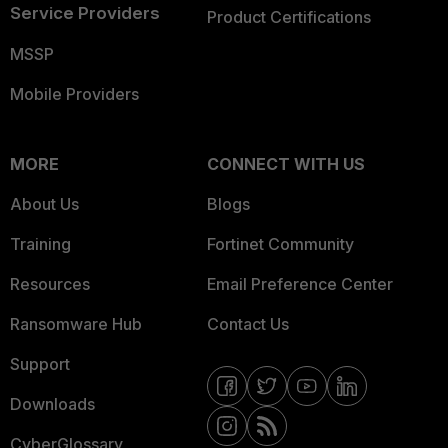
Service Providers
Product Certifications
MSSP
Mobile Providers
MORE
CONNECT WITH US
About Us
Blogs
Training
Fortinet Community
Resources
Email Preference Center
Ransomware Hub
Contact Us
Support
Downloads
CyberGlossary