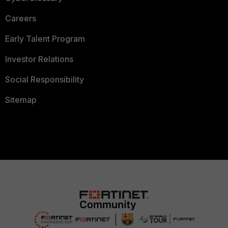
Careers
Early Talent Program
Investor Relations
Social Responsibility
Sitemap