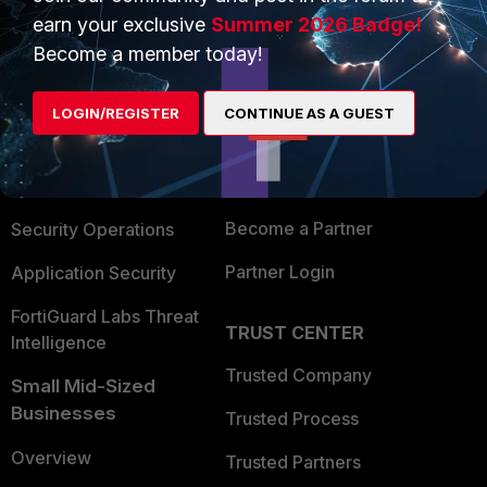
earn your exclusive
Summer 2026 Badge!
Become a member today!
PRODUCTS
PARTNERS
Enterprise
Overview
LOGIN/REGISTER
CONTINUE AS A GUEST
Alliances Ecosystem
Secure Networking
Find a Partner
User and Device Security
Become a Partner
Security Operations
Partner Login
Application Security
FortiGuard Labs Threat
TRUST CENTER
Intelligence
Trusted Company
Small Mid-Sized
Businesses
Trusted Process
Overview
Trusted Partners