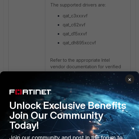
The supported drivers are:
qat_c3xxxvf
qat_c62xvf
qat_d15xxvf
qat_dh895xccvf
Refer to the appropriate Intel
vendor documentation for verified
QAT hardware support, hypervisor
×
releases, and required driver
modules.
Unlock Exclusive Benefits
Join Our Community
Today!
Join our community and post in the forum to