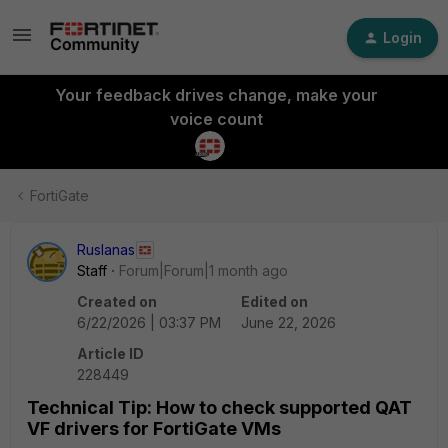
Login
Your feedback drives change, make your
voice count
FortiGate
Ruslanas
Staff
Forum|Forum|1 month ago
Created on
Edited on
6/22/2026 | 03:37 PM
June 22, 2026
Article ID
228449
Technical Tip: How to check supported QAT
VF drivers for FortiGate VMs