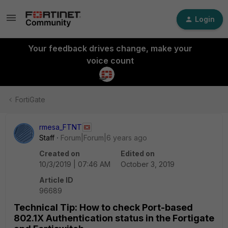
Login
Your feedback drives change, make your
voice count
FortiGate
rmesa_FTNT
Staff
Forum|Forum|6 years ago
Created on
Edited on
10/3/2019 | 07:46 AM
October 3, 2019
Article ID
96689
Technical Tip: How to check Port-based
802.1X Authentication status in the Fortigate