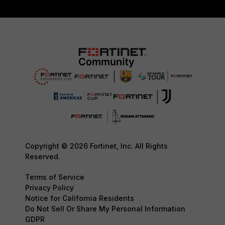
Copyright © 2026 Fortinet, Inc. All Rights
Reserved.
Terms of Service
Privacy Policy
Notice for California Residents
Do Not Sell Or Share My Personal Information
GDPR