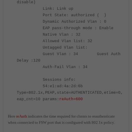
disable)
Link: Link up
Port State: authorized ( )
Dynamic Authorized Vlan : 0
EAP pass-through mode : Enable
Native Vlan : 32
Allowed Vlan list: 32
Untagged Vlan list:
Guest Vlan : 34 Guest Auth
Delay :120
Auth-Fail Vlan : 34
Sessions info:
54:e1:ad:4a:2d:6b
Type=802.1x,PEAP,state=AUTHENTICATED,etime=0,
eap_cnt=10 params:
reAuth=600
Here
reAuth
indicates the time required for clients to reauthenticate
when connected to FSW port that is configured with 802.1x policy.