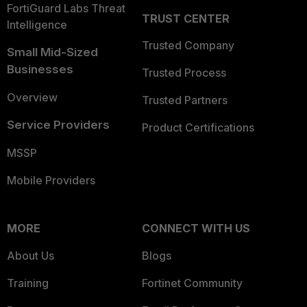
FortiGuard Labs Threat
TRUST CENTER
Intelligence
Trusted Company
Small Mid-Sized
Businesses
Trusted Process
Overview
Trusted Partners
Service Providers
Product Certifications
MSSP
Mobile Providers
MORE
CONNECT WITH US
About Us
Blogs
Training
Fortinet Community