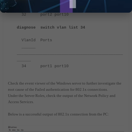
_____________________________________________
______
32 port2 port10
diagnose switch vlan list 34
VlanId Ports
______
_____________________________________________
______
34 port1 port10
Check the event viewer of the Windows server to further investigate the
root cause of the Failed authentication for 802.1x connections.
Under the Server Roles, check the output of the Network Policy and
Access Services.
Below is a successful output of 802.1x connection from the PC: