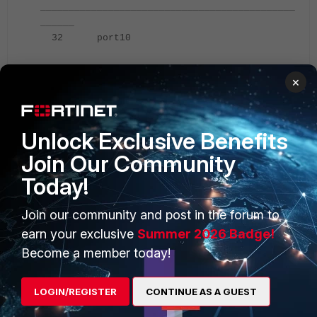
_____________________________________________
______
32 port10
diagnose switch vlan list 34
×
VlanId Ports
______
_____________________________________________
Unlock Exclusive Benefits
______
Join Our Community
34 port1 port2 port10
Today!
After a success, port2 is moved to Vlan 32('LALanSecure') and removed
Join our community and post in the forum to
from Vlan34('LAGuest').
earn your exclusive
Summer 2026 Badge!
Become a member today!
diagnose switch vlan list 32
VlanId Ports
LOGIN/REGISTER
CONTINUE AS A GUEST
______