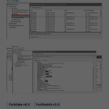
FortiGate v6.0
FortiSwitch v3.0