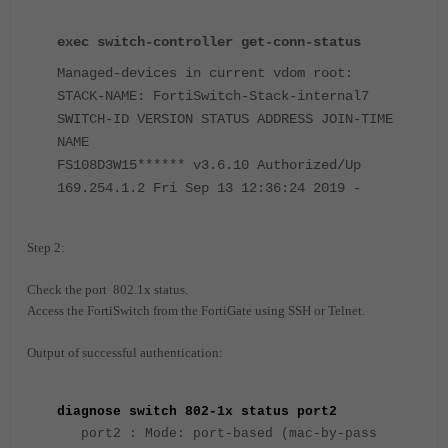
exec switch-controller get-conn-status
Managed-devices in current vdom root:
STACK-NAME: FortiSwitch-Stack-internal7
SWITCH-ID VERSION STATUS ADDRESS JOIN-TIME
NAME
FS108D3W15****** v3.6.10 Authorized/Up
169.254.1.2 Fri Sep 13 12:36:24 2019 -
Step 2:
Check the port 802.1x status.
Access the FortiSwitch from the FortiGate using SSH or Telnet.
Output of successful authentication:
diagnose switch 802-1x status port2
port2 : Mode: port-based (mac-by-pass