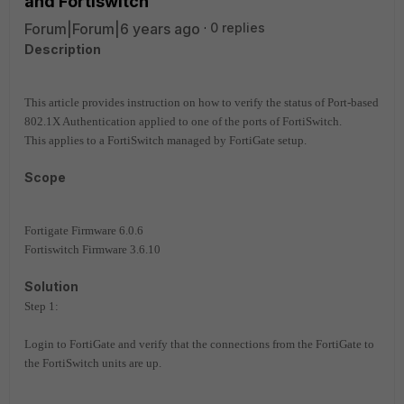
and Fortiswitch
Forum|Forum|6 years ago
0 replies
Description
This article provides instruction on how to verify the status of Port-based
802.1X Authentication applied to one of the ports of FortiSwitch.
This applies to a FortiSwitch managed by FortiGate setup.
Scope
Fortigate Firmware 6.0.6
Fortiswitch Firmware 3.6.10
Solution
Step 1:
Login to FortiGate and verify that the connections from the FortiGate to
the FortiSwitch units are up.