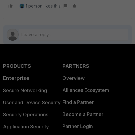
1 person likes this
PRODUCTS
PARTNERS
Enterprise
Overview
Alliances Ecosystem
Secure Networking
Find a Partner
User and Device Security
Become a Partner
Security Operations
Partner Login
Application Security