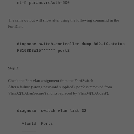
nt=5 params:reAuth=600
The same output will show after using the following command in the
FortiGate:
diagnose switch-controller dump 802-1X-status
FS108D3W15****** port2
Step 3:
Check the Port vlan assignment from the FortiSwitch.
After a failure (wrong password supplied), port2 is removed from
Vlan32('LALanSecure') and its replaced by Vlan34('LAGuest').
diagnose switch vlan list 32
VlanId Ports
______