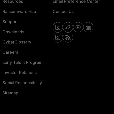
Resources
Email Preference Center
Ransomware Hub
Contact Us
Support
Downloads
CyberGlossary
Careers
Early Talent Program
Investor Relations
Social Responsibility
Sitemap