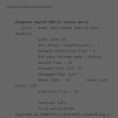
Output of failed authentication:
diagnose switch 802-1x status port2
port2 : Mode: port-based (mac-by-pass
disable)
Link: Link up
Port State: unauthorized ( )
Dynamic Authorized Vlan : 0
EAP pass-through mode : Enable
Native Vlan : 32
Allowed Vlan list: 32
Untagged Vlan list:
Guest Vlan : 34 Guest Auth
Delay :120
Auth-Fail Vlan : 34
Sessions info:
54:e1:ad:4a:2d:6b
Type=802.1x,IDENTITY,state=HELD,etime=0,eap_c