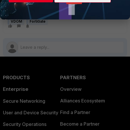
Total 1 bridges
VDOM
FortiGate
PRODUCTS
PARTNERS
Enterprise
Overview
Alliances Ecosystem
Secure Networking
Find a Partner
User and Device Security
Become a Partner
Security Operations