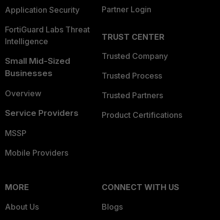
Partner Login
Application Security
FortiGuard Labs Threat
TRUST CENTER
Intelligence
Trusted Company
Small Mid-Sized
Businesses
Trusted Process
Overview
Trusted Partners
Service Providers
Product Certifications
MSSP
Mobile Providers
MORE
CONNECT WITH US
About Us
Blogs