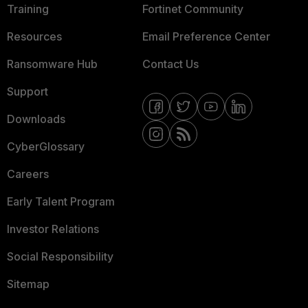
Training
Fortinet Community
Resources
Email Preference Center
Ransomware Hub
Contact Us
Support
Downloads
CyberGlossary
Careers
Early Talent Program
Investor Relations
Social Responsibility
Sitemap