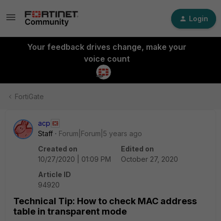
Login
Your feedback drives change, make your
voice count
FortiGate
acp
Staff
Forum|Forum|5 years ago
Created on
Edited on
10/27/2020 | 01:09 PM
October 27, 2020
Article ID
94920
Technical Tip: How to check MAC address
table in transparent mode