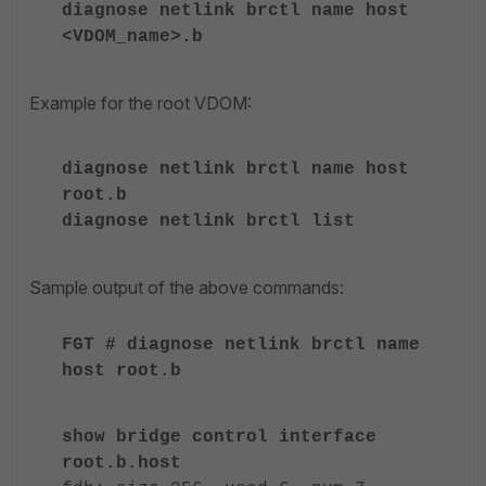
diagnose netlink brctl name host
<VDOM_name>.b
Example for the root VDOM:
diagnose netlink brctl name host
root.b
diagnose netlink brctl list
Sample output of the above commands:
FGT # diagnose netlink brctl name
host root.b
show bridge control interface
root.b.host