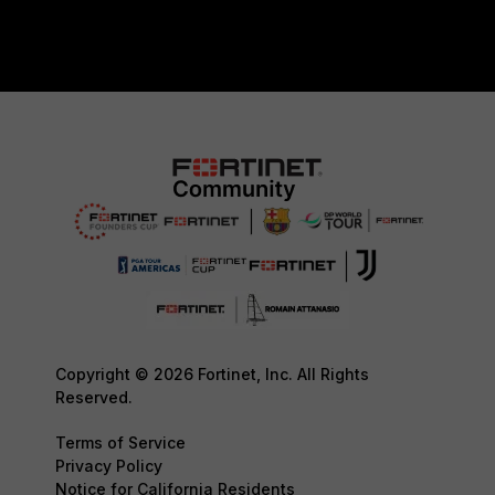
Copyright © 2026 Fortinet, Inc. All Rights
Reserved.
Terms of Service
Privacy Policy
Notice for California Residents