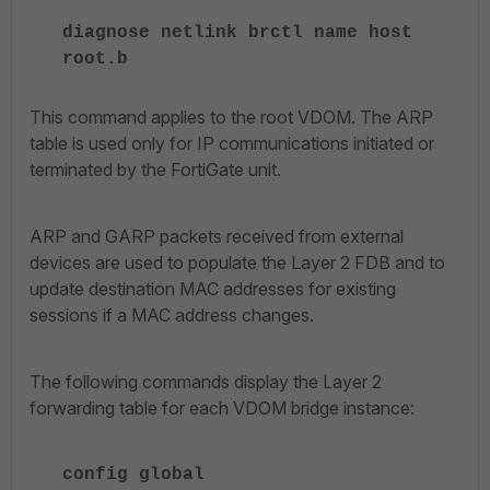
diagnose netlink brctl name host
root.b
This command applies to the root VDOM. The ARP
table is used only for IP communications initiated or
terminated by the FortiGate unit.
ARP and GARP packets received from external
devices are used to populate the Layer 2 FDB and to
update destination MAC addresses for existing
sessions if a MAC address changes.
The following commands display the Layer 2
forwarding table for each VDOM bridge instance:
config global