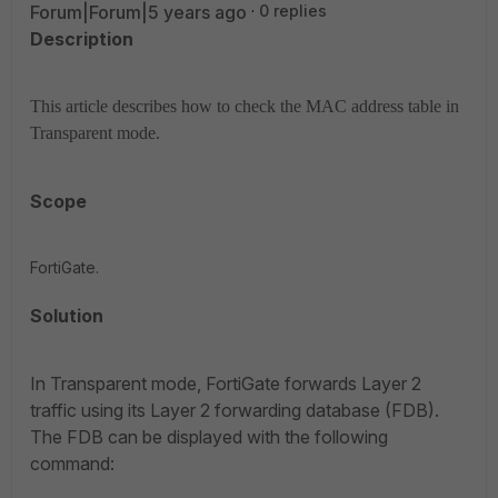
Forum|Forum|5 years ago
0 replies
Description
This article describes how to check the MAC address table in
Transparent mode.
Scope
FortiGate.
Solution
In Transparent mode, FortiGate forwards Layer 2
traffic using its Layer 2 forwarding database (FDB).
The FDB can be displayed with the following
command: