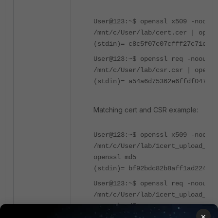
User@123:~$ openssl x509 -noout 
/mnt/c/User/lab/cert.cer | opens
(stdin)= c8c5f07c07cfff27c71e8fd
User@123:~$ openssl req -noout -
/mnt/c/User/lab/csr.csr | openss
(stdin)= a54a6d75362e6ffdf047f59
Matching cert and CSR example:
User@123:~$ openssl x509 -noout 
/mnt/c/User/lab/1cert_upload_tes
openssl md5
(stdin)= bf92bdc82b8aff1ad2246af
User@123:~$ openssl req -noout -
/mnt/c/User/lab/1cert_upload_tes
openssl md5
×
(stdin)= bf92bdc82b8aff1ad2246af