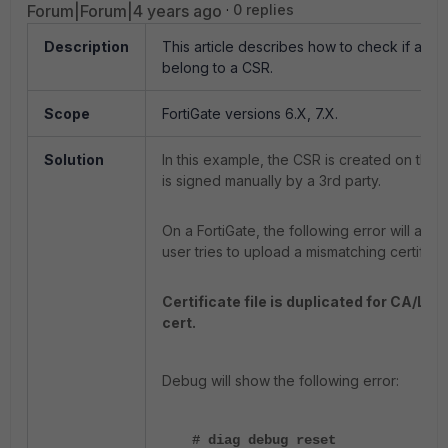
Forum|Forum|4 years ago
0 replies
Description
This article describes how to check if a cer
belong to a CSR.
Scope
FortiGate versions 6.X, 7.X.
Solution
In this example, the CSR is created on the F
is signed manually by a 3rd party.
On a FortiGate, the following error will appea
user tries to upload a mismatching certificat
Certificate file is duplicated for CA/L
cert.
Debug will show the following error:
# diag debug reset