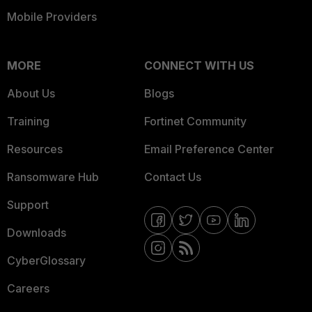
Mobile Providers
MORE
CONNECT WITH US
About Us
Blogs
Training
Fortinet Community
Resources
Email Preference Center
Ransomware Hub
Contact Us
Support
Downloads
CyberGlossary
Careers