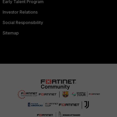
Early Talent Program
Investor Relations
Social Responsibility
Sitemap