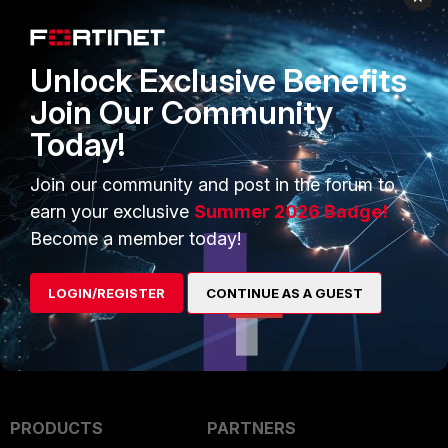
For checking a key, use the following 
Unlock Exclusive Benefits
Join Our Community
openssl rsa -noout -modulus -in
Today!
<pathtothekey> | openssl md5
Join our community and post in the forum to
Related
https://community.fortinet.com/t5/FortiGate
earn your exclusive
Summer 2026 Badge!
article
-Tip-Fixing-the-error-Certificate-file-is/ta-
Become a member today!
LOGIN/REGISTER
CONTINUE AS A GUEST
PRODUCTS
PARTNERS