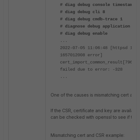
# diag debug console timestamp e
# diag debug cli 8
# diag debug cmdb-trace 1
# diagnose debug application htt
# diag debug enable
...
2022-07-05 11:06:48 [httpsd 1406
1657012008 error]
cert_import_common_result[7964] 
failed due to error: -328
...
One of the causes is mismatching cert and
If the CSR, certificate and key are availab
can be checked with openssl to see if they
Mismatching cert and CSR example: