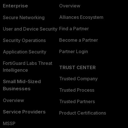
Enterprise
Overview
Alliances Ecosystem
Secure Networking
Find a Partner
User and Device Security
Become a Partner
Security Operations
Partner Login
Application Security
FortiGuard Labs Threat
TRUST CENTER
Intelligence
Trusted Company
Small Mid-Sized
Businesses
Trusted Process
Overview
Trusted Partners
Service Providers
Product Certifications
MSSP