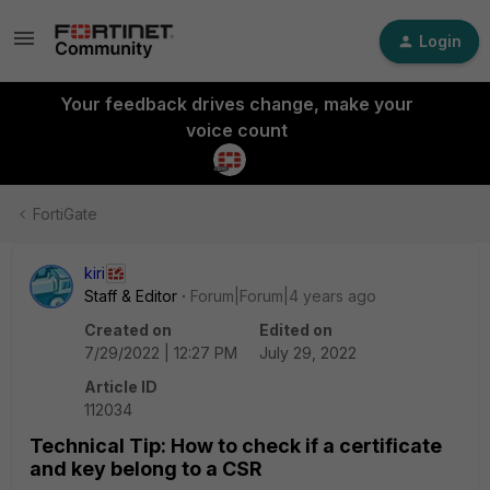
Login
Your feedback drives change, make your
voice count
FortiGate
kiri
Staff & Editor
Forum|Forum|4 years ago
Created on
Edited on
7/29/2022 | 12:27 PM
July 29, 2022
Article ID
112034
Technical Tip: How to check if a certificate
and key belong to a CSR