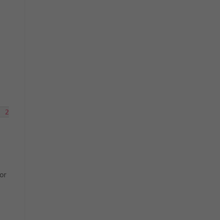
 2

or