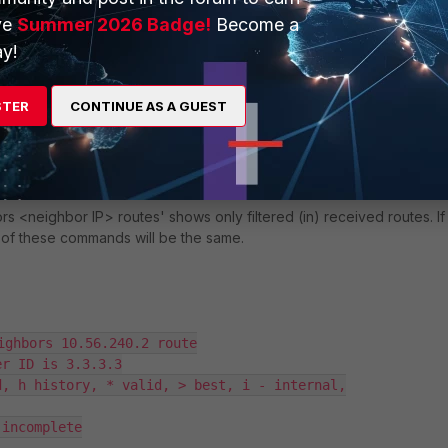
ve
Summer 2026 Badge!
Become a
y!
bors
' shows details of the neighbors, including: Peer IP address, rou
 capabilities.
STER
CONTINUE AS A GUEST
hbor IP> received-routes
 <neighbor IP> routes' shows only filtered (in) received routes. If
ut of these commands will be the same.
ighbors 10.56.240.2 route

r ID is 3.3.3.3

, h history, * valid, > best, i - internal,

incomplete
