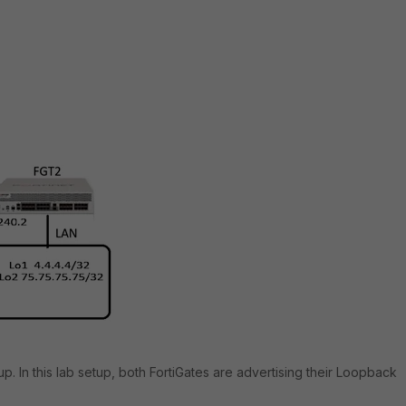
up. In this lab setup, both FortiGates are advertising their Loopback