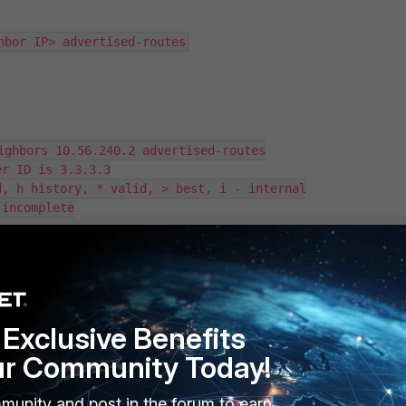
hbor IP> advertised-routes
ighbors 10.56.240.2 advertised-routes

r ID is 3.3.3.3

, h history, * valid, > best, i - internal

incomplete

    Metric  LocPrf   Weight   RouteTag Path

                100     32768        0              i

          100     32768        0              i

Exclusive Benefits
ur Community Today!
 receiving from the BGP peer
FGT2
is:
munity and post in the forum to earn