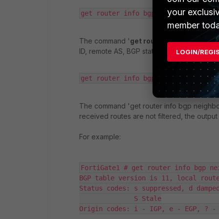
your exclusi
get router info bgp neighbors 
member toda
The command '
get router info bgp neigh
ID, remote AS, BGP state, and the negotiated
LOGIN/REGI
get router info bgp neighbors <neig
The command 'get router info bgp neighbors
received routes are not filtered, the outp
For example:
FortiGate1 # get router info bgp ne
BGP table version is 11, local route
Status codes: s suppressed, d damped
              S Stale

Origin codes: i - IGP, e - EGP, ? - 