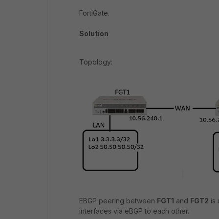
FortiGate.
Solution
Topology:
EBGP peering between
FGT1
and
FGT2
is 
interfaces via eBGP to each other.