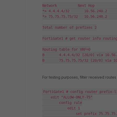
Network          Next Hop           
*> 4.4.4.4/32       10.56.240.2     
*> 75.75.75.75/32   10.56.240.2     
Total number of prefixes 2

FortiGate1 # get router info routing
Routing table for VRF=0

B       4.4.4.4/32 [20/0] via 10.56.
For testing purposes, filter received routes 
FortiGate1 # config router prefix-li
    edit "ALLOW-ONLY-75"

        config rule

            edit 1

                set prefix 75.75.75.