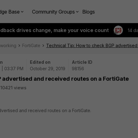
dge Base
Community Groups
Blogs
edback drives change, make your voice count
14 d
tworking
FortiGate
Technical Tip: How to check BGP advertised 
on
Edited on
Article ID
 | 03:37 PM
October 29, 2019
98156
 advertised and received routes on a FortiGate
10421 views
vertised and received routes on a FortiGate.