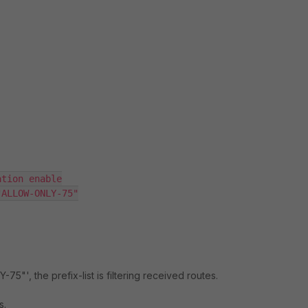
tion enable

ALLOW-ONLY-75"

75"', the prefix-list is filtering received routes.
s.