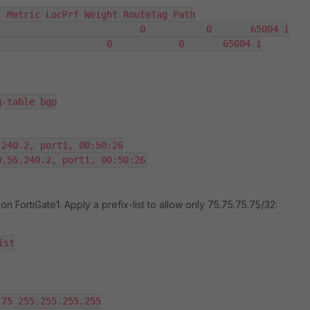
 Metric LocPrf Weight RouteTag Path

                         0           0       65004 i

                   0            0       65004 i

-table bgp

240.2, port1, 00:50:26

on FortiGate1. Apply a prefix-list to allow only 75.75.75.75/32:
st

75 255.255.255.255
