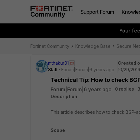
Support Forum
Knowle
Your fe
Fortinet Community
Knowledge Base
Secure Ne
mthakur01
Created 
Staff
Forum|Forum|6 years ago
10/29/2019
Technical Tip: How to check BGP
Forum|Forum|6 years ago
0 replies
3
Description
This article describes how to check BGP-ad
Scope