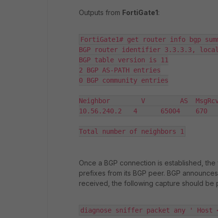
Outputs from
FortiGate1
:
FortiGate1# get router info bgp summ
BGP router identifier 3.3.3.3, local
BGP table version is 11

2 BGP AS-PATH entries

0 BGP community entries

Neighbor        V         AS  MsgRcv
10.56.240.2   4      65004    670   
Total number of neighbors 1
Once a BGP connection is established, the f
prefixes from its BGP peer. BGP announces 
received, the following capture should be 
diagnose sniffer packet any ' Host 