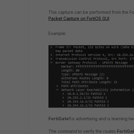
This capture can be performed from the For
Packet Capture on FortiOS GUI
.
Example:
FortiGate1
is advertising and is learning t
The command to verify the routes
FortiGa