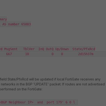
ary

 AS number 65003

d MsgSent   TblVer  InQ OutQ Up/Down  State/PfxRcd

   667       10            0    0        2d15h37m       
ield State/PfxRcd will be updated if local FortiGate receives any
networks in the BGP 'UPDATE' packet. If routes are not advertised 
performed on the FortiGate:
<BGP Neighbour IP>  and  port 179' 6 0 l 