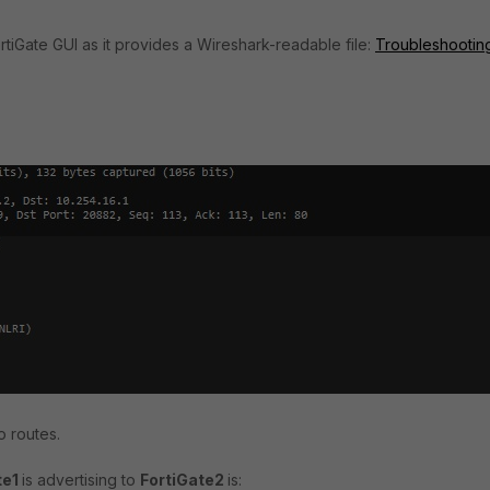
tiGate GUI as it provides a Wireshark-readable file:
Troubleshooting
wo routes.
te1
is advertising to
FortiGate2
is: