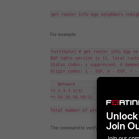
get router info bgp neighbors <neig
For example:
FortiGate1 # get router info bgp ne
BGP table version is 11, local route
Status codes: s suppressed, d damped
Origin codes: i - IGP, e - EGP, ? - 
   Network          Next Hop        
*> 3.3.3.3/32       10.56.240.1     
*> 50.50.50.50/32   10.56.240.1     
Total number of prefixes 2
Unlock 
Join O
The command to verify routes that
FGT1
is
Join our com