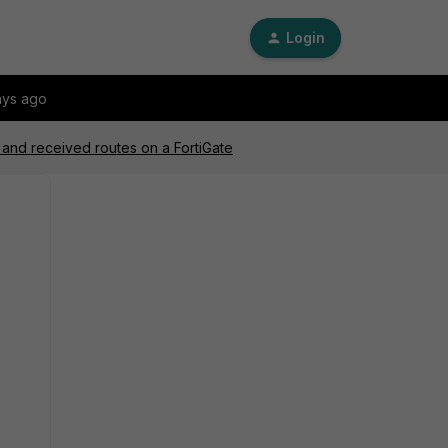
Login
ays ago
and received routes on a FortiGate