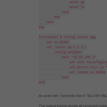
                unset ge

                unset le

            next

        end

    next

end

FortiGate1 # config router bgp

    set as 65003

    set router-id 3.3.3.3

        config neighbor

            edit "10.56.240.2"

                set soft-reconfigura
                set prefix-list-in "
                set remote-as 65004

            next

end
As seen with 'set prefix-list-in "ALLOW-ONLY-
The output below shows all received route