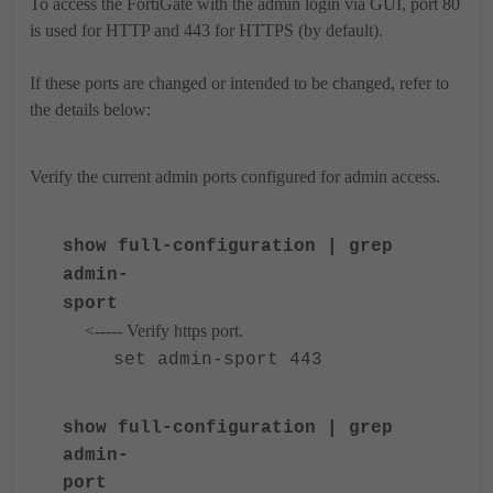
To access the FortiGate with the admin login via GUI, port 80
is used for HTTP and 443 for HTTPS (by default).
If these ports are changed or intended to be changed, refer to
the details below:
Verify the current admin ports configured for admin access.
show full-configuration | grep
admin-
sport
<----- Verify https port.
set admin-sport 443
show full-configuration | grep
admin-
port