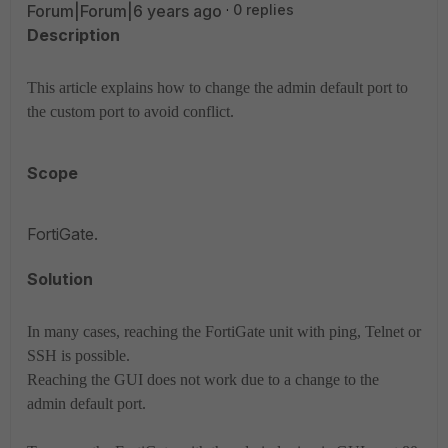
Forum|Forum|6 years ago
0 replies
Description
This article explains how to change the admin default port to
the custom port to avoid conflict.
Scope
FortiGate.
Solution
In many cases, reaching the FortiGate unit with ping, Telnet or
SSH is possible.
Reaching the GUI does not work due to a change to the
admin default port.