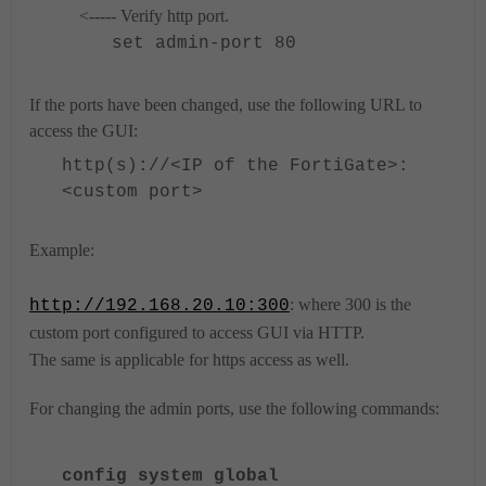
<----- Verify http port.
set admin-port 80
If the ports have been changed, use the following URL to
access the GUI:
http(s)://<IP of the FortiGate>:
<custom port>
Example:
: where 300 is the
http://192.168.20.10:300
custom port configured to access GUI via HTTP.
The same is applicable for https access as well.
For changing the admin ports, use the following commands:
config system global