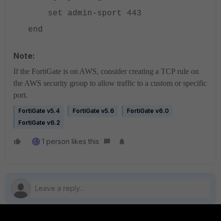
set admin-sport 443
end
Note:
If the FortiGate is on AWS, consider creating a TCP rule on
the AWS security group to allow traffic to a custom or specific
port.
FortiGate v5.4
FortiGate v5.6
FortiGate v6.0
FortiGate v6.2
1 person likes this