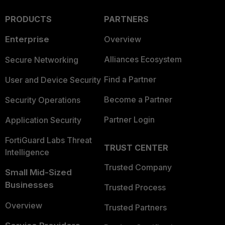
PRODUCTS
PARTNERS
Enterprise
Overview
Alliances Ecosystem
Secure Networking
Find a Partner
User and Device Security
Become a Partner
Security Operations
Partner Login
Application Security
FortiGuard Labs Threat
TRUST CENTER
Intelligence
Trusted Company
Small Mid-Sized
Businesses
Trusted Process
Overview
Trusted Partners