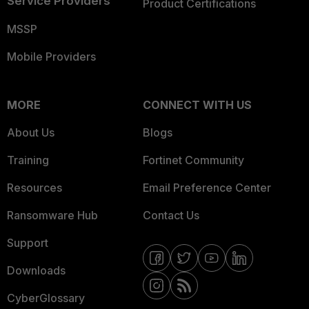
Service Providers
Product Certifications
MSSP
Mobile Providers
MORE
CONNECT WITH US
About Us
Blogs
Training
Fortinet Community
Resources
Email Preference Center
Ransomware Hub
Contact Us
Support
Downloads
CyberGlossary