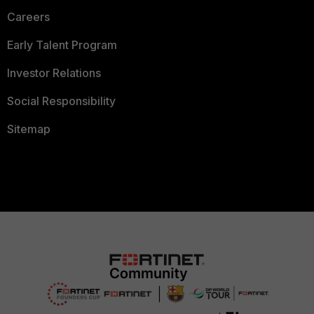
Careers
Early Talent Program
Investor Relations
Social Responsibility
Sitemap