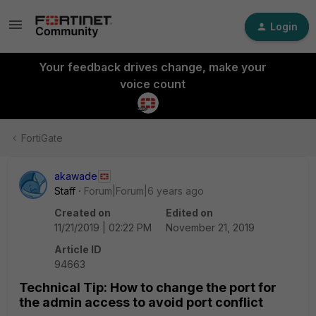
Login
Your feedback drives change, make your
voice count
FortiGate
akawade
Staff
Forum|Forum|6 years ago
Created on
Edited on
11/21/2019 | 02:22 PM
November 21, 2019
Article ID
94663
Technical Tip: How to change the port for
the admin access to avoid port conflict