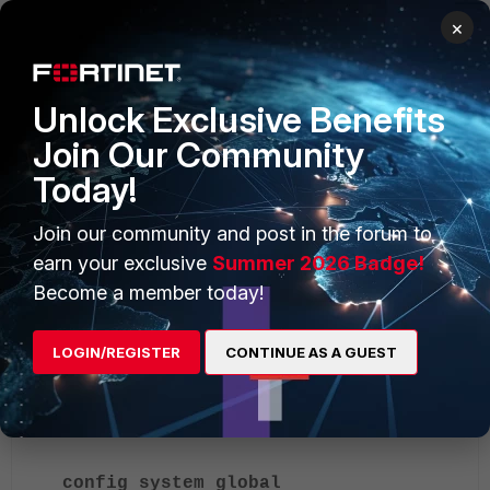
×
Unlock Exclusive Benefits
Join Our Community
Today!
Join our community and post in the forum to
earn your exclusive
Summer 2026 Badge!
Rollback:
Become a member today!
If the user is locked out:
LOGIN/REGISTER
CONTINUE AS A GUEST
Connect the FortiGate via console.
Revert the change:
config system global