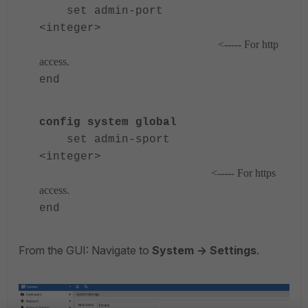
set admin-port
<integer>
<----- For http
access.
end
config system global
set admin-sport
<integer>
<----- For https
access.
end
From the GUI: Navigate to
System -> Settings
.