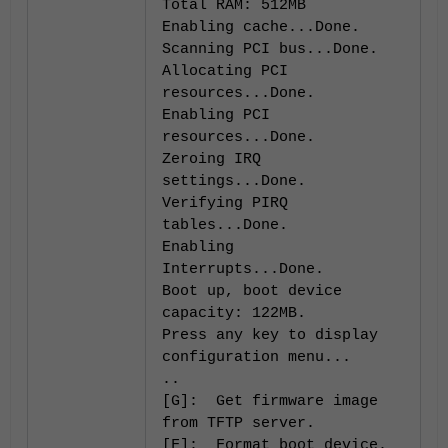
Total RAM: 512MB
Enabling cache...Done.
Scanning PCI bus...Done.
Allocating PCI
resources...Done.
Enabling PCI
resources...Done.
Zeroing IRQ
settings...Done.
Verifying PIRQ
tables...Done.
Enabling
Interrupts...Done.
Boot up, boot device
capacity: 122MB.
Press any key to display
configuration menu...
..
[G]: Get firmware image
from TFTP server.
[F]: Format boot device.