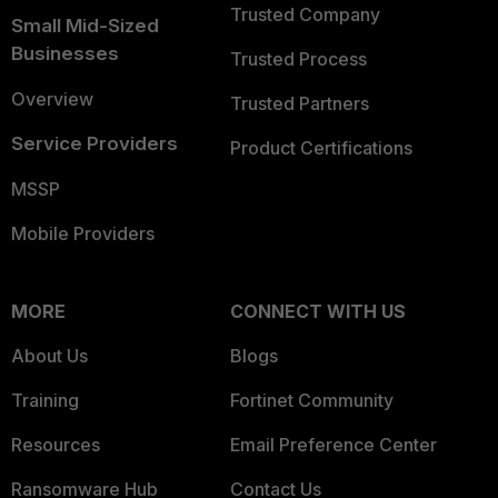
Trusted Company
Small Mid-Sized
Businesses
Trusted Process
Overview
Trusted Partners
Service Providers
Product Certifications
MSSP
Mobile Providers
MORE
CONNECT WITH US
About Us
Blogs
Training
Fortinet Community
Resources
Email Preference Center
Ransomware Hub
Contact Us