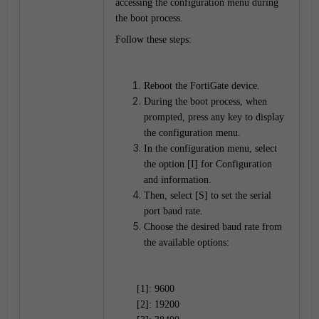
accessing the configuration menu during
the boot process.
Follow these steps:
Reboot the FortiGate device.
During the boot process, when
prompted, press any key to display
the configuration menu.
In the configuration menu, select
the option [I] for Configuration
and information.
Then, select [S] to set the serial
port baud rate.
Choose the desired baud rate from
the available options:
[1]: 9600
[2]: 19200