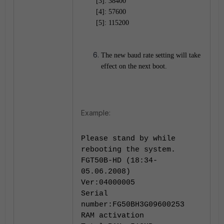
[3]: 38400
[4]: 57600
[5]: 115200
The new baud rate setting will take
effect on the next boot.
Example:
Please stand by while
rebooting the system.
FGT50B-HD (18:34-
05.06.2008)
Ver:04000005
Serial
number:FG50BH3G09600253
RAM activation