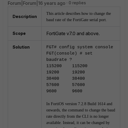
Forum|Forum|16 years ago
0 replies
This article describes how to change the
Description
baud rate of the FortiGate serial port.
FortiGate v7.0 and above.
Scope
Solution
FGT# config system console
FGT(console) #
set
baudrate ?
115200 115200
19200 19200
38400 38400
57600 57600
9600 9600
In FortiOS version 7.2.8 Build 1614
and
onwards, the command to change the baud
rate directly from the CLI is no longer
available. Instead, it can be changed by