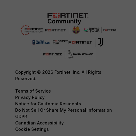
Copyright © 2026 Fortinet, Inc. All Rights
Reserved.
Terms of Service
Privacy Policy
Notice for California Residents
Do Not Sell Or Share My Personal Information
GDPR
Canadian Accessibility
Cookie Settings