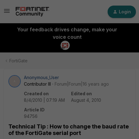
Login
Your feedback drives change, make your
voice count
FortiGate
Anonymous_User
A
Contributor III
Forum|Forum|16 years ago
Created on
Edited on
8/4/2010 | 07:19 AM
August 4, 2010
Article ID
94756
Technical Tip : How to change the baud rate
of the FortiGate serial port