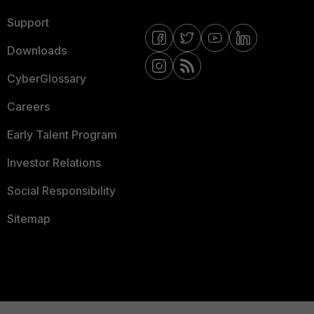
Support
Downloads
CyberGlossary
Careers
Early Talent Program
Investor Relations
Social Responsibility
Sitemap