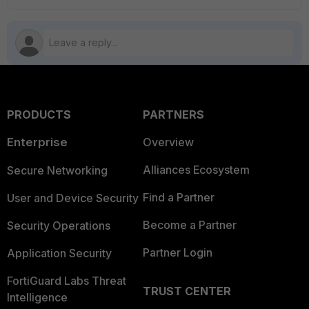
PRODUCTS
PARTNERS
Enterprise
Overview
Alliances Ecosystem
Secure Networking
Find a Partner
User and Device Security
Become a Partner
Security Operations
Partner Login
Application Security
FortiGuard Labs Threat
TRUST CENTER
Intelligence