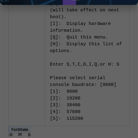
[C]: Set DHCP enable
(will take effect on next
boot).
[I]: Display hardware
information.
[Q]: Quit this menu.
[H]: Display this list of
options.
Enter S,T,C,D,I,Q,or H: S
Please select serial
console baudrate: [9600]
[1]: 9600
[2]: 19200
[3]: 38400
[4]: 57600
[5]: 115200
FortiGate