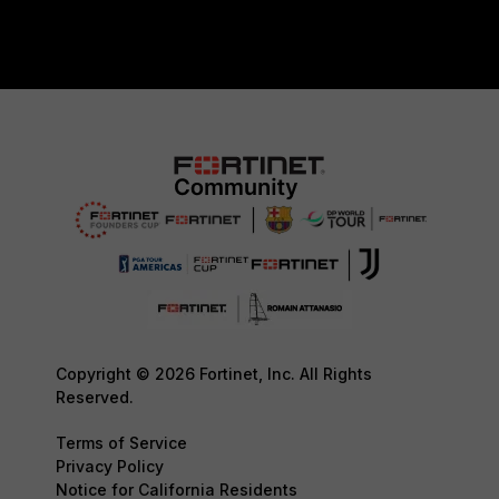
Copyright © 2026 Fortinet, Inc. All Rights
Reserved.
Terms of Service
Privacy Policy
Notice for California Residents