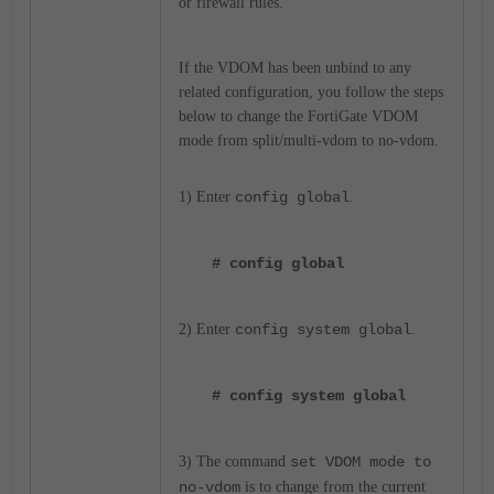
or firewall rules.
If the VDOM has been unbind to any
related configuration, you follow the steps
below to change the FortiGate VDOM
mode from split/multi-vdom to no-vdom.
1) Enter
config global
.
# config global
2) Enter
config system global
.
# config system global
3) The command
set VDOM mode to
no-vdom
is to change from the current