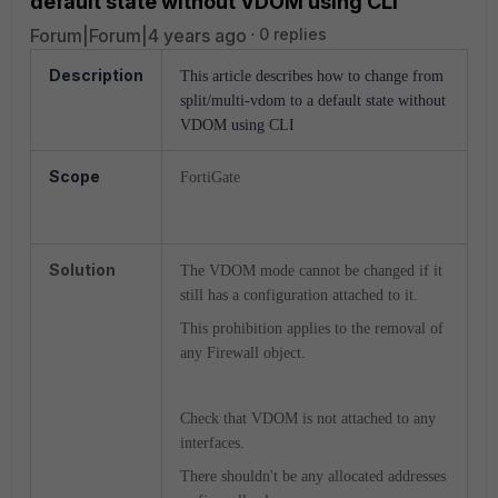
default state without VDOM using CLI
Forum|Forum|4 years ago
0 replies
Description
This article describes how to
change from
split/multi-vdom to a default state without
VDOM using CLI
Scope
FortiGate
Solution
The VDOM mode cannot be changed if it
still has a configuration attached to it.
This prohibition applies to the removal of
any Firewall object.
Check that VDOM is not attached to any
interfaces.
There shouldn't be any allocated addresses