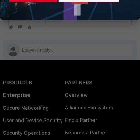
Troubleshooting Note: Unable to delete a
VDOM
PRODUCTS
PARTNERS
Enterprise
Overview
Alliances Ecosystem
Secure Networking
Find a Partner
User and Device Security
Become a Partner
Security Operations