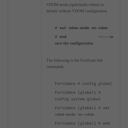
VDOM mode (split/multi-vdom) to
default without VDOM configuration.
# set vdom-mode no-vdom
# end
<<---- to
save the configuration
The following is the FortiGate full
commands:
FortiGate # config global
FortiGate (global) #
config system global
FortiGate (global) # set
vdom-mode no-vdom
FortiGate (global) # end