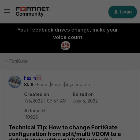
Login
Your feedback drives change, make your
voice count
FortiGate
hazim
Staff
Forum|Forum|4 years ago
Created on
Edited on
7/5/2022 | 07:57 AM
July 5, 2022
Article ID
110926
Technical Tip: How to change FortiGate
configuration from split/multi VDOM to a