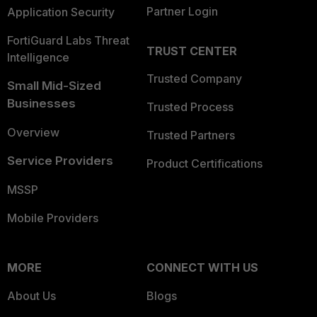
Partner Login
Application Security
FortiGuard Labs Threat
TRUST CENTER
Intelligence
Trusted Company
Small Mid-Sized
Businesses
Trusted Process
Overview
Trusted Partners
Service Providers
Product Certifications
MSSP
Mobile Providers
MORE
CONNECT WITH US
About Us
Blogs