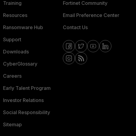
Training
Fortinet Community
Resources
Email Preference Center
Ransomware Hub
Contact Us
Support
Downloads
CyberGlossary
Careers
Early Talent Program
Investor Relations
Social Responsibility
Sitemap