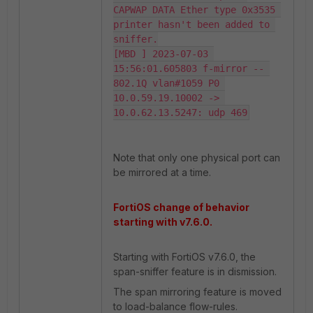
CAPWAP DATA Ether type 0x3535 
printer hasn't been added to 
sniffer.

[MBD ] 2023-07-03 
15:56:01.605803 f-mirror -- 
802.1Q vlan#1059 P0 
10.0.59.19.10002 -> 
10.0.62.13.5247: udp 469
Note that only one physical port can
be mirrored at a time.
FortiOS change of behavior
starting with v7.6.0.
Starting with FortiOS v7.6.0, the
span-sniffer feature is in dismission.
The span mirroring feature is moved
to load-balance flow-rules.