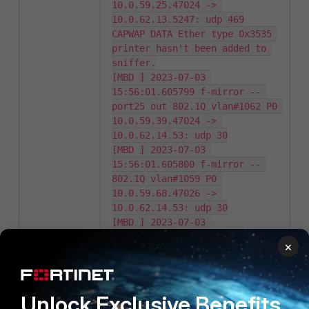
10.0.59.25.47024 -> 
10.0.62.13.5247: udp 469

CAPWAP DATA Ether type 0x3535 
printer hasn't been added to 
sniffer.

[MBD ] 2023-07-03 
15:56:01.605799 f-mirror -- 
port25 out 802.1Q vlan#1062 P0 
10.0.59.39.47024 -> 
10.0.62.14.53: udp 30

[MBD ] 2023-07-03 
15:56:01.605800 f-mirror -- 
802.1Q vlan#1059 P0 
10.0.59.68.47026 -> 
10.0.62.14.53: udp 30

[MBD ] 2023-07-03 
15:56:01.605800 f-mirror -- 
×
port25 out 802.1Q vlan#1059 P0 
10.0.62.14.53 -> 
10.0.59.86.10000: udp 142

[MBD ] 2023-07-03 
Unlock Exclusive Benefits
15:56:01.605801 f-mirror -- 