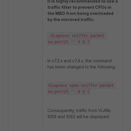
It is highly recommended to use a
traffic filter to prevent CPUs in
the MBD from being overloaded
by the mirrored traffic.
 diagnose sniffer packet 
sw:port25 '' 4 0 l
In v7.2.x and v7.4.x, the command
has been changed to the following:
diagnose span-sniffer packet 
sw:port25 '' 4 0 l
Consequently, traffic from VLANs
1059 and 1062 will be displayed: