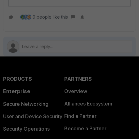
9 people like this
PRODUCTS
PARTNERS
Enterprise
Overview
Alliances Ecosystem
Secure Networking
Find a Partner
User and Device Security
Become a Partner
Security Operations