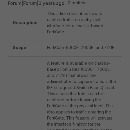
Forum|Forum|3 years ago
0 replies
This article describes how to
capture traffic on a physical
Description
interface for a chassis-based
FortiGate.
Scope
FortiGate-6000F, 7000E, and 7121F.
A feature is available on chassis-
based FortiGates (6000F, 7000E,
and 7121F) that allows the
administrator to capture traffic at the
ISF (integrated Switch Fabric) level.
This means that traffic can be
captured before leaving the
FortiGate at the physical level. This
also applies to traffic entering the
FortiGate. This feature will activate
the interface f-mirror for the