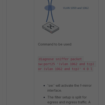
Command to be used:
diagnose sniffer packet 
sw:port25 '(vlan 1062 and tcp) 
or (vlan 1062 and tcp)' 4 0 l
'sw:' will activate the f-mirror
interface.
The filter setup is split for
egress and ingress traffic. A