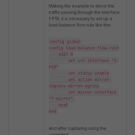
Making the example to mirror the
traffic passing through the interface
1-P19, it is necessary to set up a
load-balance flow-rule like this:
config global

config load-balance flow-rule

    edit 0

        set src-interface "1-
P19"

        set status enable

        set action mirror-
ingress mirror-egress

        set mirror-interface 
"f-mirror" 

    next

end
And after capturing using the
command: