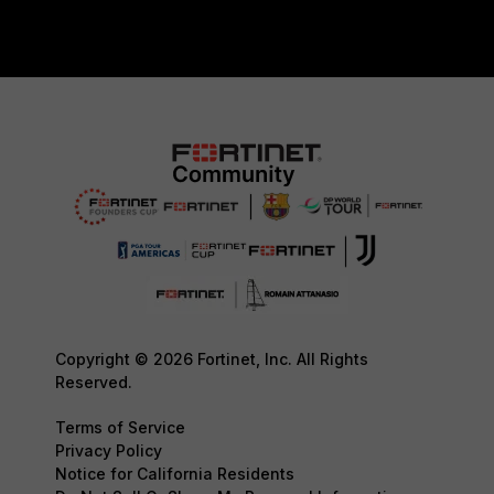
Copyright © 2026 Fortinet, Inc. All Rights
Reserved.
Terms of Service
Privacy Policy
Notice for California Residents