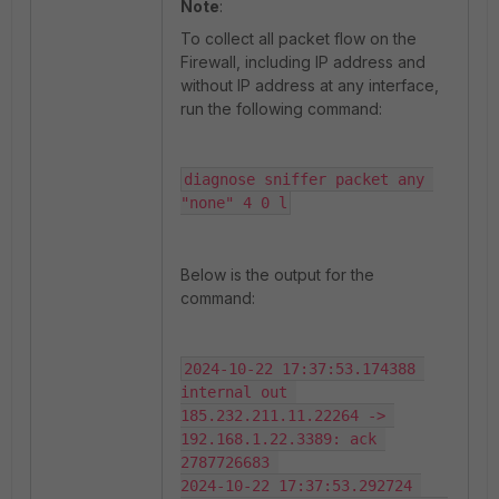
Note
:
To collect all packet flow on the
Firewall, including IP address and
without IP address at any interface,
run the following command:
diagnose sniffer packet any 
"none" 4 0 l
Below is the output for the
command:
2024-10-22 17:37:53.174388 
internal out 
185.232.211.11.22264 -> 
192.168.1.22.3389: ack 
2787726683 

2024-10-22 17:37:53.292724 