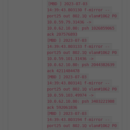
[MBD ] 2023-07-03 
14:39:43.803130 f-mirror -- 
port25 out 802.1Q vlan#1062 P0 
10.0.59.79.31436 -> 
10.0.62.10.80: psh 1026859065 
ack 207576893

[MBD ] 2023-07-03 
14:39:43.803133 f-mirror -- 
port25 out 802.1Q vlan#1062 P0 
10.0.59.101.31436 -> 
10.0.62.10.80: psh 2044382639 
ack 4211484478

[MBD ] 2023-07-03 
14:39:43.803141 f-mirror -- 
port25 out 802.1Q vlan#1062 P0 
10.0.59.103.49974 -> 
10.0.62.10.80: psh 3403221988 
ack 592061836

[MBD ] 2023-07-03 
14:39:43.803194 f-mirror -- 
port25 out 802.1Q vlan#1062 P0 