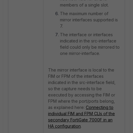
members of a single slot.
The maximum number of
mirror interfaces supported is
7.
The interface or interfaces
indicated in the src-interface
field could only be mirrored to
one mirror-interface.
The mirror interface is local to the
FIM or FPM of the interfaces
indicated in the src-interface field,
so the capture needs to be
executed by accessing the FIM or
FPM where the port/ports belong,
as explained here:
Connecting to
individual FIM and FPM CLIs of the
secondary FortiGate 7000F in an
HA configuration
.