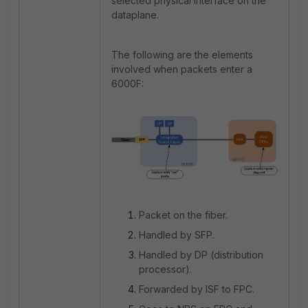
selected physical interface on the
dataplane.
The following are the elements
involved when packets enter a
6000F:
Packet on the fiber.
Handled by SFP.
Handled by DP (distribution
processor).
Forwarded by ISF to FPC.