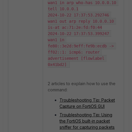
wan1 in arp who-has 10.0.0.10 
tell 10.0.0.1

2024-10-22 17:37:53.292746 
wan1 out arp reply 10.0.0.10 
is-at ac:71:2e:fd:f0:44

2024-10-22 17:37:53.399247 
wan1 in 
fe80::3e2d:9eff:fe9b:ecdb -> 
ff02::1: icmp6: router 
advertisement [flowlabel 
0x41bd2] 
2 articles to explain how to use the
command:
Troubleshooting Tip: Packet
Capture on FortiOS GUI
Troubleshooting Tip: Using
the FortiOS built-in packet
sniffer for capturing packets