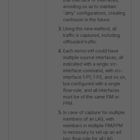
avoiding so as to maintain
'dirty' configurations, creating
confusion in the future.
Using this new method, all
traffic is captured, including
offloaded traffic.
Each mirror-intf could have
multiple source interfaces, all
indicated with a single src-
interface command, with src-
interface 1-P1, 1-P2, and so on,
but configured with a single
flow-rule, and all interfaces
must be of the same FIM or
FPM.
In case of capture for multiple
members of an LAG, with
members in multiple FIM/FPM
is necessary to set up an ad
hoc flow-rule for all LAG