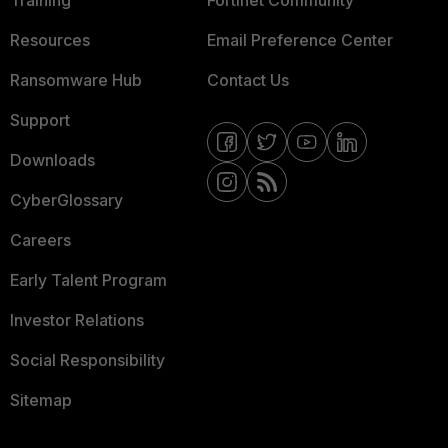
Training
Fortinet Community
Resources
Email Preference Center
Ransomware Hub
Contact Us
Support
Downloads
CyberGlossary
Careers
Early Talent Program
Investor Relations
Social Responsibility
Sitemap