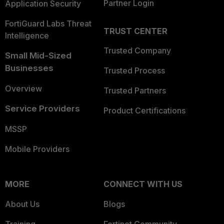
Partner Login
Application Security
FortiGuard Labs Threat
TRUST CENTER
Intelligence
Trusted Company
Small Mid-Sized
Businesses
Trusted Process
Overview
Trusted Partners
Service Providers
Product Certifications
MSSP
Mobile Providers
MORE
CONNECT WITH US
About Us
Blogs