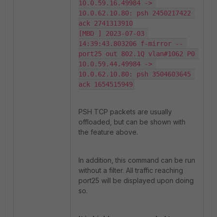
10.0.59.16.49984 -> 
10.0.62.10.80: psh 2450217422 
ack 2741313910

[MBD ] 2023-07-03 
14:39:43.803206 f-mirror -- 
port25 out 802.1Q vlan#1062 P0 
10.0.59.44.49984 -> 
10.0.62.10.80: psh 3504603645 
ack 1654515949
PSH TCP packets are usually
offloaded, but can be shown with
the feature above.
In addition, this command can be run
without a filter. All traffic reaching
port25 will be displayed upon doing
so.