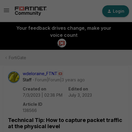
Login
Your feedback drives change, make your
voice count
FortiGate
wdeloraine_FTNT
Staff
Forum|Forum|3 years ago
Created on
Edited on
7/3/2023 | 02:38 PM
July 3, 2023
Article ID
138566
Technical Tip: How to capture packet traffic
at the physical level