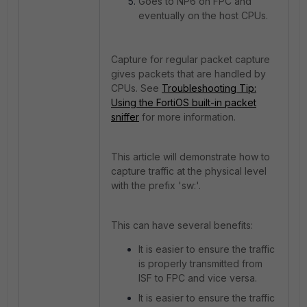
Goes to NP6 on FPC and
eventually on the host CPUs.
Capture for regular packet capture
gives packets that are handled by
CPUs. See
Troubleshooting Tip:
Using the FortiOS built-in packet
sniffer
for more information.
This article will demonstrate how to
capture traffic at the physical level
with the prefix 'sw:'.
This can have several benefits:
It is easier to ensure the traffic
is properly transmitted from
ISF to FPC and vice versa.
It is easier to ensure the traffic