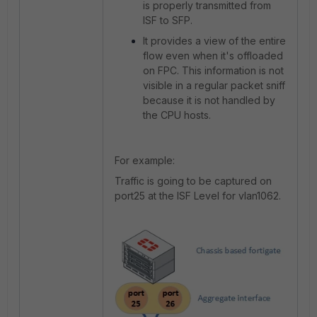
is properly transmitted from
ISF to SFP.
It provides a view of the entire
flow even when it's offloaded
on FPC. This information is not
visible in a regular packet sniff
because it is not handled by
the CPU hosts.
For example:
Traffic is going to be captured on
port25 at the ISF Level for vlan1062.