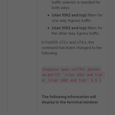
traffic selector is needed for
both ways.
(vlan 1062 and tcp)
filters for
one way. Ingress traffic.
(vlan 1062 and tcp)
filters for
the other way. Egress traffic.
In FortiOS v7.2.x and v7.4.x, the
command has been changed to the
following:
diagnose span-sniffer packet 
sw:port25 '(vlan 1062 and tcp) 
or (vlan 1062 and tcp)' 4 0 l
The following information will
display in the terminal window: