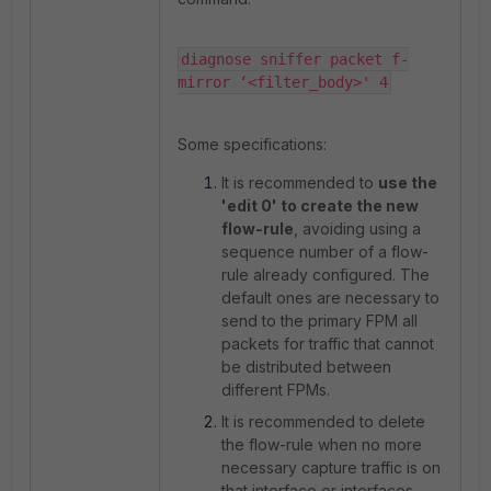
diagnose sniffer packet f-
mirror ‘<filter_body>' 4
Some specifications:
It is recommended to
use the
'edit 0' to create the new
flow-rule
, avoiding using a
sequence number of a flow-
rule already configured. The
default ones are necessary to
send to the primary FPM all
packets for traffic that cannot
be distributed between
different FPMs.
It is recommended to delete
the flow-rule when no more
necessary capture traffic is on
that interface or interfaces,