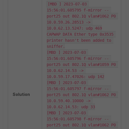
[MBD ] 2023-07-03 
15:56:01.605795 f-mirror -- 
port25 out 802.1Q vlan#1062 P0 
10.0.59.26.28513 -> 
10.0.62.13.5247: udp 469

CAPWAP DATA Ether type 0x3535 
printer hasn't been added to 
sniffer.

[MBD ] 2023-07-03 
15:56:01.605796 f-mirror -- 
port25 out 802.1Q vlan#1059 P0 
10.0.62.14.53 -> 
10.0.59.17.47026: udp 142

[MBD ] 2023-07-03 
15:56:01.605797 f-mirror -- 
Solution
port25 out 802.1Q vlan#1062 P0 
10.0.59.40.10000 -> 
10.0.62.14.53: udp 33

[MBD ] 2023-07-03 
15:56:01.605798 f-mirror -- 
port25 out 802.1Q vlan#1062 P0 