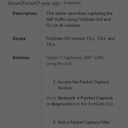
Forum|Forum|1 year ago
0 replies
Description
The article describes capturing the
ARP traffic using FortiGate GUI and
CLI on all versions.
Scope
FortiGate OS version 7.2.x, 7.4.x, and
7.6.x.
Solution
Option 1: Capturing 'ARP' traffic
using the GUI:
Access the Packet Capture
Section:
Go to
Network -> Packet Capture
or
diagnostics
in the FortiGate GUI.
Add a Packet Capture Filter: