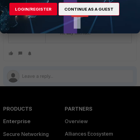
needs to be captured.
LOGIN/REGISTER
CONTINUE AS A GUEST
diagnose sniffer packet
any 'ether proto 0x0806' 4
0 l
<---- To check ARP traffic
for
any
interface.
PRODUCTS
PARTNERS
Enterprise
Overview
Alliances Ecosystem
Secure Networking