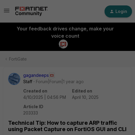
Login
Your feedback drives change, make your
voice count
FortiGate
gagandeeps
Staff
Forum|Forum|1 year ago
Created on
Edited on
4/10/2025 | 04:56 PM
April 10, 2025
Article ID
203333
Technical Tip: How to capture ARP traffic
using Packet Capture on FortiOS GUI and CLI