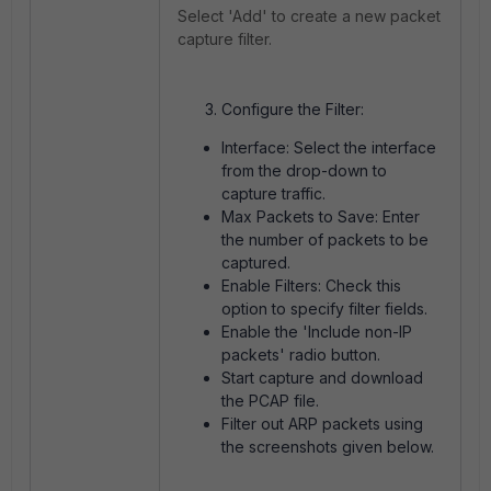
Select 'Add' to create a new packet
capture filter.
Configure the Filter:
Interface: Select the interface
from the drop-down to
capture traffic.
Max Packets to Save: Enter
the number of packets to be
captured.
Enable Filters: Check this
option to specify filter fields.
Enable the 'Include non-IP
packets' radio button.
Start capture and download
the PCAP file.
Filter out ARP packets using
the screenshots given below.