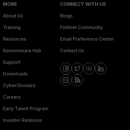
MORE
CONNECT WITH US
About Us
Blogs
Training
Fortinet Community
Resources
Email Preference Center
Ransomware Hub
Contact Us
Support
Downloads
CyberGlossary
Careers
Early Talent Program
Investor Relations