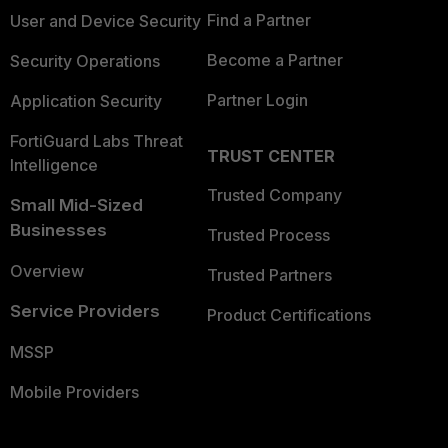
Find a Partner
User and Device Security
Become a Partner
Security Operations
Partner Login
Application Security
FortiGuard Labs Threat
TRUST CENTER
Intelligence
Trusted Company
Small Mid-Sized
Businesses
Trusted Process
Overview
Trusted Partners
Service Providers
Product Certifications
MSSP
Mobile Providers