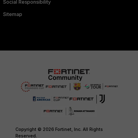
Social Responsibility
Sitemap
Copyright © 2026 Fortinet, Inc. All Rights
Reserved.