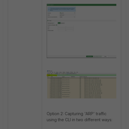
Option 2: Capturing 'ARP' traffic
using the CLI in two different ways: