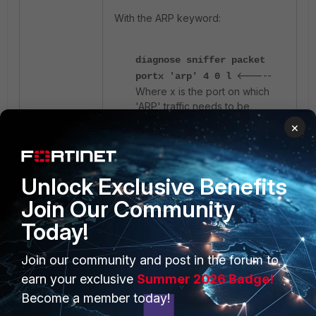
With the ARP keyword:
diagnose sniffer packet
<-----
portx 'arp' 4 0 l
Where x is the port on which
'ARP' traffic needs to be
captured.
×
diagnose sniffer packet
any 'arp' 4 0 l
<---- To
check ARP traffic for
any
interface.
Unlock Exclusive Benefits
Join Our Community
With the Ethernet protocol option:
Today!
Join our community and post in the forum to
diagnose sniffer packet
portx 'ether proto 0x0806'
earn your exclusive
Summer 2026 Badge!
<----- Where x is the
4 0 l
Become a member today!
port on which 'ARP' traffic