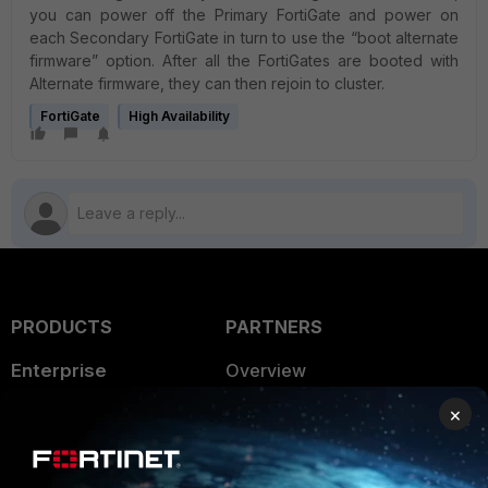
you can power off the Primary FortiGate and power on
each Secondary FortiGate in turn to use the “boot alternate
firmware” option. After all the FortiGates are booted with
Alternate firmware, they can then rejoin to cluster.
FortiGate
High Availability
PRODUCTS
PARTNERS
Enterprise
Overview
×
Alliances Ecosystem
Secure Networking
Find a Partner
User and Device Security