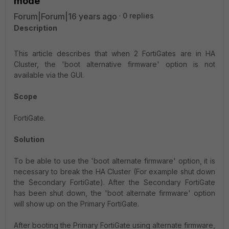
mode
Forum|Forum|16 years ago
0 replies
Description
This article describes that when 2 FortiGates are in HA
Cluster, the 'boot alternative firmware' option is not
available via the GUI.
Scope
FortiGate.
Solution
To be able to use the 'boot alternate firmware' option, it is
necessary to break the HA Cluster (For example shut down
the Secondary FortiGate). After the Secondary FortiGate
has been shut down, the 'boot alternate firmware' option
will show up on the Primary FortiGate.
After booting the Primary FortiGate using alternate firmware,