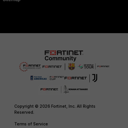
Copyright © 2026 Fortinet, Inc. All Rights
Reserved.
Terms of Service