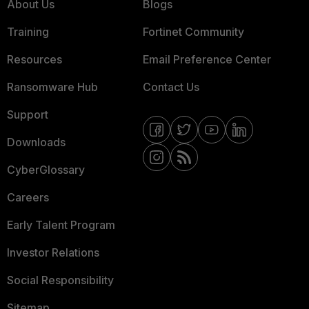
About Us
Blogs
Training
Fortinet Community
Resources
Email Preference Center
Ransomware Hub
Contact Us
Support
Downloads
CyberGlossary
Careers
Early Talent Program
Investor Relations
Social Responsibility
Sitemap