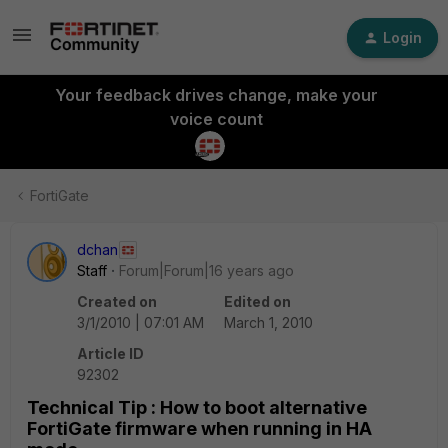
Login
Your feedback drives change, make your
voice count
FortiGate
dchan
Staff
Forum|Forum|16 years ago
Created on
Edited on
3/1/2010 | 07:01 AM
March 1, 2010
Article ID
92302
Technical Tip : How to boot alternative
FortiGate firmware when running in HA