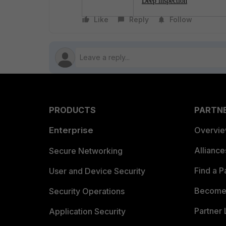
Deep inspection
Like
Reply
Follow
PRODUCTS
PARTN
Enterprise
Overvi
Allianc
Secure Networking
Find a P
User and Device Security
Become 
Security Operations
Partner 
Application Security