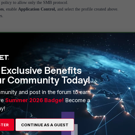
 policy to allow only the SMB protocol.
les
, enable
Application Control,
and select the profile created above.
s.
Exclusive Benefits
ur Community Today!
munity and post in the forum to earn
ve
Summer 2026 Badge!
Become a
y!
STER
CONTINUE AS A GUEST