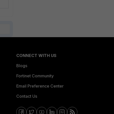
CONNECT WITH US
Blogs
Fortinet Community
Email Preference Center
Contact Us