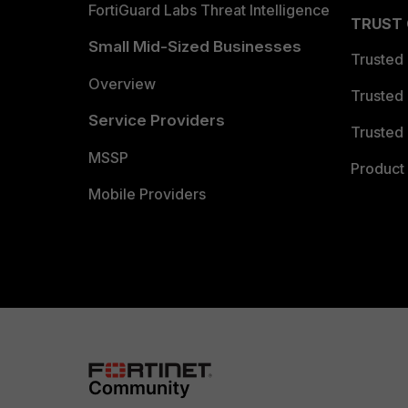
FortiGuard Labs Threat Intelligence
TRUST
Small Mid-Sized Businesses
Trusted
Overview
Trusted
Service Providers
Trusted 
MSSP
Product 
Mobile Providers