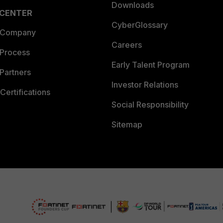
Downloads
 CENTER
CyberGlossary
 Company
Careers
 Process
Early Talent Program
Partners
Investor Relations
Certifications
Social Responsibility
Sitemap