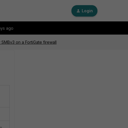
Login
ays ago
 SMBv3 on a FortiGate firewall
an