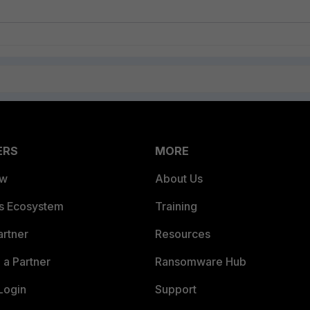
ERS
MORE
ew
About Us
es Ecosystem
Training
artner
Resources
a Partner
Ransomware Hub
Login
Support