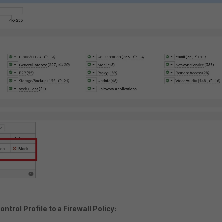
ntrol Profile to a Firewall Policy: