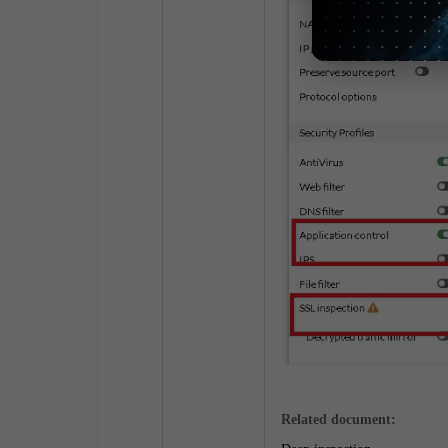
Related document: