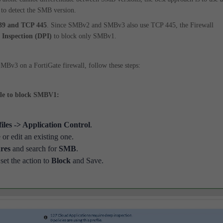
 to detect the SMB version.
39 and TCP 445
. Since SMBv2 and SMBv3 also use TCP 445, the Firewall
 Inspection (DPI)
to block only SMBv1.
Bv3 on a FortiGate firewall, follow these steps:
ile to block SMBV1:
files -> Application Control
.
 or edit an existing one.
res
and search for
SMB
.
set the action to
Block
and Save.