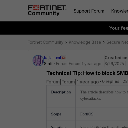
Support Forum
Knowle
Your fe
Fortinet Community
Knowledge Base
Secure Ne
kajlasunil
Created on
Staff
Forum|Forum|1 year ago
3/26/2025 |
Technical Tip: How to block SMB
Forum|Forum|1 year ago
0 replies
28
Description
The article describes
how to b
cyberattacks.
Scope
FortiOS.
Solution
Since FortiGate firewall rule