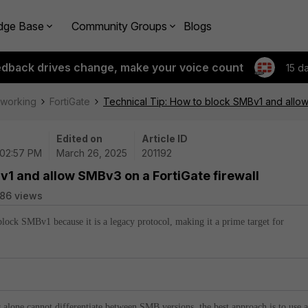
dge Base
Community Groups
Blogs
edback drives change, make your voice count
15 d
tworking
FortiGate
Technical Tip: How to block SMBv1 and allow
Edited on
Article ID
 02:57 PM
March 26, 2025
201192
v1 and allow SMBv3 on a FortiGate firewall
86 views
lock SMBv1 because it is a legacy protocol, making it a prime target for
s alone cannot differentiate between SMB versions, the best approach is to use 