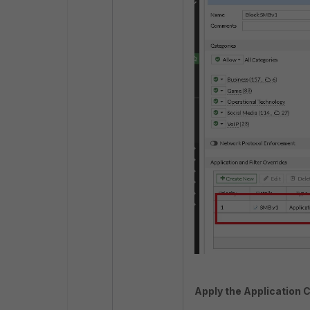
Apply the Application Co