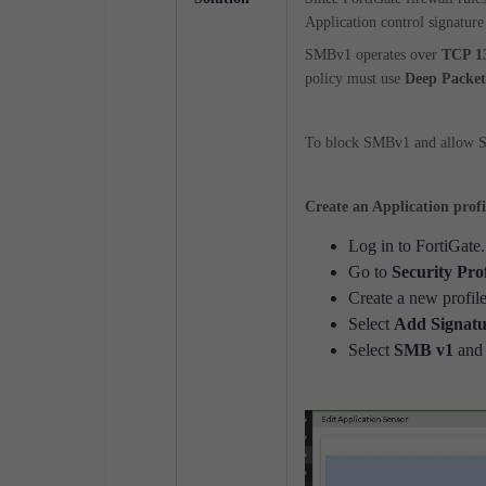
Application control signature
SMBv1 operates over
TCP 1
policy must use
Deep Packet
To block SMBv1 and allow SM
Create an Application prof
Log in to FortiGate.
Go to
Security Pro
Create a new profile
Select
Add Signatu
Select
SMB v1
and 