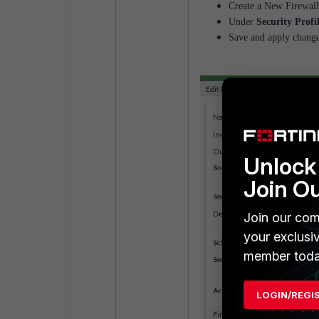
Create a New Firewall
Under
Security Profi
Save and apply change
Unlock 
Join O
Join our com
your exclusi
member toda
LOGIN/REGI