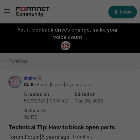
Login
Your feedback drives change, make your
voice count
FortiGate
shahv
Staff
Forum|Forum|6 years ago
Created on
Edited on
5/26/2020 | 09:14 AM
May 26, 2020
Article ID
92455
Technical Tip: How to block open ports
Forum|Forum|6 years ago
0 replies