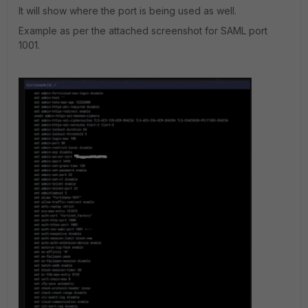
It will show where the port is being used as well.
Example as per the attached screenshot for SAML port
1001.