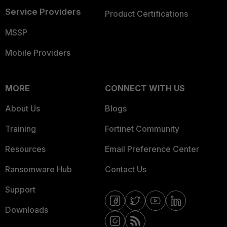
Service Providers
Product Certifications
MSSP
Mobile Providers
MORE
CONNECT WITH US
About Us
Blogs
Training
Fortinet Community
Resources
Email Preference Center
Ransomware Hub
Contact Us
Support
Downloads