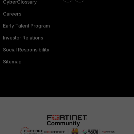
CyberGlossary
Careers
Early Talent Program
Investor Relations
Social Responsibility
Sitemap