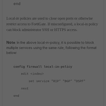
end
Local-in policies are used to close open ports or otherwise
restrict access to FortiGate. If misconfigured, a local-in policy
can block administrator SSH or HTTPS access.
No
te
: In the above local-in-policy, it is possible to block
multiple services using the same rule, following the format
below:
config firewall local-in-policy
edit <index>
set service "RIP" "BGP" "OSPF"
next
end