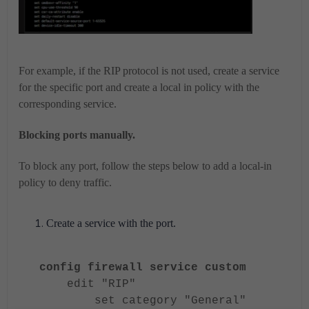
For example, if the RIP protocol is not used, create a service
for the specific port and create a local in policy with the
corresponding service.
Blocking ports manually.
To block any port, follow the steps below to add a local-in
policy to deny traffic.
Create a service with the port.
config firewall service custom
edit "RIP"
set category "General"