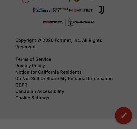
Copyright © 2026 Fortinet, Inc. All Rights
Reserved.
Terms of Service
Privacy Policy
Notice for California Residents
Do Not Sell Or Share My Personal Information
GDPR
Canadian Accessibility
Cookie Settings