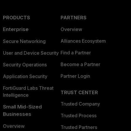
PRODUCTS
PARTNERS
Enterprise
Overview
Alliances Ecosystem
Secure Networking
Find a Partner
User and Device Security
Become a Partner
Security Operations
Partner Login
Application Security
FortiGuard Labs Threat
TRUST CENTER
Intelligence
Trusted Company
Small Mid-Sized
Businesses
Trusted Process
Overview
Trusted Partners