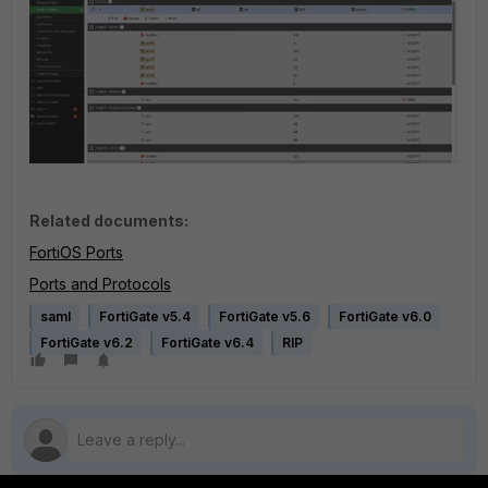
Related documents:
FortiOS Ports
Ports and Protocols
saml
FortiGate v5.4
FortiGate v5.6
FortiGate v6.0
FortiGate v6.2
FortiGate v6.4
RIP