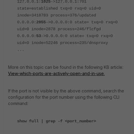
127.0.0.1:
1025
->127.0.0.1:701
state=established txq=0 rxq=0 uid=0
inode=3418783 process=376/updated
0.0.0.0:
2055
->0.0.0.0:0 state= txq=0 rxq=0
uid=0 inode=2878 process=246/flcfgd
0.0.0.0:
53
->0.0.0.0:0 state= txq=0 rxq=0
uid=0 inode=52246 process=235/dnsproxy
...
More on this topic can be found in the following KB article:
View-which-ports-are-actively-open-and-in-use.
If the port is not visible by the above command, search the
configuration for the port number using the following CLI
command:
show full | grep -f <port_number>