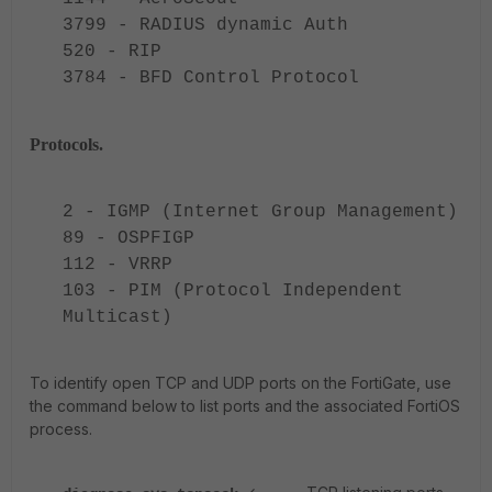
3799 - RADIUS dynamic Auth
520 - RIP
3784 - BFD Control Protocol
Protocols.
2 - IGMP (Internet Group Management)
89 - OSPFIGP
112 - VRRP
103 - PIM (Protocol Independent
Multicast)
To identify open TCP and UDP ports on the FortiGate, use
the command below to list ports and the associated FortiOS
process.