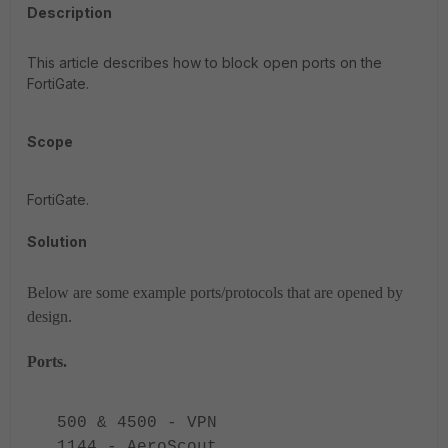
Description
This article describes how to block open ports on the
FortiGate.
Scope
FortiGate.
Solution
Below are some example ports/protocols that are opened by
design.
Ports.
500 & 4500 - VPN
1144 - AeroScout