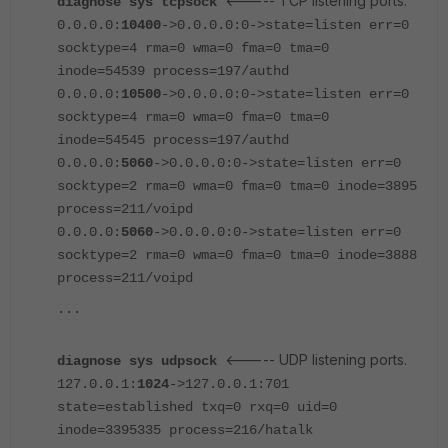
<----- TCP listening ports.
diagnose sys tcpsock
0.0.0.0:
10400
->0.0.0.0:0->state=listen err=0
socktype=4 rma=0 wma=0 fma=0 tma=0
inode=54539 process=197/authd
0.0.0.0:
10500
->0.0.0.0:0->state=listen err=0
socktype=4 rma=0 wma=0 fma=0 tma=0
inode=54545 process=197/authd
0.0.0.0:
5060
->0.0.0.0:0->state=listen err=0
socktype=2 rma=0 wma=0 fma=0 tma=0 inode=3895
process=211/voipd
0.0.0.0:
5060
->0.0.0.0:0->state=listen err=0
socktype=2 rma=0 wma=0 fma=0 tma=0 inode=3888
process=211/voipd
...
<----- UDP listening ports.
diagnose sys udpsock
127.0.0.1:
1024
->127.0.0.1:701
state=established txq=0 rxq=0 uid=0
inode=3395335 process=216/hatalk