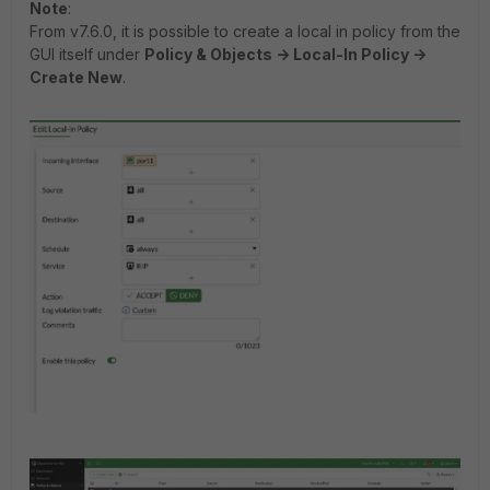
Note
:
From v7.6.0, it is possible to create a local in policy from the
GUI itself under
Policy & Objects -> Local-In Policy ->
Create New
.