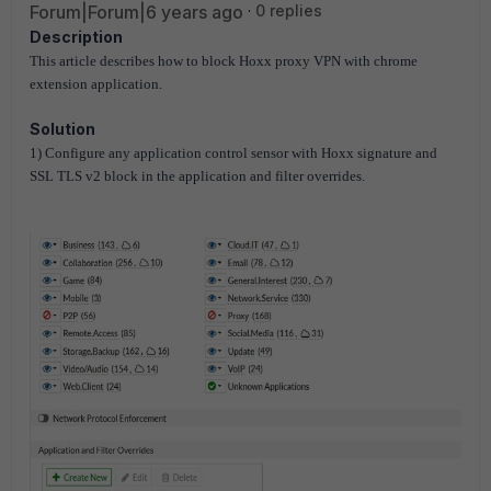
Forum|Forum|6 years ago
0 replies
Description
This article describes how to block Hoxx proxy VPN with chrome
extension application.
Solution
1) Configure any application control sensor with Hoxx signature and
SSL TLS v2 block in the application and filter overrides.