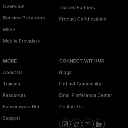
Overview
Trusted Partners
Service Providers
Product Certifications
MSSP
Mobile Providers
MORE
CONNECT WITH US
About Us
Blogs
Training
Fortinet Community
Resources
Email Preference Center
Ransomware Hub
Contact Us
Support