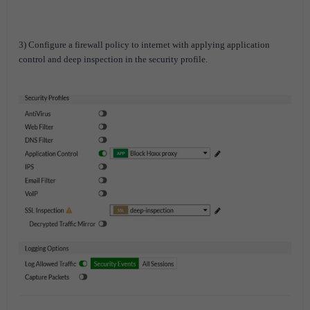
3) Configure a firewall policy to internet with applying application
control and deep inspection in the security profile.