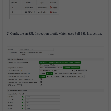
2) Configure an SSL Inspection profile which uses Full SSL Inspection.