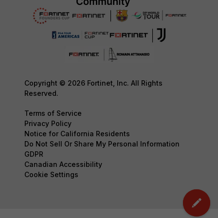
Copyright © 2026 Fortinet, Inc. All Rights
Reserved.
Terms of Service
Privacy Policy
Notice for California Residents
Do Not Sell Or Share My Personal Information
GDPR
Canadian Accessibility
Cookie Settings