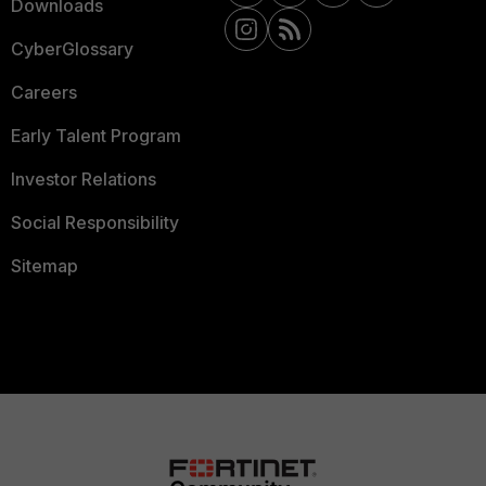
Downloads
CyberGlossary
Careers
Early Talent Program
Investor Relations
Social Responsibility
Sitemap