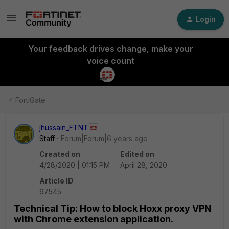
Login
Your feedback drives change, make your
voice count
FortiGate
jhussain_FTNT
Staff
Forum|Forum|6 years ago
Created on
Edited on
4/28/2020 | 01:15 PM
April 28, 2020
Article ID
97545
Technical Tip: How to block Hoxx proxy VPN
with Chrome extension application.