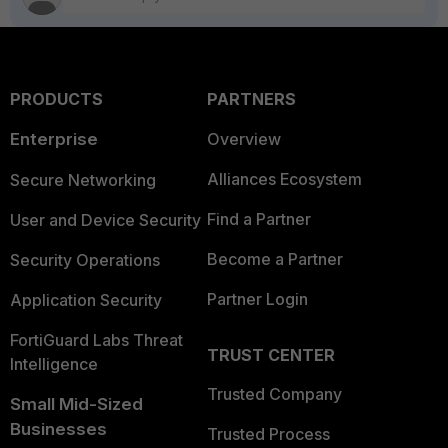
PRODUCTS
PARTNERS
Enterprise
Overview
Alliances Ecosystem
Secure Networking
Find a Partner
User and Device Security
Become a Partner
Security Operations
Partner Login
Application Security
FortiGuard Labs Threat
TRUST CENTER
Intelligence
Trusted Company
Small Mid-Sized
Businesses
Trusted Process