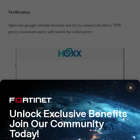
Verification.
Open the google chrome browser and try to connect the Hoxx VPN
proxy extension and it will search for valid server.
×
Unlock Exclusive Benefits
Join Our Community
Today!