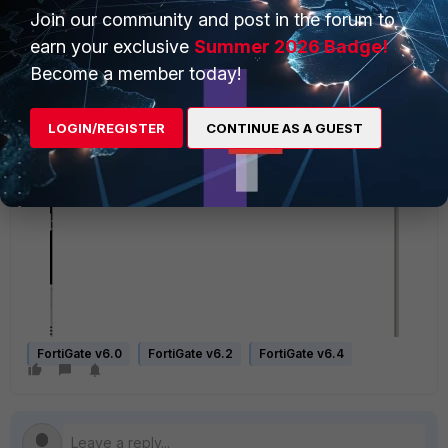
Join our community and post in the forum to
earn your exclusive
Summer 2026 Badge!
Become a member today!
LOGIN/REGISTER
CONTINUE AS A GUEST
FortiGate v6.0
FortiGate v6.2
FortiGate v6.4