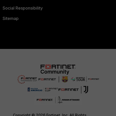
Social Responsibility
Sitemap
Copyright © 2026 Fortinet, Inc. All Rights