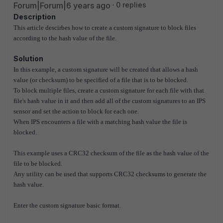
Forum|Forum|6 years ago
0 replies
Description
This article descirbes how to create a custom signature to block files
according to the hash value of the file.
Solution
In this example, a custom signature will be created that allows a hash
value (or checksum) to be specified of a file that is to be blocked.
To block multiple files, create a custom signature for each file with that
file's hash value in it and then add all of the custom signatures to an IPS
sensor and set the action to block for each one.
When IPS encounters a file with a matching hash value the file is
blocked.
This example uses a CRC32 checksum of the file as the hash value of the
file to be blocked.
Any utility can be used that supports CRC32 checksums to generate the
hash value.
Enter the custom signature basic format.