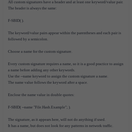
All custom signatures have a header and at least one keyword/value pair.
The header is always the same:
F-SBID( ).
The keyword/value pairs appear within the parentheses and each pair is
followed by a semicolon.
Choose a name for the custom signature.
Every custom signature requires a name, so it is a good practice to assign
a name before adding any other keywords.
Use the --name keyword to assign the custom signature a name.
The name value follows the keyword after a space.
Enclose the name value in double quotes:
F-SBID( --name "File.Hash.Example"; ).
The signature, as it appears here, will not do anything if used.
It has a name, but does not look for any patterns in network traffic.