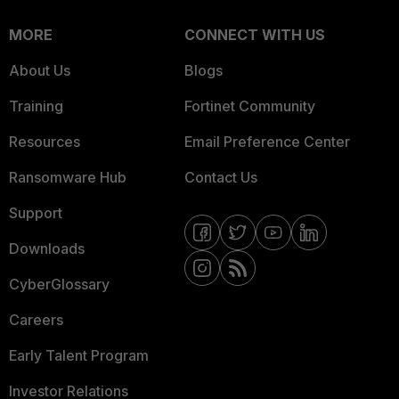
MORE
CONNECT WITH US
About Us
Blogs
Training
Fortinet Community
Resources
Email Preference Center
Ransomware Hub
Contact Us
Support
Downloads
CyberGlossary
Careers
Early Talent Program
Investor Relations