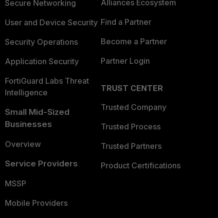
Alliances Ecosystem
Secure Networking
Find a Partner
User and Device Security
Become a Partner
Security Operations
Partner Login
Application Security
FortiGuard Labs Threat
TRUST CENTER
Intelligence
Trusted Company
Small Mid-Sized
Businesses
Trusted Process
Overview
Trusted Partners
Service Providers
Product Certifications
MSSP
Mobile Providers