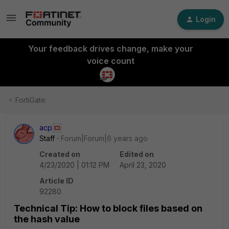
Login
Your feedback drives change, make your
voice count
FortiGate
acp
Staff
Forum|Forum|6 years ago
Created on
Edited on
4/23/2020 | 01:12 PM
April 23, 2020
Article ID
92280
Technical Tip: How to block files based on
the hash value