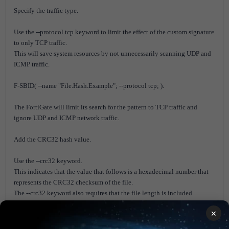
Specify the traffic type.
Use the --protocol tcp keyword to limit the effect of the custom signature
to only TCP traffic.
This will save system resources by not unnecessarily scanning UDP and
ICMP traffic.
F-SBID( --name "File.Hash.Example"; --protocol tcp; ).
The FortiGate will limit its search for the pattern to TCP traffic and
ignore UDP and ICMP network traffic.
Add the CRC32 hash value.
Use the --crc32 keyword.
This indicates that the value that follows is a hexadecimal number that
represents the CRC32 checksum of the file.
The --crc32 keyword also requires that the file length is included.
The syntax is --crc32 <checksum>,<file-length>;.
×
The following example shows the syntax for a file with checksum
51480492 and file length 822.