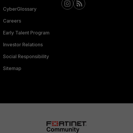
CyberGlossary
Careers
Early Talent Program
Investor Relations
Social Responsibility
Sitemap