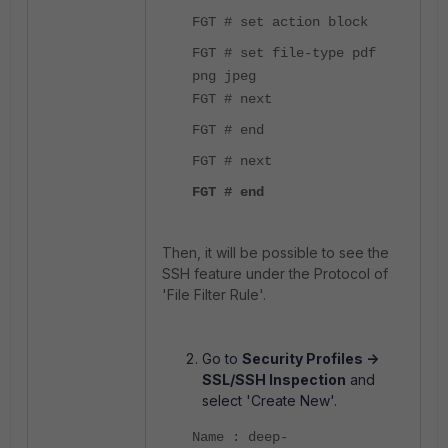
FGT # set action block
FGT # set file-type pdf
png jpeg
FGT # next
FGT # end
FGT # next
FGT # end
Then, it will be possible to see the
SSH feature under the Protocol of
'File Filter Rule'.
Go to
Security Profiles ->
SSL/SSH Inspection
and
select 'Create New'.
Name : deep-