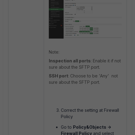
Note:
Inspection all ports
: Enable it if not
sure about the SFTP port.
SSH port
: Choose to be 'Any' not
sure about the SFTP port.
Correct the setting at Firewall
Policy
Go to
Policy&Objects ->
Firewall Policy
and select