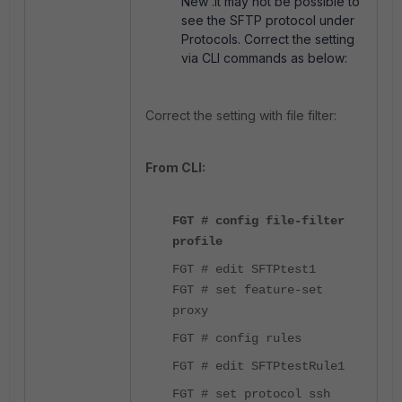
New'.It may not be possible to
see the SFTP protocol under
Protocols. Correct the setting
via CLI commands as below:
Correct the setting with file filter:
From CLI:
FGT # config file-filter
profile
FGT # edit SFTPtest1
FGT # set feature-set
proxy
FGT # config rules
FGT # edit SFTPtestRule1
FGT # set protocol ssh