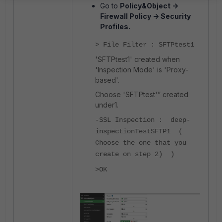
Go to
Policy&Object ->
Firewall Policy -> Security
Profiles.
> File Filter : SFTPtest1
'SFTPtest1' created when
'Inspection Mode' is 'Proxy-
based'.
Choose 'SFTPtest'” created
under1.
-SSL Inspection : deep-
inspectionTestSFTP1 (
Choose the one that you
create on step 2) )
>OK