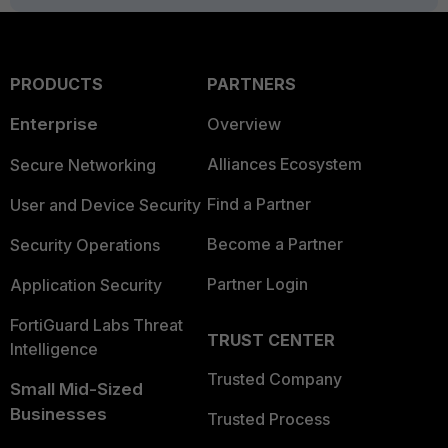
PRODUCTS
PARTNERS
Enterprise
Overview
Alliances Ecosystem
Secure Networking
Find a Partner
User and Device Security
Become a Partner
Security Operations
Partner Login
Application Security
FortiGuard Labs Threat
TRUST CENTER
Intelligence
Trusted Company
Small Mid-Sized
Businesses
Trusted Process