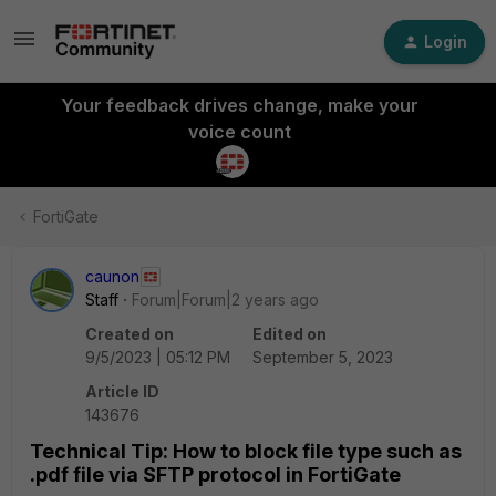
Login
Your feedback drives change, make your
voice count
FortiGate
caunon
Staff
Forum|Forum|2 years ago
Created on
Edited on
9/5/2023 | 05:12 PM
September 5, 2023
Article ID
143676
Technical Tip: How to block file type such as
.pdf file via SFTP protocol in FortiGate