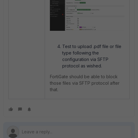
Test to upload .pdf file or file
type following the
configuration via SFTP
protocol as wished.
FortiGate should be able to block
those files via SFTP protocol after
that.