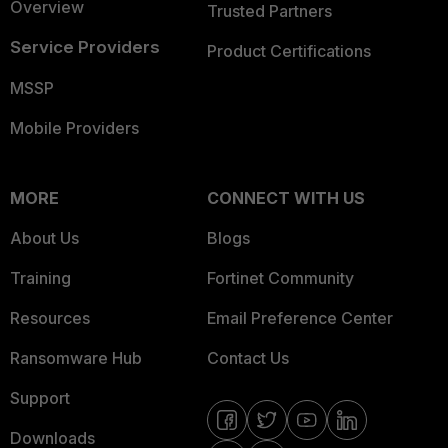
Overview
Trusted Partners
Service Providers
Product Certifications
MSSP
Mobile Providers
MORE
CONNECT WITH US
About Us
Blogs
Training
Fortinet Community
Resources
Email Preference Center
Ransomware Hub
Contact Us
Support
Downloads