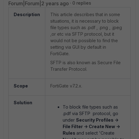
Forum|Forum|2 years ago
0 replies
Description
This article describes that in some
situations, it is necessary to block
file types such as .pdf , .png , .jpeg
,or etc via SFTP protocol, but it
would not be possible to find the
setting via GUI by default in
FortiGate.
SFTP is also known as Secure File
Transfer Protocol.
Scope
FortiGate v7.2.x.
Solution
To block file types such as
.pdf via SFTP protocol, go
under
Security Profiles ->
File Filter -> Create New ->
Rules
and select 'Create