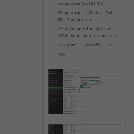
inspectionTestSFTP1
Inspection method : Full
SSL Inspection
>SSH Inspection Options
>SSH deep scan : enable >
SSH port : Specify : 22
>OK