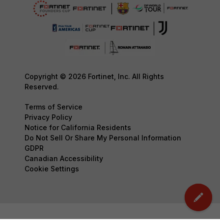
Copyright © 2026 Fortinet, Inc. All Rights
Reserved.
Terms of Service
Privacy Policy
Notice for California Residents
Do Not Sell Or Share My Personal Information
GDPR
Canadian Accessibility
Cookie Settings