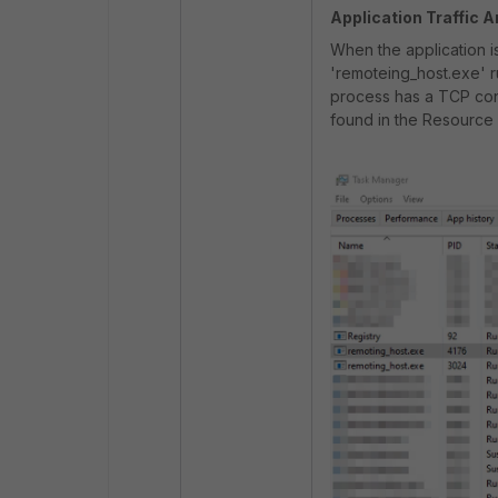
Application Traffic A
When the application i
'remoteing_host.exe' 
process has a TCP con
found in the Resource 