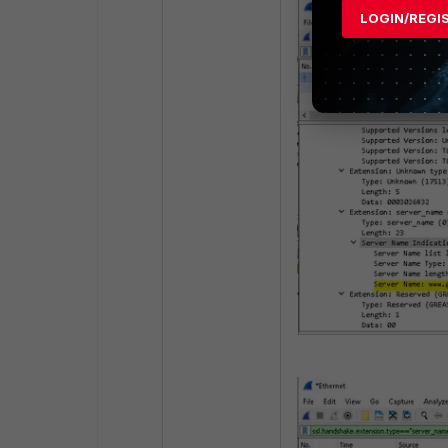
LOGIN/REGI