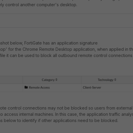
ely control another computer's desktop.
shot below, FortiGate has an application signature
p' for the Chrome Remote Desktop application, when applied in t
file it can be used to block all outbound remote control connections
te control connections may not be blocked so users from external
to access internal machines. In this case, the application traffic analy
 below to identify if other applications need to be blocked.