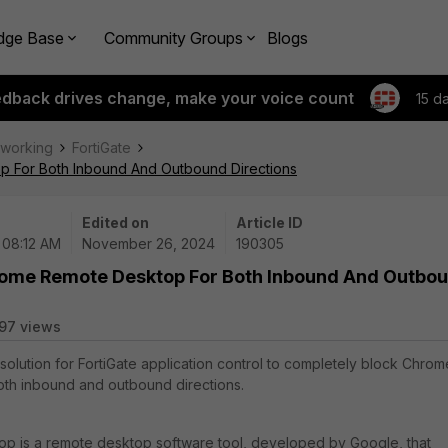
dge Base
Community Groups
Blogs
edback drives change, make your voice count
15 d
tworking
FortiGate
p For Both Inbound And Outbound Directions
Edited on
Article ID
 08:12 AM
November 26, 2024
190305
hrome Remote Desktop For Both Inbound And Outbo
97 views
 solution for FortiGate application control to completely block Chrom
th inbound and outbound directions.
 is a remote desktop software tool, developed by Google, that