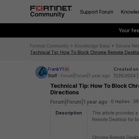
Support Forum
Knowle
Your fe
Fortinet Community
Knowledge Base
Secure Ne
Technical Tip: How To Block Chrome Remote Deskto
FrankY1
Created on
Staff
Forum|Forum|1 year ago
11/26/2024 |
Technical Tip: How To Block C
Directions
Forum|Forum|1 year ago
0 replies
35
Description
This article provides a
Remote Desktop for bo
Chrome Remote Desktop