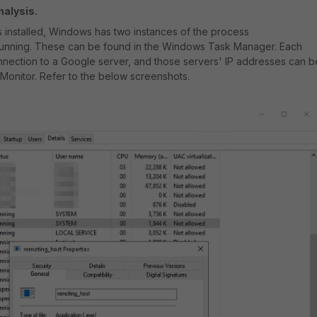
nalysis.
s installed, Windows has two instances of the process
running. These can be found in the Windows Task Manager. Each
nection to a Google server, and those servers' IP addresses can b
Monitor. Refer to the below screenshots.