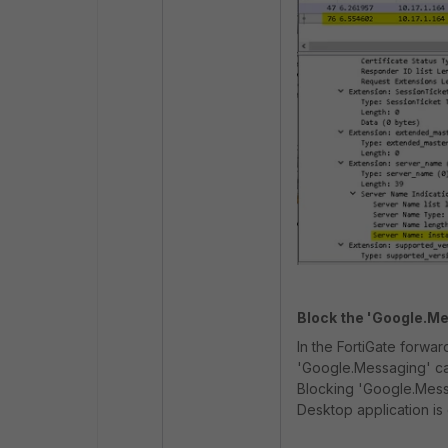
Block the 'Google.Me
In the FortiGate forwar
'Google.Messaging' can
Blocking 'Google.Messa
Desktop application is