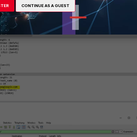
STER
CONTINUE AS A GUEST