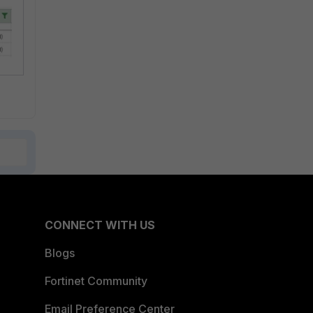
CONNECT WITH US
Blogs
Fortinet Community
Email Preference Center