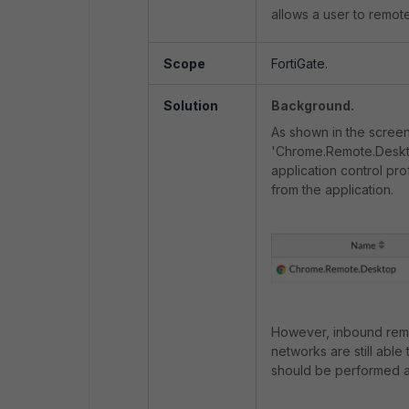
allows a user to remot
Scope
FortiGate.
Solution
Background.
As shown in the screen
'Chrome.Remote.Deskto
application control pro
from the application.
However, inbound remo
networks are still able 
should be performed as