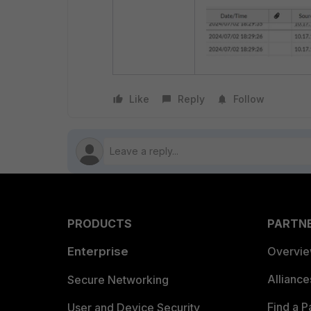
Like
Reply
Follow
PRODUCTS
PARTN
Enterprise
Overvi
Allianc
Secure Networking
Find a P
User and Device Security