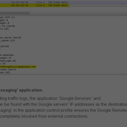
ssaging' application.
ding traffic logs, the application 'Google.Services' and
 be found with the Google servers' IP addresses as the destinatio
ging' in the application control profile ensures the Google Remote
 completely blocked from external connections.