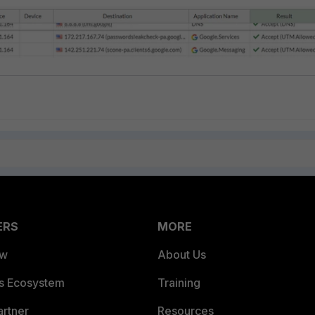
ERS
MORE
ew
About Us
es Ecosystem
Training
artner
Resources