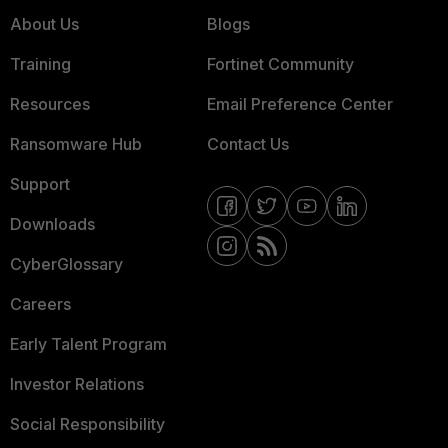
About Us
Blogs
Training
Fortinet Community
Resources
Email Preference Center
Ransomware Hub
Contact Us
Support
Downloads
CyberGlossary
Careers
Early Talent Program
Investor Relations
Social Responsibility