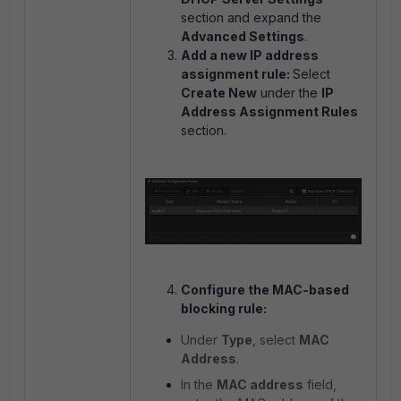
section and expand the
Advanced Settings
.
Add a new IP address
assignment rule:
Select
Create New
under the
IP
Address Assignment Rules
section.
Configure the MAC-based
blocking rule:
Under
Type
, select
MAC
Address
.
In the
MAC address
field,