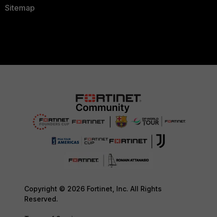
Sitemap
Copyright © 2026 Fortinet, Inc. All Rights
Reserved.