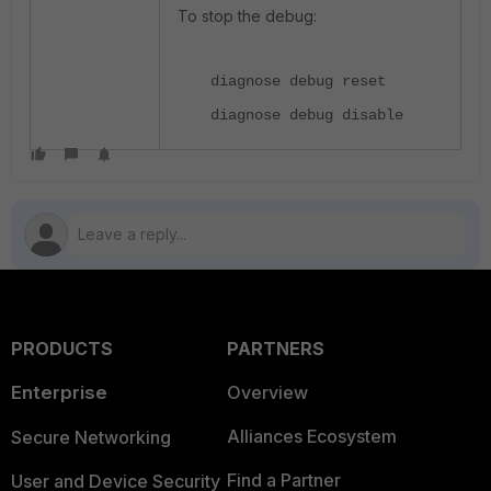
To stop the debug:
diagnose debug reset
diagnose debug disable
PRODUCTS
PARTNERS
Enterprise
Overview
Alliances Ecosystem
Secure Networking
Find a Partner
User and Device Security