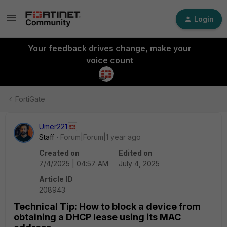
Login
Your feedback drives change, make your
voice count
FortiGate
Umer221
Staff
Forum|Forum|1 year ago
Created on
Edited on
7/4/2025 | 04:57 AM
July 4, 2025
Article ID
208943
Technical Tip: How to block a device from
obtaining a DHCP lease using its MAC