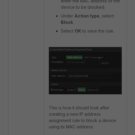
enter the MAC address of the
device to be blocked.
Under
Action type
, select
Block
.
Select
OK
to save the rule.
This is how it should look after
creating a new IP address
assignment rule to block a device
using its MAC address: