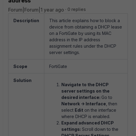
address
Forum|Forum|1 year ago
0 replies
Description
This article explains how to block a
device from obtaining a DHCP lease
on a FortiGate by using its MAC
address in the IP address
assignment rules under the DHCP
server settings.
Scope
FortiGate
Solution
Navigate to the DHCP
server settings on the
desired interface:
Go to
Network -> Interface
, then
select
Edit
on the interface
where DHCP is enabled.
Expand advanced DHCP
settings:
Scroll down to the
DHCP Server Settings