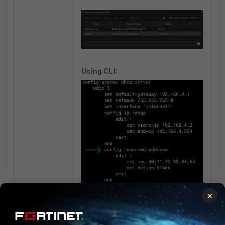
Using CLI:
×