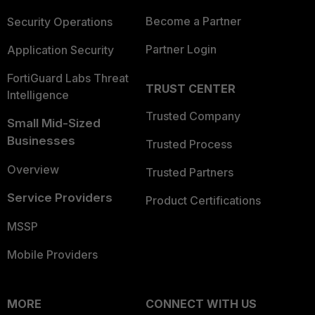
Become a Partner
Security Operations
Partner Login
Application Security
FortiGuard Labs Threat
TRUST CENTER
Intelligence
Trusted Company
Small Mid-Sized
Businesses
Trusted Process
Overview
Trusted Partners
Service Providers
Product Certifications
MSSP
Mobile Providers
MORE
CONNECT WITH US