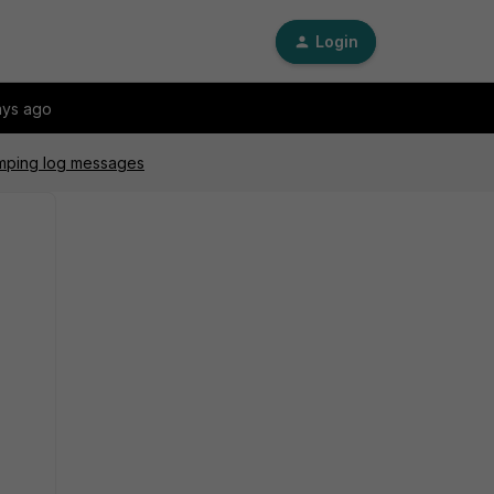
Login
ays ago
umping log messages