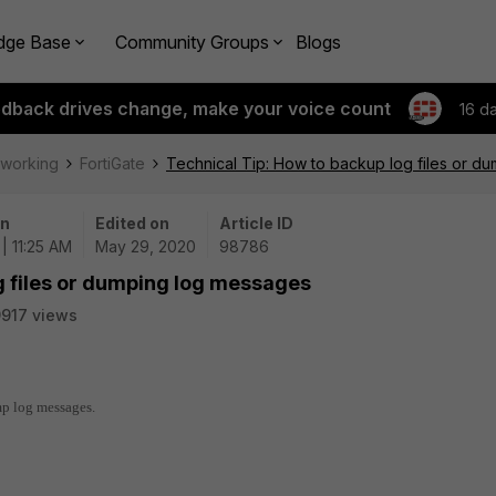
dge Base
Community Groups
Blogs
edback drives change, make your voice count
16 d
tworking
FortiGate
Technical Tip: How to backup log files or d
on
Edited on
Article ID
| 11:25 AM
May 29, 2020
98786
g files or dumping log messages
917 views
mp log messages.