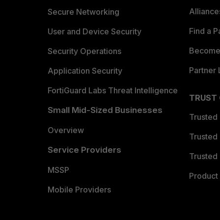
Allianc
Secure Networking
Find a P
User and Device Security
Become 
Security Operations
Partner 
Application Security
FortiGuard Labs Threat Intelligence
TRUST
Small Mid-Sized Businesses
Trusted
Overview
Trusted
Service Providers
Trusted 
MSSP
Product 
Mobile Providers