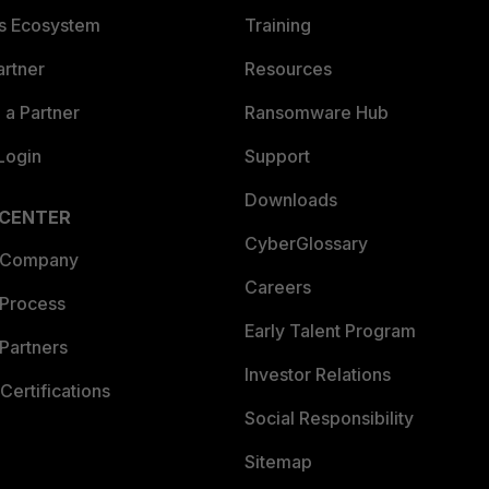
es Ecosystem
Training
artner
Resources
a Partner
Ransomware Hub
Login
Support
Downloads
 CENTER
CyberGlossary
 Company
Careers
 Process
Early Talent Program
Partners
Investor Relations
Certifications
Social Responsibility
Sitemap