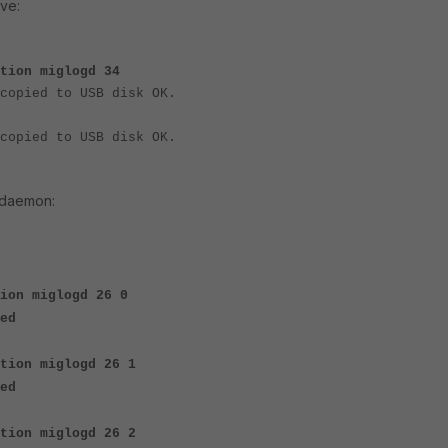
ive:
tion miglogd 34
copied to USB disk OK.
copied to USB disk OK.
 daemon:
ion miglogd 26 0
ed
ation miglogd 26 1
ed
tion miglogd 26 2