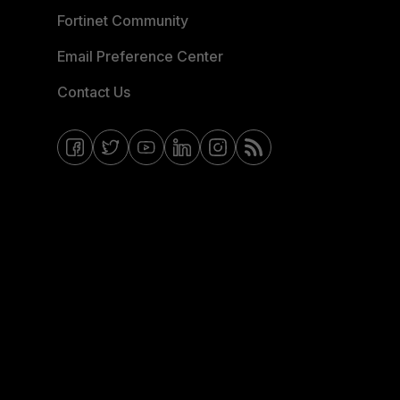
Fortinet Community
Email Preference Center
Contact Us