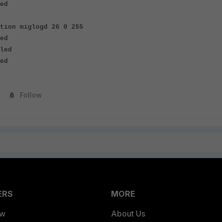
ed
tion miglogd 26 0 255
ed
led
ed
Follow
ERS
MORE
ew
About Us