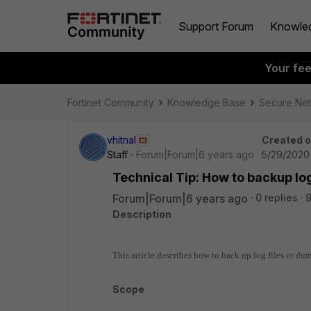
Support Forum
Knowle
Your fe
Fortinet Community
Knowledge Base
Secure Ne
vhitnal
Created 
Staff
Forum|Forum|6 years ago
5/29/2020 
Technical Tip: How to backup lo
Forum|Forum|6 years ago
0 replies
9
Description
This article describes how to back up log files or du
Scope