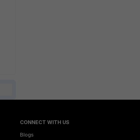
CONNECT WITH US
Blogs