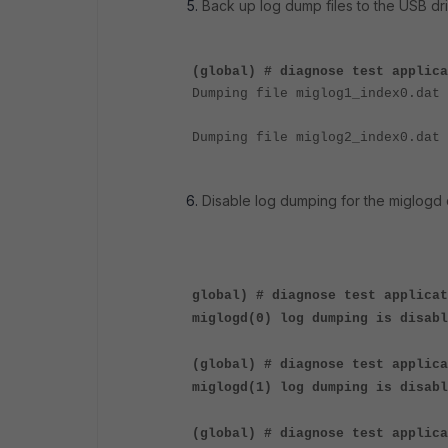
Back up log dump files to the USB dr
(global) # diagnose test applica
Dumping file miglog1_index0.dat 
Dumping file miglog2_index0.dat 
Disable log dumping for the miglogd
global) # diagnose test applicat
miglogd(0) log dumping is disabl
(global) # diagnose test applic
miglogd(1) log dumping is disabl
(
global) # diagnose test applica