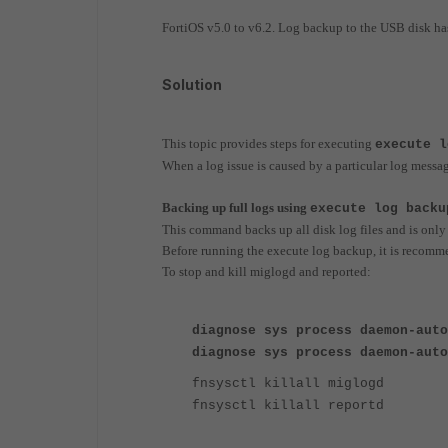
FortiOS v5.0 to v6.2. Log backup to the USB disk ha
Solution
This topic provides steps for executing
execute l
When a log issue is caused by a particular log message
Backing up full logs using
execute log backu
This command backs up all disk log files and is only
Before running the execute log backup, it is recomm
To stop and kill miglogd and reported:
diagnose sys process daemon-auto
diagnose sys process daemon-auto
fnsysctl killall miglogd
fnsysctl killall reportd