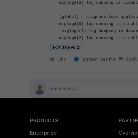
miglogd(2) log dumping is disabl
(global) # diagnose test applica
miglogd(0) log dumping is disabl
miglogd(1) log dumping is disab
miglogd(2) log dumping is disabl
FortiGate v6.2
Like
1 person likes this
Reply
PRODUCTS
PARTN
Enterprise
Overvi