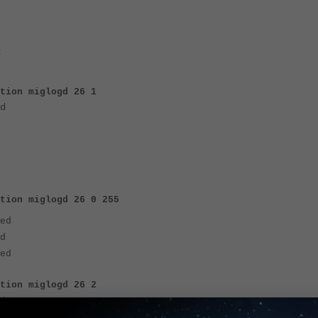
:
ation miglogd 26 1
d
tion miglogd 26 0 255
ed
d
ed
ation miglogd 26 2
d