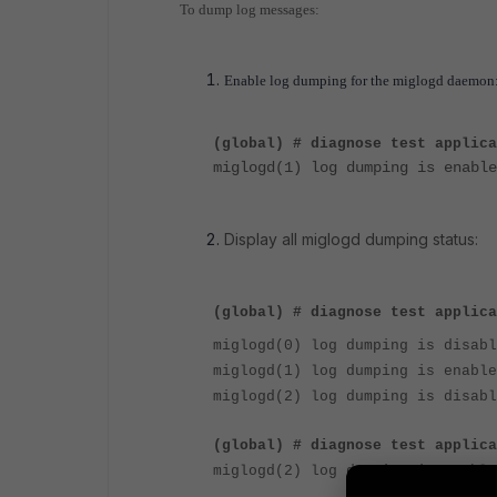
To dump log messages:
Enable log dumping for the miglogd daemon
(global) # diagnose test applic
miglogd(1) log dumping is enable
Display all miglogd dumping status:
(global) # diagnose test applica
miglogd(0) log dumping is disabl
miglogd(1) log dumping is enable
miglogd(2) log dumping is disabl
(global) # diagnose test applic
miglogd(2) log dumping is enable