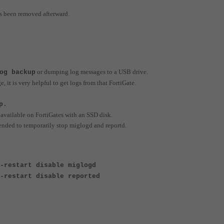
s been removed afterward.
or dumping log messages to a USB drive.
og backup
, it is very helpful to get logs from that FortiGate.
p.
 available on FortiGates with an SSD disk.
ended to temporarily stop miglogd and reportd.
-restart disable miglogd
-restart disable reported