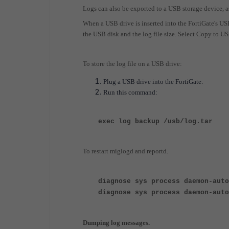
Logs can also be exported to a USB storage device, 
When a USB drive is inserted into the FortiGate's U
the USB disk and the log file size. Select Copy to US
To store the log file on a USB drive:
Plug a USB drive into the FortiGate.
Run this command:
exec log backup /usb/log.tar
To restart miglogd and reportd.
diagnose sys process daemon-auto
diagnose sys process daemon-auto
Dumping log messages.