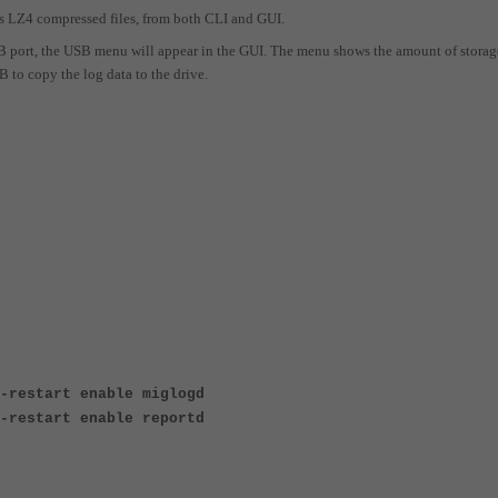
as LZ4 compressed files, from both CLI and GUI.
SB port, the USB menu will appear in the GUI. The menu shows the amount of storag
B to copy the log data to the drive.
-restart enable miglogd
-restart enable reportd