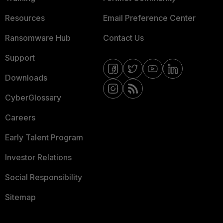
Resources
Email Preference Center
Ransomware Hub
Contact Us
Support
Downloads
CyberGlossary
Careers
Early Talent Program
Investor Relations
Social Responsibility
Sitemap