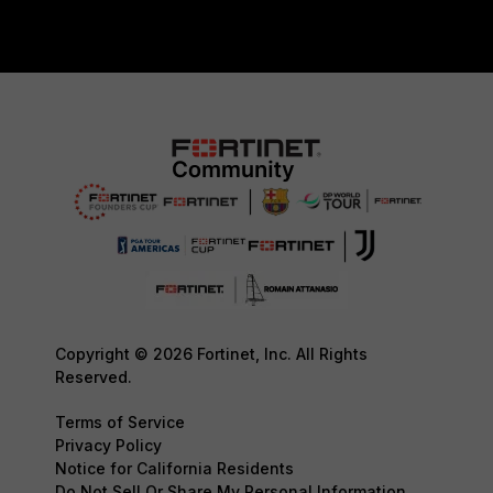
Copyright © 2026 Fortinet, Inc. All Rights
Reserved.
Terms of Service
Privacy Policy
Notice for California Residents
Do Not Sell Or Share My Personal Information