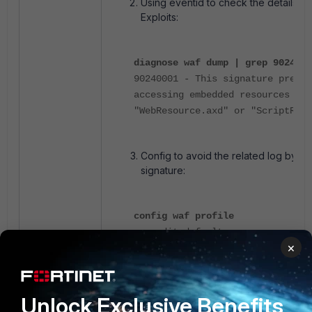
Using eventid to check the details a
Exploits:
diagnose waf dump | grep 9024001
90240001 - This signature preve
accessing embedded resources thr
"WebResource.axd" or "ScriptReso
Config to avoid the related log by di
signature:
config waf profile
edit default
×
config signature
set disabled-signature
end
end
Unlock Exclusive Benefits