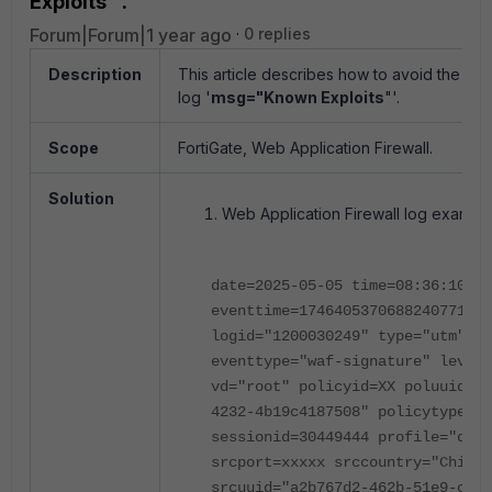
Exploits"'.
Forum|Forum|1 year ago
0 replies
Description
This article describes how to avoid the Web
log '
msg="Known Exploits
"'.
Scope
FortiGate, Web Application Firewall.
Solution
Web Application Firewall log example
date=2025-05-05 time=08:36:10
eventtime=1746405370688240771 tz
logid="1200030249" type="utm" su
eventtype="waf-signature" level=
vd="root" policyid=XX poluuid="6
4232-4b19c4187508" policytype="p
sessionid=30449444 profile="defa
srcport=xxxxx srccountry="China"
srcuuid="a2b767d2-462b-51e9-c149