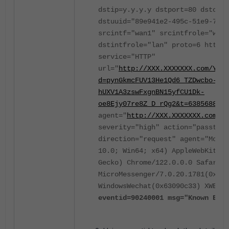
dstip=y.y.y.y dstport=80 dstcoun
dstuuid="89e941e2-495c-51e9-7d9b
srcintf="wan1" srcintfrole="wan"
dstintfrole="lan" proto=6 httpme
service="HTTP"
url="
http://XXX.XXXXXXX.com/YYYY
d=pynGkmcFUV13He1Qd6_TZDwcbo-pzv
hUXV1A3zswFxgnBN15yfCU1Dk-
oe8Ejy07re8Z_D_rQg2&t=6385688927
agent="
http://
XXX.XXXXXXX
.com/YY
severity="high" action="passthro
direction="request" agent="Mozil
10.0; Win64; x64) AppleWebKit/5
Gecko) Chrome/122.0.0.0 Safari/5
MicroMessenger/7.0.20.1781(0x670
WindowsWechat(0x63090c33) XWEB/1
eventid=90240001
msg="Known Expl