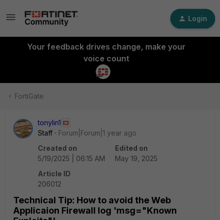
Login
Your feedback drives change, make your
voice count
FortiGate
tonylin1
Staff
Forum|Forum|1 year ago
Created on
Edited on
5/19/2025 | 06:15 AM
May 19, 2025
Article ID
206012
Technical Tip: How to avoid the Web
Applicaion Firewall log 'msg="Known