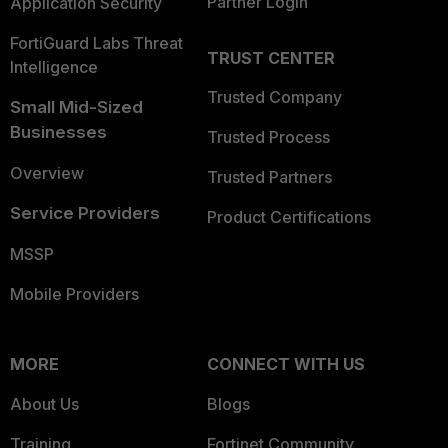
Partner Login
Application Security
FortiGuard Labs Threat
TRUST CENTER
Intelligence
Trusted Company
Small Mid-Sized
Businesses
Trusted Process
Overview
Trusted Partners
Service Providers
Product Certifications
MSSP
Mobile Providers
MORE
CONNECT WITH US
About Us
Blogs
Training
Fortinet Community