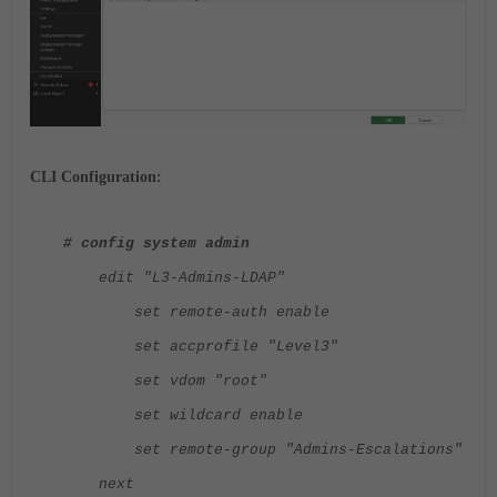
CLI Configuration:
# config system admin
edit "L3-Admins-LDAP"
set remote-auth enable
set accprofile "Level3"
set vdom "root"
set wildcard enable
set remote-group "Admins-Escalations"
next