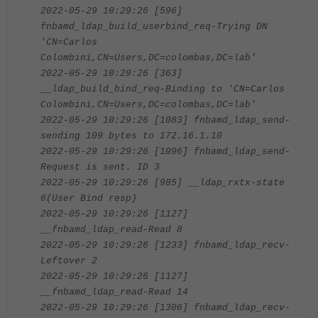
2022-05-29 10:29:26 [596]
fnbamd_ldap_build_userbind_req-Trying DN
'CN=Carlos
Colombini,CN=Users,DC=colombas,DC=lab'
2022-05-29 10:29:26 [363]
__ldap_build_bind_req-Binding to 'CN=Carlos
Colombini,CN=Users,DC=colombas,DC=lab'
2022-05-29 10:29:26 [1083] fnbamd_ldap_send-
sending 109 bytes to 172.16.1.10
2022-05-29 10:29:26 [1096] fnbamd_ldap_send-
Request is sent. ID 3
2022-05-29 10:29:26 [985] __ldap_rxtx-state
6(User Bind resp)
2022-05-29 10:29:26 [1127]
__fnbamd_ldap_read-Read 8
2022-05-29 10:29:26 [1233] fnbamd_ldap_recv-
Leftover 2
2022-05-29 10:29:26 [1127]
__fnbamd_ldap_read-Read 14
2022-05-29 10:29:26 [1306] fnbamd_ldap_recv-