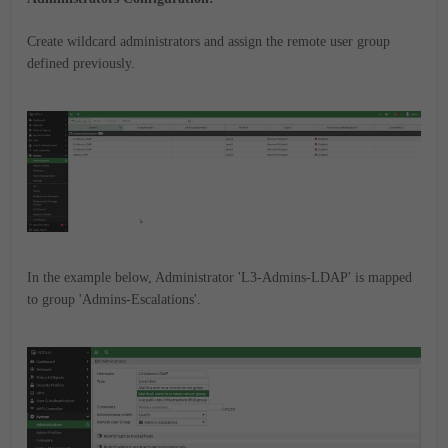
Create wildcard administrators and assign the remote user group
defined previously.
In the example below, Administrator 'L3-Admins-LDAP' is mapped
to group 'Admins-Escalations'.