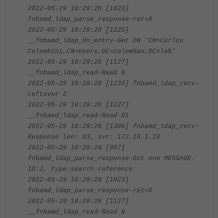
2022-05-29 10:29:26 [1023]
fnbamd_ldap_parse_response-ret=0
2022-05-29 10:29:26 [1225]
__fnbamd_ldap_dn_entry-Get DN 'CN=Carlos
Colombini,CN=Users,DC=colombas,DC=lab'
2022-05-29 10:29:26 [1127]
__fnbamd_ldap_read-Read 8
2022-05-29 10:29:26 [1233] fnbamd_ldap_recv-
Leftover 2
2022-05-29 10:29:26 [1127]
__fnbamd_ldap_read-Read 81
2022-05-29 10:29:26 [1306] fnbamd_ldap_recv-
Response len: 83, svr: 172.16.1.10
2022-05-29 10:29:26 [987]
fnbamd_ldap_parse_response-Got one MESSAGE.
ID:2, type:search-reference
2022-05-29 10:29:26 [1023]
fnbamd_ldap_parse_response-ret=0
2022-05-29 10:29:26 [1127]
__fnbamd_ldap_read-Read 8