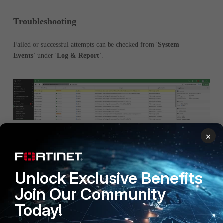
Troubleshooting
Failed or successful attempts can be checked from '
System
Events'
under '
Log & Report'
.
×
Debugging information can be checked from CLI with
commands below:
Unlock Exclusive Benefits
Join Our Community
# diagnose debug console timestamp enable
Today!
diagnose debug application fnbamd -1