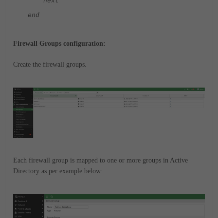
next
end
Firewall Groups configuration:
Create the firewall groups.
Each firewall group is mapped to one or more groups in Active
Directory as per example below: