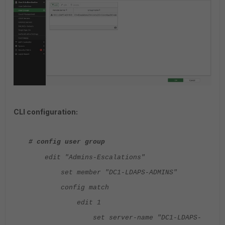
CLI configuration:
# config user group
edit "Admins-Escalations"
set member "DC1-LDAPS-ADMINS"
config match
edit 1
set server-name "DC1-LDAPS-