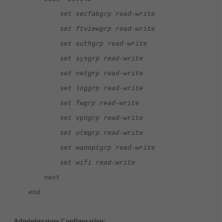
set secfabgrp read-write
set ftviewgrp read-write
set authgrp read-write
set sysgrp read-write
set netgrp read-write
set loggrp read-write
set fwgrp read-write
set vpngrp read-write
set utmgrp read-write
set wanoptgrp read-write
set wifi read-write
next
end
Administrators Configuration: