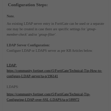
Configuration Steps:
Note.
An existing LDAP server entry in FortiGate can be used or a separate
one may be created in case there are specific settings for '
group-
member-check'
and/or '
group-filter'
.
LDAP Server Configuration:
Configure LDAP or LDAPS server as per KB Articles below.
LDAP:
https://community.fortinet.com/t5/FortiGate/Technical-Tip-How-to-
configure-LDAP-server/ta-p/196141
LDAPS:
https://community.fortinet.com/t5/FortiGate/Technical-Tip-
Configuring-LDAP-over-SSL-LDAPS/ta-p/189972