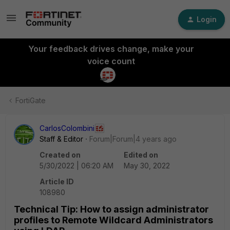
Login
Your feedback drives change, make your
voice count
FortiGate
CarlosColombini
Staff & Editor
Forum|Forum|4 years ago
Created on
Edited on
5/30/2022 | 06:20 AM
May 30, 2022
Article ID
108980
Technical Tip: How to assign administrator
profiles to Remote Wildcard Administrators