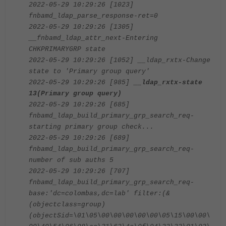
2022-05-29 10:29:26 [1023]
fnbamd_ldap_parse_response-ret=0
2022-05-29 10:29:26 [1305]
__fnbamd_ldap_attr_next-Entering
CHKPRIMARYGRP state
2022-05-29 10:29:26 [1052] __ldap_rxtx-Change
state to 'Primary group query'
2022-05-29 10:29:26 [985]
__ldap_rxtx-state
13(Primary group query)
2022-05-29 10:29:26 [685]
fnbamd_ldap_build_primary_grp_search_req-
starting primary group check...
2022-05-29 10:29:26 [689]
fnbamd_ldap_build_primary_grp_search_req-
number of sub auths 5
2022-05-29 10:29:26 [707]
fnbamd_ldap_build_primary_grp_search_req-
base:'dc=colombas,dc=lab' filter:(&
(objectclass=group)
(objectSid=\01\05\00\00\00\00\00\05\15\00\00\