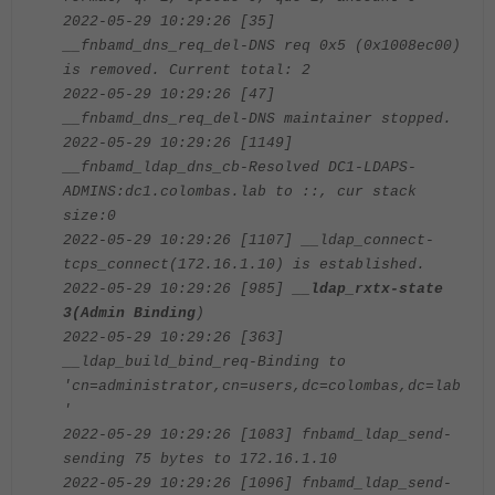
2022-05-29 10:29:26 [35]
__fnbamd_dns_req_del-DNS req 0x5 (0x1008ec00)
is removed. Current total: 2
2022-05-29 10:29:26 [47]
__fnbamd_dns_req_del-DNS maintainer stopped.
2022-05-29 10:29:26 [1149]
__fnbamd_ldap_dns_cb-Resolved DC1-LDAPS-
ADMINS:dc1.colombas.lab to ::, cur stack
size:0
2022-05-29 10:29:26 [1107] __ldap_connect-
tcps_connect(172.16.1.10) is established.
2022-05-29 10:29:26 [985]
__ldap_rxtx-state
3(Admin Binding
)
2022-05-29 10:29:26 [363]
__ldap_build_bind_req-Binding to
'cn=administrator,cn=users,dc=colombas,dc=lab
'
2022-05-29 10:29:26 [1083] fnbamd_ldap_send-
sending 75 bytes to 172.16.1.10
2022-05-29 10:29:26 [1096] fnbamd_ldap_send-