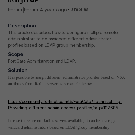
using LDAP
Forum|Forum|4 years ago
0 replies
Description
This article describes how to configure multiple remote
administrators to be assigned different administrator
profiles based on LDAP group membership.
Scope
FortiGate Administration and LDAP.
Solution
It is possible to assign different administrator profiles based on VSA
attributes from Radius server as per article below.
https://community.fortinet.com/t5/FortiGate/Technical-Tip-
Providing-different-admin-access-profiles/ta-p/197685
In case there are no Radius servers available, it can be leverage
wildcard administrators based on LDAP group membership.