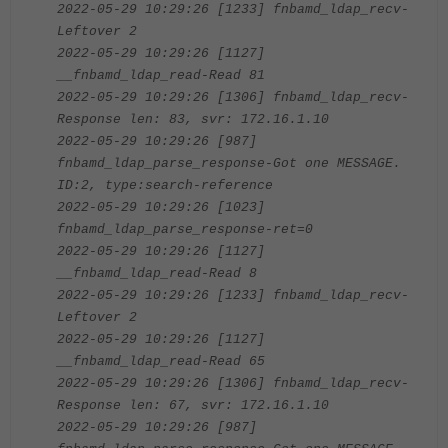
2022-05-29 10:29:26 [1233] fnbamd_ldap_recv-
Leftover 2
2022-05-29 10:29:26 [1127]
__fnbamd_ldap_read-Read 81
2022-05-29 10:29:26 [1306] fnbamd_ldap_recv-
Response len: 83, svr: 172.16.1.10
2022-05-29 10:29:26 [987]
fnbamd_ldap_parse_response-Got one MESSAGE.
ID:2, type:search-reference
2022-05-29 10:29:26 [1023]
fnbamd_ldap_parse_response-ret=0
2022-05-29 10:29:26 [1127]
__fnbamd_ldap_read-Read 8
2022-05-29 10:29:26 [1233] fnbamd_ldap_recv-
Leftover 2
2022-05-29 10:29:26 [1127]
__fnbamd_ldap_read-Read 65
2022-05-29 10:29:26 [1306] fnbamd_ldap_recv-
Response len: 67, svr: 172.16.1.10
2022-05-29 10:29:26 [987]