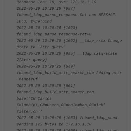
Response len: 16, svr: 172.16.1.10
2022-05-29 10:29:26 [987]
fnbamd_ldap_parse_response-Got one MESSAGE.
ID:3, type:bind
2022-05-29 10:29:26 [1023]
fnbamd_ldap_parse_response-ret=0
2022-05-29 10:29:26 [1052] __ldap_rxtx-Change
state to 'Attr query'
2022-05-29 10:29:26 [985]
__ldap_rxtx-state
7(Attr query)
2022-05-29 10:29:26 [649]
fnbamd_ldap_build_attr_search_req-Adding attr
'memberOf'
2022-05-29 10:29:26 [661]
fnbamd_ldap_build_attr_search_req-
base:'CN=Carlos
Colombini,CN=Users,DC=colombas,DC=lab'
filter:cn=*
2022-05-29 10:29:26 [1083] fnbamd_ldap_send-
sending 123 bytes to 172.16.1.10
2022-05-29 10:29:26 [1096] fnbamd_ldap_send-