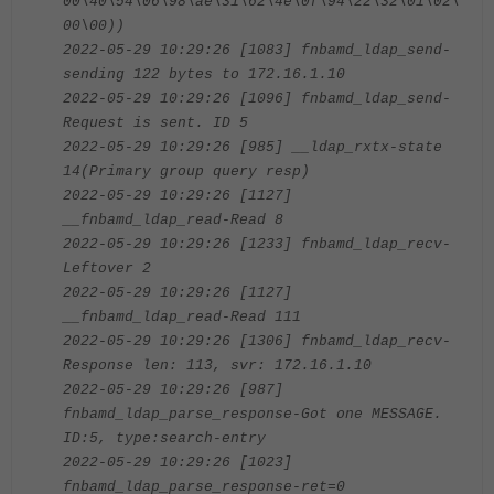
00\40\54\06\98\ae\31\62\4e\0f\94\22\32\01\02\
00\00))
2022-05-29 10:29:26 [1083] fnbamd_ldap_send-
sending 122 bytes to 172.16.1.10
2022-05-29 10:29:26 [1096] fnbamd_ldap_send-
Request is sent. ID 5
2022-05-29 10:29:26 [985] __ldap_rxtx-state
14(Primary group query resp)
2022-05-29 10:29:26 [1127]
__fnbamd_ldap_read-Read 8
2022-05-29 10:29:26 [1233] fnbamd_ldap_recv-
Leftover 2
2022-05-29 10:29:26 [1127]
__fnbamd_ldap_read-Read 111
2022-05-29 10:29:26 [1306] fnbamd_ldap_recv-
Response len: 113, svr: 172.16.1.10
2022-05-29 10:29:26 [987]
fnbamd_ldap_parse_response-Got one MESSAGE.
ID:5, type:search-entry
2022-05-29 10:29:26 [1023]
fnbamd_ldap_parse_response-ret=0