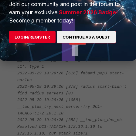
diagnose debug enable
Join our community and post in the forum to
earn your exclusive
Summer 2026 Badge!
Sample output from a successful login as per below:
Become a member today!
# 2022-05-29 10:29:26 [1906] handle_req-Rcvd
LOGIN/REGISTER
CONTINUE AS A GUEST
auth req 353110676 for carlos in Admins-L1
opt=00014001 prot=11
2022-05-29 10:29:26 [466]
__compose_group_list_from_req-Group 'Admins-
L1', type 1
2022-05-29 10:29:26 [616] fnbamd_pop3_start-
carlos
2022-05-29 10:29:26 [378] radius_start-Didn't
find radius servers (0)
2022-05-29 10:29:26 [1068]
__tac_plus_try_next_server-Try DC1-
TACACS+:172.16.1.10
2022-05-29 10:29:26 [358] __tac_plus_dns_cb-
Resolved DC1-TACACS+:172.16.1.10 to
172.16.1.10, cur stack size:1