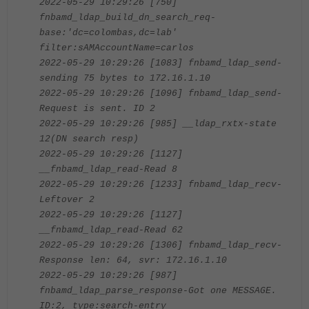
2022-05-29 10:29:26 [750]
fnbamd_ldap_build_dn_search_req-
base:'dc=colombas,dc=lab'
filter:sAMAccountName=carlos
2022-05-29 10:29:26 [1083] fnbamd_ldap_send-
sending 75 bytes to 172.16.1.10
2022-05-29 10:29:26 [1096] fnbamd_ldap_send-
Request is sent. ID 2
2022-05-29 10:29:26 [985] __ldap_rxtx-state
12(DN search resp)
2022-05-29 10:29:26 [1127]
__fnbamd_ldap_read-Read 8
2022-05-29 10:29:26 [1233] fnbamd_ldap_recv-
Leftover 2
2022-05-29 10:29:26 [1127]
__fnbamd_ldap_read-Read 62
2022-05-29 10:29:26 [1306] fnbamd_ldap_recv-
Response len: 64, svr: 172.16.1.10
2022-05-29 10:29:26 [987]
fnbamd_ldap_parse_response-Got one MESSAGE.
ID:2, type:search-entry