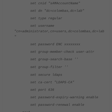
set cnid "sAMAccountName"
set dn "dc=colombas,dc=lab"
set type regular
set username
"cn=administrator,cn=users,dc=colombas,dc=lab
"
set password ENC xxxxxxxx
set group-member-check user-attr
set group-search-base ''
set group-filter ''
set secure ldaps
set ca-cert "LDAPS-CA"
set port 636
set password-expiry-warning enable
set password-renewal enable