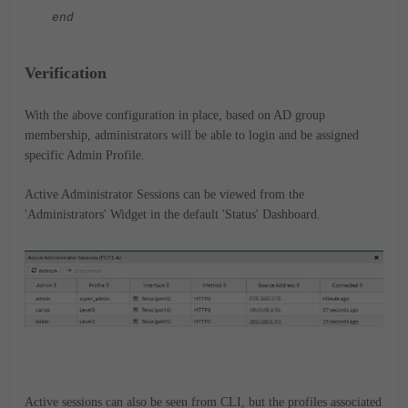
end
Verification
With the above configuration in place, based on AD group
membership, administrators will be able to login and be assigned
specific Admin Profile.
Active Administrator Sessions can be viewed from the
'Administrators' Widget in the default 'Status' Dashboard.
Active sessions can also be seen from CLI, but the profiles associated