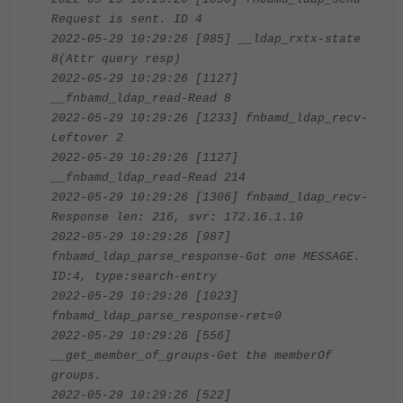
Request is sent. ID 4
2022-05-29 10:29:26 [985] __ldap_rxtx-state
8(Attr query resp)
2022-05-29 10:29:26 [1127]
__fnbamd_ldap_read-Read 8
2022-05-29 10:29:26 [1233] fnbamd_ldap_recv-
Leftover 2
2022-05-29 10:29:26 [1127]
__fnbamd_ldap_read-Read 214
2022-05-29 10:29:26 [1306] fnbamd_ldap_recv-
Response len: 216, svr: 172.16.1.10
2022-05-29 10:29:26 [987]
fnbamd_ldap_parse_response-Got one MESSAGE.
ID:4, type:search-entry
2022-05-29 10:29:26 [1023]
fnbamd_ldap_parse_response-ret=0
2022-05-29 10:29:26 [556]
__get_member_of_groups-Get the memberOf
groups.
2022-05-29 10:29:26 [522]