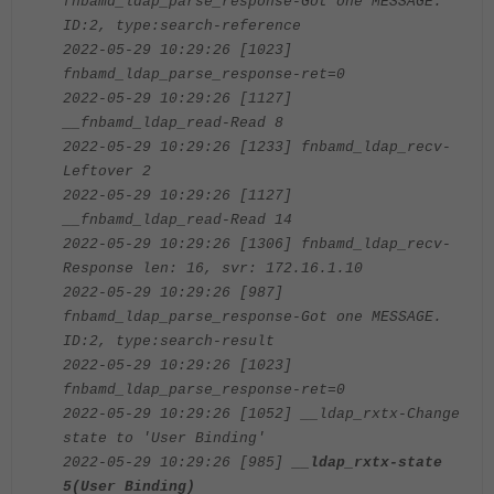
fnbamd_ldap_parse_response-Got one MESSAGE.
ID:2, type:search-reference
2022-05-29 10:29:26 [1023]
fnbamd_ldap_parse_response-ret=0
2022-05-29 10:29:26 [1127]
__fnbamd_ldap_read-Read 8
2022-05-29 10:29:26 [1233] fnbamd_ldap_recv-
Leftover 2
2022-05-29 10:29:26 [1127]
__fnbamd_ldap_read-Read 14
2022-05-29 10:29:26 [1306] fnbamd_ldap_recv-
Response len: 16, svr: 172.16.1.10
2022-05-29 10:29:26 [987]
fnbamd_ldap_parse_response-Got one MESSAGE.
ID:2, type:search-result
2022-05-29 10:29:26 [1023]
fnbamd_ldap_parse_response-ret=0
2022-05-29 10:29:26 [1052] __ldap_rxtx-Change
state to 'User Binding'
2022-05-29 10:29:26 [985]
__ldap_rxtx-state
5(User Binding)