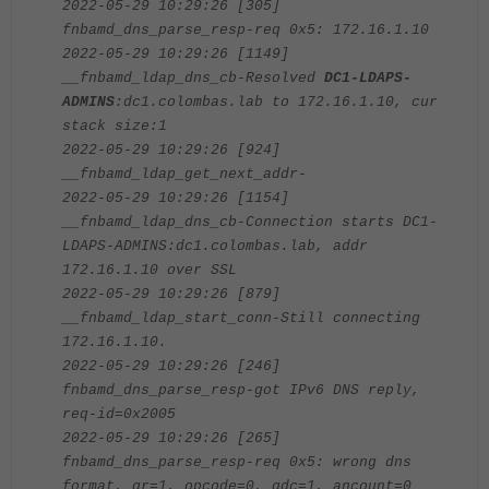
2022-05-29 10:29:26 [305]
fnbamd_dns_parse_resp-req 0x5: 172.16.1.10
2022-05-29 10:29:26 [1149]
__fnbamd_ldap_dns_cb-Resolved
DC1-LDAPS-
ADMINS
:dc1.colombas.lab to 172.16.1.10, cur
stack size:1
2022-05-29 10:29:26 [924]
__fnbamd_ldap_get_next_addr-
2022-05-29 10:29:26 [1154]
__fnbamd_ldap_dns_cb-Connection starts DC1-
LDAPS-ADMINS:dc1.colombas.lab, addr
172.16.1.10 over SSL
2022-05-29 10:29:26 [879]
__fnbamd_ldap_start_conn-Still connecting
172.16.1.10.
2022-05-29 10:29:26 [246]
fnbamd_dns_parse_resp-got IPv6 DNS reply,
req-id=0x2005
2022-05-29 10:29:26 [265]
fnbamd_dns_parse_resp-req 0x5: wrong dns
format, qr=1, opcode=0, qdc=1, ancount=0