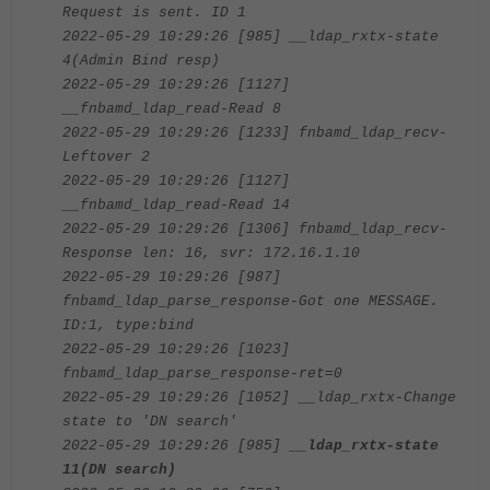
Request is sent. ID 1
2022-05-29 10:29:26 [985] __ldap_rxtx-state
4(Admin Bind resp)
2022-05-29 10:29:26 [1127]
__fnbamd_ldap_read-Read 8
2022-05-29 10:29:26 [1233] fnbamd_ldap_recv-
Leftover 2
2022-05-29 10:29:26 [1127]
__fnbamd_ldap_read-Read 14
2022-05-29 10:29:26 [1306] fnbamd_ldap_recv-
Response len: 16, svr: 172.16.1.10
2022-05-29 10:29:26 [987]
fnbamd_ldap_parse_response-Got one MESSAGE.
ID:1, type:bind
2022-05-29 10:29:26 [1023]
fnbamd_ldap_parse_response-ret=0
2022-05-29 10:29:26 [1052] __ldap_rxtx-Change
state to 'DN search'
2022-05-29 10:29:26 [985]
__ldap_rxtx-state
11(DN search)