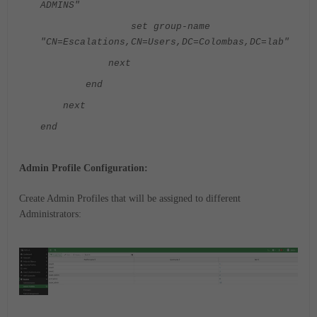
ADMINS"
set group-name
"CN=Escalations,CN=Users,DC=Colombas,DC=lab"
next
end
next
end
Admin Profile Configuration:
Create Admin Profiles that will be assigned to different
Administrators: