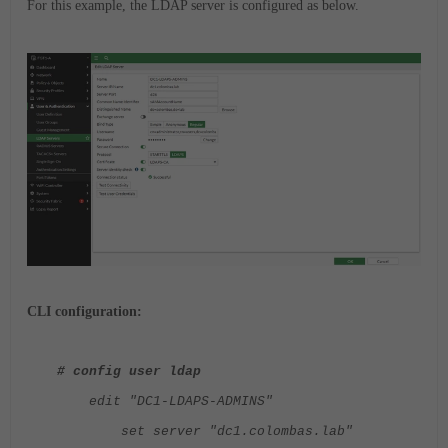
For this example, the LDAP server is configured as below.
CLI configuration:
# config user ldap
edit "DC1-LDAPS-ADMINS"
set server "dc1.colombas.lab"