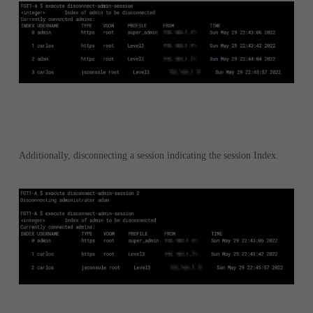
Additionally, disconnecting a session indicating the session Index.