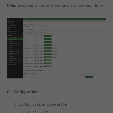
Define permissions as needed for each profile as per example below:
CLI Configuration:
# config system accprofile
edit "Level3"