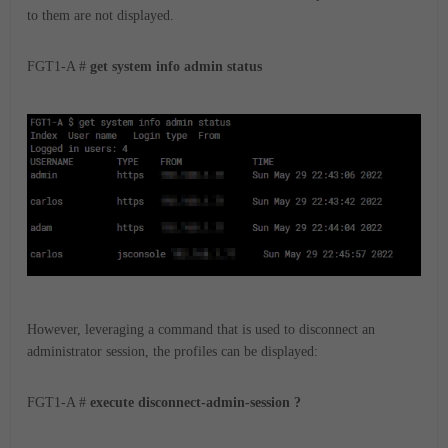
to them are not displayed.
FGT1-A #
get system info admin status
However, leveraging a command that is used to disconnect an
administrator session, the profiles can be displayed:
FGT1-A #
execute disconnect-admin-session ?