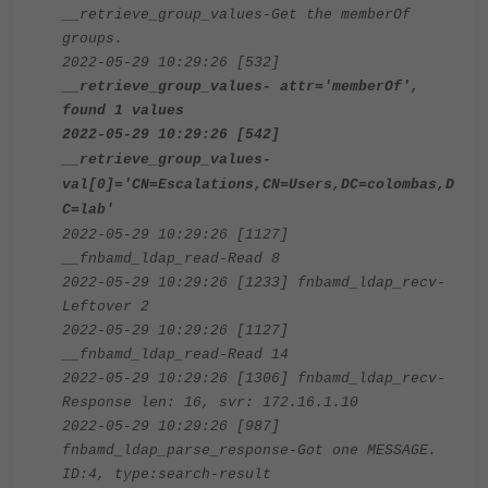
__retrieve_group_values-Get the memberOf
groups.
2022-05-29 10:29:26 [532]
__retrieve_group_values- attr='memberOf',
found 1 values
2022-05-29 10:29:26 [542]
__retrieve_group_values-
val[0]='CN=Escalations,CN=Users,DC=colombas,D
C=lab'
2022-05-29 10:29:26 [1127]
__fnbamd_ldap_read-Read 8
2022-05-29 10:29:26 [1233] fnbamd_ldap_recv-
Leftover 2
2022-05-29 10:29:26 [1127]
__fnbamd_ldap_read-Read 14
2022-05-29 10:29:26 [1306] fnbamd_ldap_recv-
Response len: 16, svr: 172.16.1.10
2022-05-29 10:29:26 [987]
fnbamd_ldap_parse_response-Got one MESSAGE.
ID:4, type:search-result