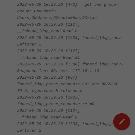
2022-05-29 10:29:26 [472] __get_one_group-
group: CN=Domain
Users,CN=Users,DC=colombas,DC=lab
2022-05-29 10:29:26 [1127]
__fnbamd_ldap_read-Read 8
2022-05-29 10:29:26 [1233] fnbamd_ldap_recv-
Leftover 2
2022-05-29 10:29:26 [1127]
__fnbamd_ldap_read-Read 81
2022-05-29 10:29:26 [1306] fnbamd_ldap_recv-
Response len: 83, svr: 172.16.1.10
2022-05-29 10:29:26 [987]
fnbamd_ldap_parse_response-Got one MESSAGE.
ID:5, type:search-reference
2022-05-29 10:29:26 [1023]
fnbamd_ldap_parse_response-ret=0
2022-05-29 10:29:26 [1127]
__fnbamd_ldap_read-Read 8
2022-05-29 10:29:26 [1233] fnbamd_ldap_recv-
Leftover 2