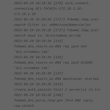
2022-05-29 10:29:26 [278] sock_connect-
connecting DC1-TACACS+:172.16.1.10:
172.16.1.10
2022-05-29 10:29:26 [1717] fnbamd_ldap_init-
search filter is: sAMAccountName=carlos
2022-05-29 10:29:26 [1727] fnbamd_ldap_init-
search base is: dc=colombas,dc=lab
2022-05-29 10:29:26 [115]
fnbamd_dns_resolv_ex-DNS req ipv4 0x5
'dc1.colombas.lab'
2022-05-29 10:29:26 [125]
fnbamd_dns_resolv_ex-DNS req ipv6 0x2005
'dc1.colombas.lab'
2022-05-29 10:29:26 [137]
fnbamd_dns_resolv_ex-DNS maintainer started.
2022-05-29 10:29:26 [633]
create_auth_session-Total 2 server(s) to try
2022-05-29 10:29:26 [246]
fnbamd_dns_parse_resp-got IPv4 DNS reply,
req-id=0x5