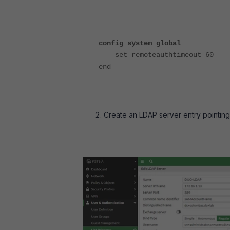
config system global
set remoteauthtimeout 60
end
Create an LDAP server entry pointing 