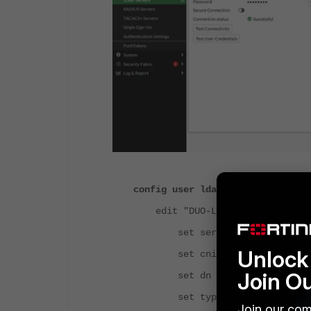
config user ldap
edit "DUO-LDAP"
set server "172.16.1.13"
Unlock 
set cnid "sAMAccountName
Join O
set dn "dc=colombas,dc=l
set type regular
Join our com