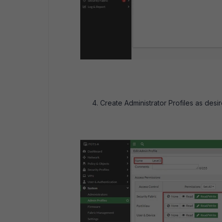
Create Administrator Profiles as desir