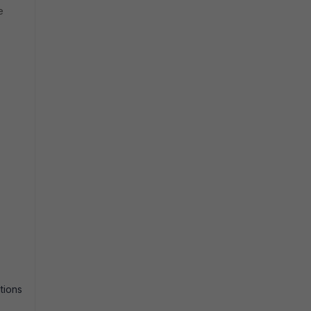
e
tions