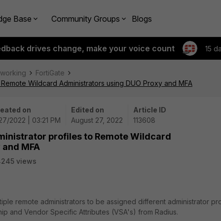
dge Base
Community Groups
Blogs
edback drives change, make your voice count
15 d
tworking
FortiGate
 to Remote Wildcard Administrators using DUO Proxy and MFA
eated on
Edited on
Article ID
27/2022 | 03:21 PM
August 27, 2022
113608
ministrator profiles to Remote Wildcard
y and MFA
4245 views
iple remote administrators to be assigned different administrator pro
p and Vendor Specific Attributes (VSA's) from Radius.