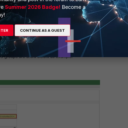
or,cn=users,dc=colombas,dc=lab"
ve
Summer 2026 Badge!
Become a
y!
STER
CONTINUE AS A GUEST
Two groups are show below as example.