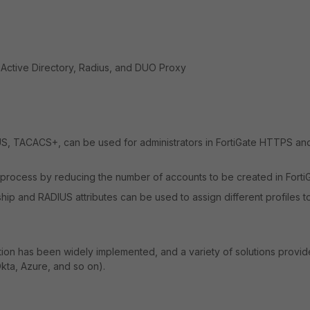
 Active Directory, Radius, and DUO Proxy
S, TACACS+, can be used for administrators in FortiGate HTTPS an
e process by reducing the number of accounts to be created in Forti
p and RADIUS attributes can be used to assign different profiles t
ation has been widely implemented, and a variety of solutions provid
kta, Azure, and so on).