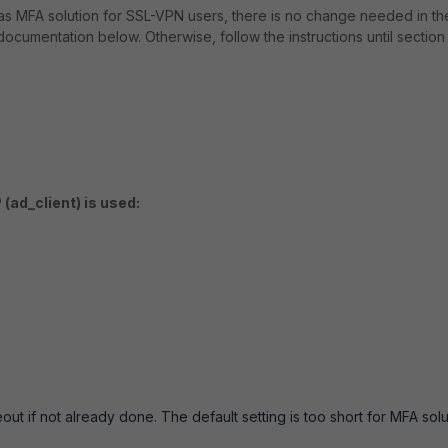
s MFA solution for SSL-VPN users, there is no change needed in th
cumentation below. Otherwise, follow the instructions until section
 (ad_client) is used:
ut if not already done. The default setting is too short for MFA solu