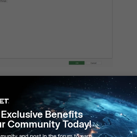
Exclusive Benefits
"
ur Community Today!
ab"
munity and post in the forum to earn