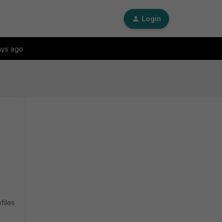
Login
ays ago
files