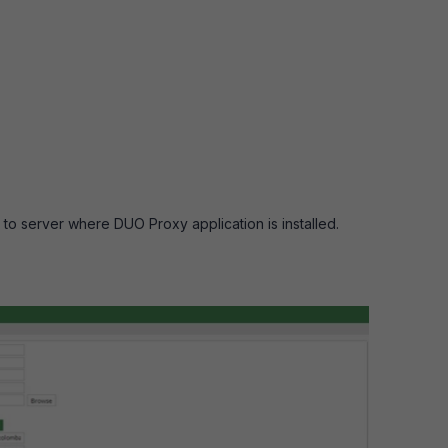
to server where DUO Proxy application is installed.