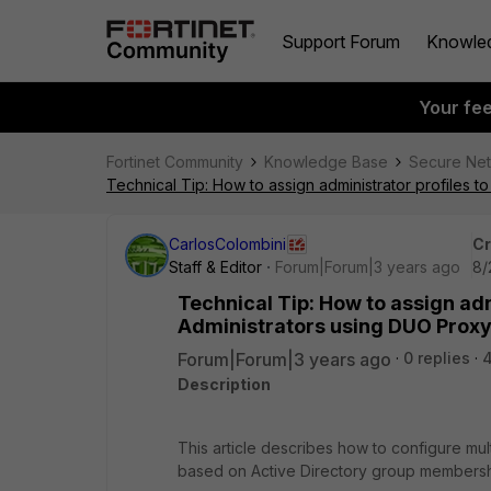
Support Forum
Knowle
Your fe
Fortinet Community
Knowledge Base
Secure Ne
Technical Tip: How to assign administrator profiles
CarlosColombini
Cr
Staff & Editor
Forum|Forum|3 years ago
8/
Technical Tip: How to assign ad
Administrators using DUO Prox
Forum|Forum|3 years ago
0 replies
Description
This article describes how to configure mult
based on Active Directory group membershi