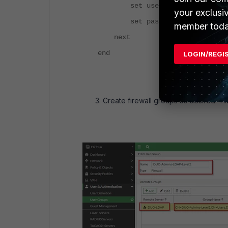
set username "cn=administrat
your exclusi
set password ENC
member toda
next
end
LOGIN/REGI
Create firewall groups as desired. 