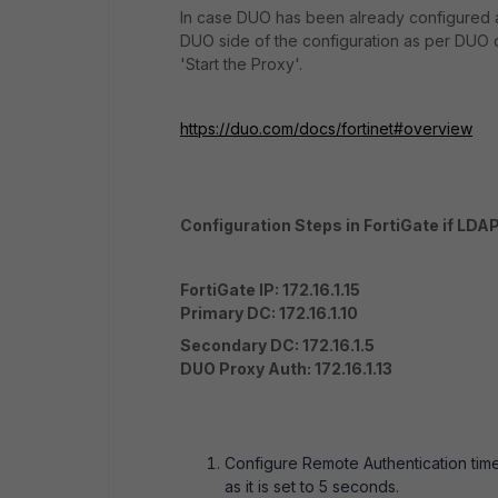
In case DUO has been already configured a
DUO side of the configuration as per DUO do
'Start the Proxy'.
https://duo.com/docs/fortinet#overview
Configuration Steps in FortiGate if LDAP
FortiGate IP: 172.16.1.15
Primary DC: 172.16.1.10
Secondary DC: 172.16.1.5
DUO Proxy Auth: 172.16.1.13
Configure Remote Authentication timeo
as it is set to 5 seconds.