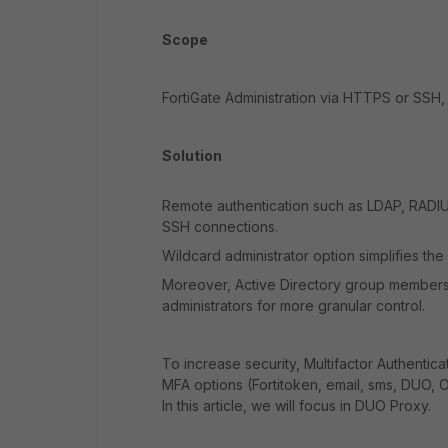
Scope
FortiGate Administration via HTTPS or SSH,
Solution
Remote authentication such as LDAP, RADIU
SSH connections.
Wildcard administrator option simplifies th
Moreover, Active Directory group membershi
administrators for more granular control.
To increase security, Multifactor Authentic
MFA options (Fortitoken, email, sms, DUO, O
In this article, we will focus in DUO Proxy.