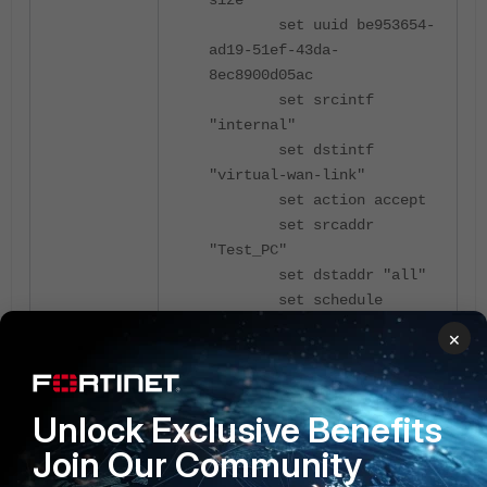
size"
set uuid be953654-
ad19-51ef-43da-
8ec8900d05ac
set srcintf
"internal"
set dstintf
"virtual-wan-link"
set action accept
set srcaddr
"Test_PC"
set dstaddr "all"
set schedule
"always"
×
set service "ALL"
set utm-status
enable
Unlock Exclusive Benefits
set inspection-
mode proxy
Join Our Community
set ssl-ssh-