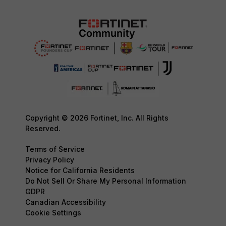
Copyright © 2026 Fortinet, Inc. All Rights
Reserved.
Terms of Service
Privacy Policy
Notice for California Residents
Do Not Sell Or Share My Personal Information
GDPR
Canadian Accessibility
Cookie Settings