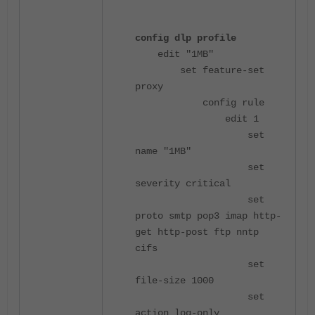
config dlp profile
edit "1MB"
set feature-set
proxy
config rule
edit 1
set
name "1MB"
set
severity critical
set
proto smtp pop3 imap http-
get http-post ftp nntp
cifs
set
file-size 1000
set
action log-only