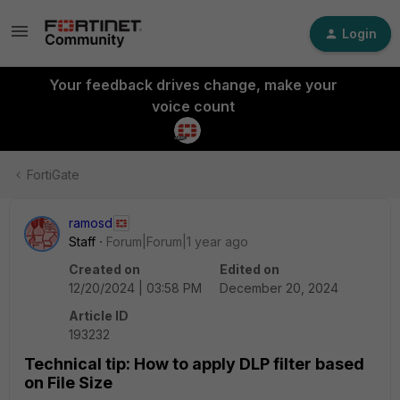
Login
Your feedback drives change, make your
voice count
FortiGate
ramosd
Staff
Forum|Forum|1 year ago
Created on
Edited on
12/20/2024 | 03:58 PM
December 20, 2024
Article ID
193232
Technical tip: How to apply DLP filter based
on File Size