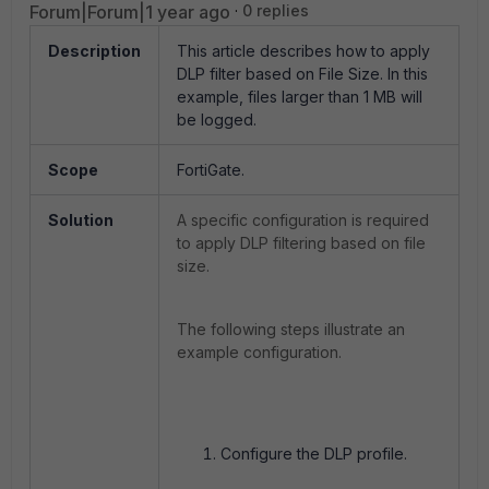
Forum|Forum|1 year ago
0 replies
Description
This article describes how to apply
DLP filter based on File Size. In this
example, files larger than 1 MB will
be logged.
Scope
FortiGate.
Solution
A specific configuration is required
to apply DLP filtering based on file
size.
The following steps illustrate an
example configuration.
Configure the DLP profile.