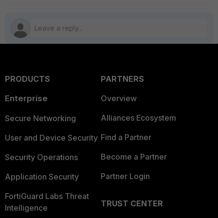
PRODUCTS
PARTNERS
Enterprise
Overview
Alliances Ecosystem
Secure Networking
Find a Partner
User and Device Security
Become a Partner
Security Operations
Partner Login
Application Security
FortiGuard Labs Threat
TRUST CENTER
Intelligence