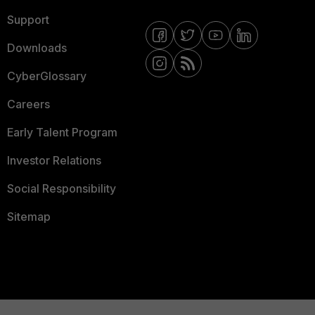
Support
Downloads
CyberGlossary
Careers
Early Talent Program
Investor Relations
Social Responsibility
Sitemap