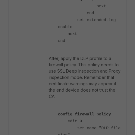
next
end
set extended-log
enable
next
end
After, apply the DLP profile to a
firewall policy. This policy needs to
use SSL Deep Inspection and Proxy
inspection mode. Remember that
certificate warnings may appear if
the end device does not trust the
CA.
config firewall policy
edit 9
set name "DLP file