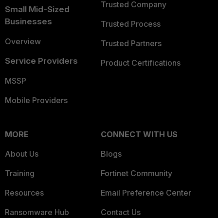
Trusted Company
Small Mid-Sized
Businesses
Trusted Process
Overview
Trusted Partners
Service Providers
Product Certifications
MSSP
Mobile Providers
MORE
CONNECT WITH US
About Us
Blogs
Training
Fortinet Community
Resources
Email Preference Center
Ransomware Hub
Contact Us